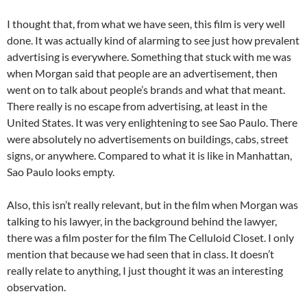
I thought that, from what we have seen, this film is very well
done. It was actually kind of alarming to see just how prevalent
advertising is everywhere. Something that stuck with me was
when Morgan said that people are an advertisement, then
went on to talk about people’s brands and what that meant.
There really is no escape from advertising, at least in the
United States. It was very enlightening to see Sao Paulo. There
were absolutely no advertisements on buildings, cabs, street
signs, or anywhere. Compared to what it is like in Manhattan,
Sao Paulo looks empty.
Also, this isn’t really relevant, but in the film when Morgan was
talking to his lawyer, in the background behind the lawyer,
there was a film poster for the film The Celluloid Closet. I only
mention that because we had seen that in class. It doesn’t
really relate to anything, I just thought it was an interesting
observation.