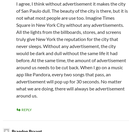
I agree, I think without advertisement it makes the city
of San Paulo dull. The beauty of the city is there, but it is
not what most people are use too. Imagine Times
Square in New York City without any advertisements.
All the lights from the billboards, stores, and screens
truly give New York the reputation for the city that
never sleeps. Without any advertisement, the city
would be dark and dull without the same life it had
before. At the same time, the amount of advertisement
around us needs to be cut back. When I go on a music
app like Pandora, every two songs that pass, an
advertisement will pop up for 30 seconds. No matter
what we are doing, there will always be advertisement
around us.
REPLY
Brandon Bryant