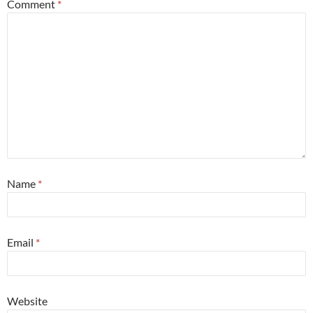
Comment
*
Name
*
Email
*
Website