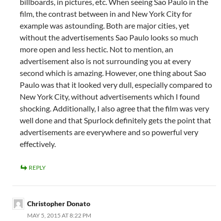
billboards, in pictures, etc. When seeing Sao Paulo in the
film, the contrast between in and New York City for
example was astounding. Both are major cities, yet
without the advertisements Sao Paulo looks so much
more open and less hectic. Not to mention, an
advertisement also is not surrounding you at every
second which is amazing. However, one thing about Sao
Paulo was that it looked very dull, especially compared to
New York City, without advertisements which I found
shocking. Additionally, I also agree that the film was very
well done and that Spurlock definitely gets the point that
advertisements are everywhere and so powerful very
effectively.
REPLY
Christopher Donato
MAY 5, 2015 AT 8:22 PM