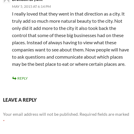
MAY 5, 2015 AT 6:14 PM
I really loved that they went in that direction as a city. It
truly add so much more natural beauty to the city. Not
only did it add more to the city it also took back the
control that some of these big businesses had on these
places. Instead of always having to view what these
companies want to see about them. Now people will have
to ask questions and communicate about which places
may be the best place to eat or where certain places are.
REPLY
LEAVE A REPLY
Your email address will not be published.
Required fields are marked
*