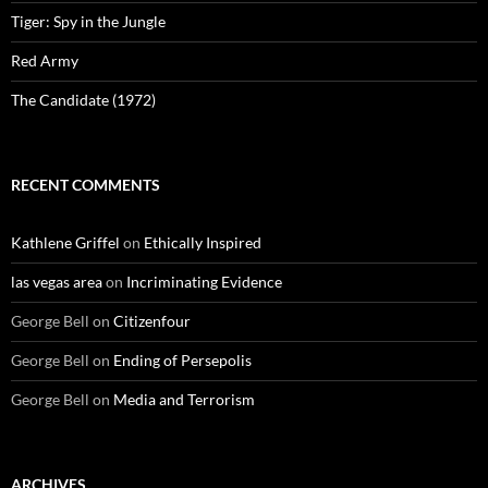
Tiger: Spy in the Jungle
Red Army
The Candidate (1972)
RECENT COMMENTS
Kathlene Griffel
on
Ethically Inspired
las vegas area
on
Incriminating Evidence
George Bell
on
Citizenfour
George Bell
on
Ending of Persepolis
George Bell
on
Media and Terrorism
ARCHIVES