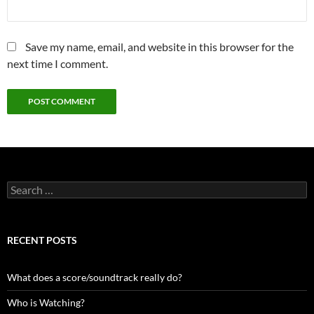
Save my name, email, and website in this browser for the
next time I comment.
Search
for:
RECENT POSTS
What does a score/soundtrack really do?
Who is Watching?