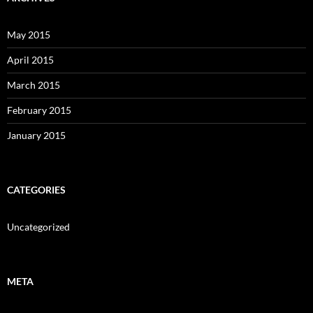
May 2015
April 2015
March 2015
February 2015
January 2015
CATEGORIES
Uncategorized
META