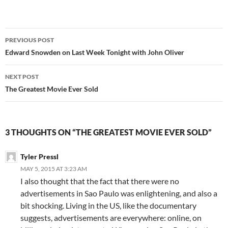
Post
PREVIOUS POST
navigation
Edward Snowden on Last Week Tonight with John Oliver
NEXT POST
The Greatest Movie Ever Sold
3 THOUGHTS ON “THE GREATEST MOVIE EVER SOLD”
Tyler Pressl
MAY 5, 2015 AT 3:23 AM
I also thought that the fact that there were no
advertisements in Sao Paulo was enlightening, and also a
bit shocking. Living in the US, like the documentary
suggests, advertisements are everywhere: online, on