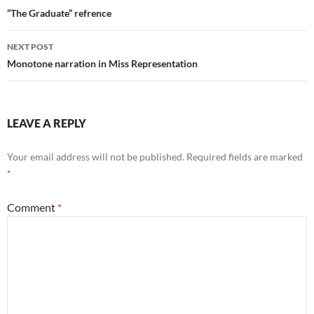
navigation
“The Graduate” refrence
NEXT POST
Monotone narration in Miss Representation
LEAVE A REPLY
Your email address will not be published.
Required fields are marked
*
Comment
*