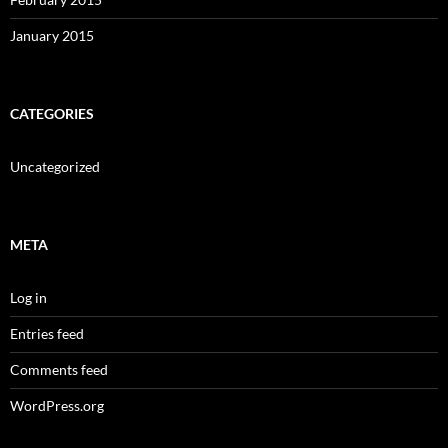
January 2015
CATEGORIES
Uncategorized
META
Log in
Entries feed
Comments feed
WordPress.org