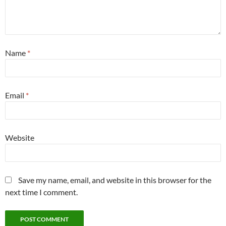
Name
*
Email
*
Website
Save my name, email, and website in this browser for the
next time I comment.