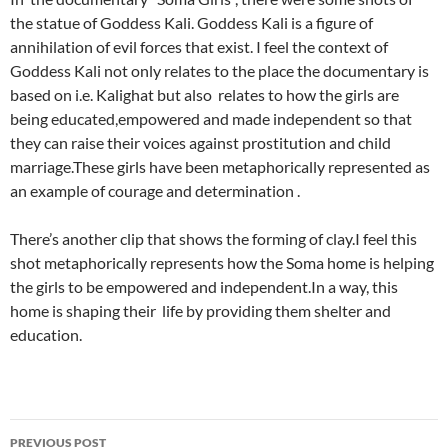
the statue of Goddess Kali. Goddess Kali is a figure of
annihilation of evil forces that exist. I feel the context of
Goddess Kali not only relates to the place the documentary is
based on i.e. Kalighat but also relates to how the girls are
being educated,empowered and made independent so that
they can raise their voices against prostitution and child
marriage.These girls have been metaphorically represented as
an example of courage and determination .
There’s another clip that shows the forming of clay.I feel this
shot metaphorically represents how the Soma home is helping
the girls to be empowered and independent.In a way, this
home is shaping their life by providing them shelter and
education.
Post
PREVIOUS POST