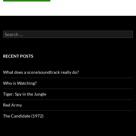
Search
for:
RECENT POSTS
What does a score/soundtrack really do?
Who is Watching?
Tiger: Spy in the Jungle
Red Army
The Candidate (1972)