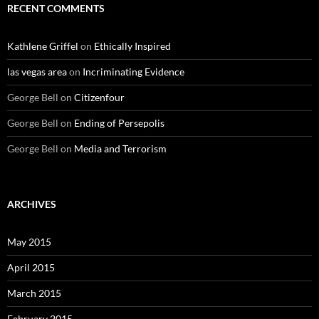
RECENT COMMENTS
Kathlene Griffel
on
Ethically Inspired
las vegas area
on
Incriminating Evidence
George Bell
on
Citizenfour
George Bell
on
Ending of Persepolis
George Bell
on
Media and Terrorism
ARCHIVES
May 2015
April 2015
March 2015
February 2015