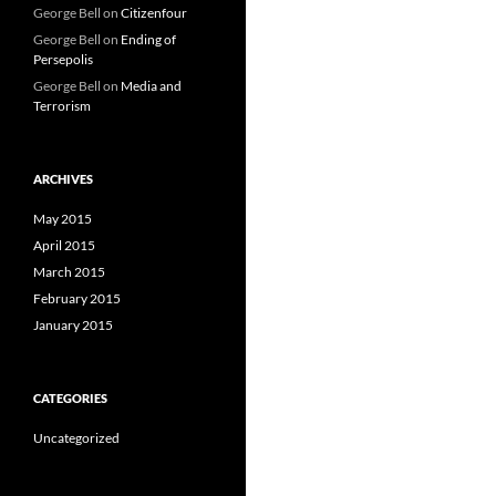
George Bell
on
Citizenfour
George Bell
on
Ending of
Persepolis
George Bell
on
Media and
Terrorism
ARCHIVES
May 2015
April 2015
March 2015
February 2015
January 2015
CATEGORIES
Uncategorized