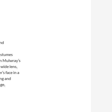
and
costumes
yn Mulwray’s
 wide lens,
’s face in a
ing and
age,