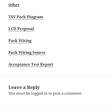
Other
TSV Pack Diagram
LCD Proposal
Pack Wiring
Pack Wiring Source
Acceptance Test Report
Leave a Reply
You must be
logged in
to post a comment.