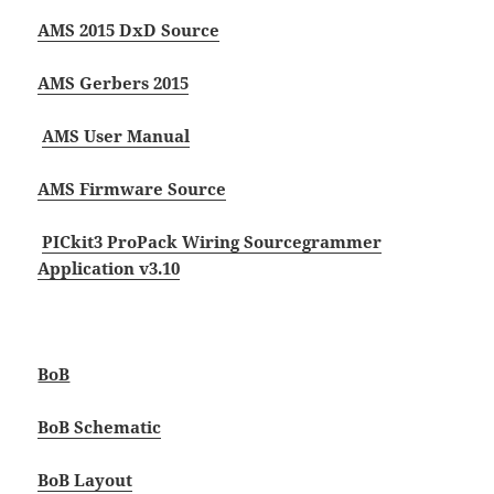
AMS 2015 DxD Source
AMS Gerbers 2015
AMS User Manual
AMS Firmware Source
PICkit3 Pro
Pack Wiring Source
grammer
Application v3.10
BoB
BoB Schematic
BoB Layout