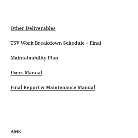
Other
Deliverables
TSV Work Breakdown Schedule – Final
Maintainability Plan
Users Manual
Final Report & Maintenance Manual
AMS