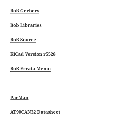
BoB Gerbers
Bob Libraries
BoB Source
KiCad Version r5528
BoB Errata Memo
PacMan
AT90CAN32 Datasheet