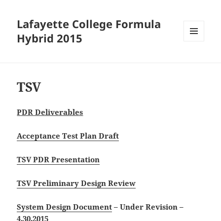
Lafayette College Formula
Hybrid 2015
MENU
AND
WIDGETS
TSV
PDR Deliverables
Acceptance Test Plan Draft
TSV PDR Presentation
TSV Preliminary Design Review
System Design Document
– Under Revision –
4.30.2015