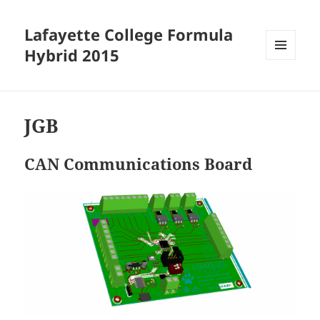
Lafayette College Formula
Hybrid 2015
MENU
AND
WIDGETS
JGB
CAN Communications Board