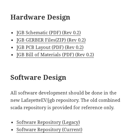
Hardware Design
JGB Schematic (PDF) (Rev 0.2)
JGB GERBER Files(ZIP) (Rev 0.2)
JGB PCB Layout (PDF) (Rev 0.2)
JGB Bill of Materials (PDF) (Rev 0.2)
Software Design
All software development should be done in the
new LafayetteEV/jgb repository. The old combined
scada repository is provided for reference only.
Software Repository (Legacy)
Software Repository (Current)