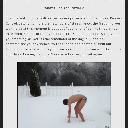
What’s The Application?:
Imagine waking up at 5:40 in the morning after a night of studying Process
Control, getting no more than six hours of sleep. I know, the first thing you
want to do at this moment is get out of bed for a refreshing three or four
mile swim. Sounds like heaven, doesn’t it? But alas the pool is chilly, and
your morning, as well as the remainder of the day, is ruined. You
contemplate your existence. You pee in the pool for the blissful but
fleeting moment of warmth your own urine surrounds you with.
But just as
quickly as it came, it is gone. You are left in the cold yet again.