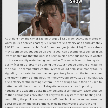
As of right now the city of Easton charges $3.80 d per 100 cubic meters of
water (plus a service charge),
5.61¢/kWh for electricity, and approximately
$10.12 per thousand cubic feet for natural gas (state of PA)
. These values
may seem small, but added up over a year can become exceedingly high.
Every single time that the pool is filled too high precious money is wasted
on the excess city water being pumped in. The water level control system
easily fixes this problem by adding the actual needed amount of water to
the pool. The temperature control system would help save money too. By
signaling the heater to heat the pool precisely based on the temperature
and known volume of the pool, no money would be wasted on natural gas
or electricity for the heating system. These savings could then be used to
better benefit the students of Lafayette in ways such as improving
housing and academic buildings, or building a completely reasonable 10
million dollar glass elevator. Not only will this system make heating and
controlling the pool level more cost efficient, but it will also decrease the
pool’s impact on the environment. By using less water, electricity, and
natural gas, valuable resources will be conserved and the amount of CO
2