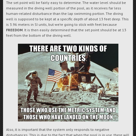
The set point will be fairly easy to determine. The water level should be
measured in the diving well portion of the pool, as it receives far less
human-related disturbance than the lap swimming portion. The diving
well is supposed to be kept at a specific depth of about 13 feet deep. This
is 3.96 meters in SI units, but we’re going to stick with feet because
FREEDOM
. It is then easily determined that the set point should be at 13
feet from the bottom of the diving well.
Also, it is important that the system only responds to negative
disturbances. This is due to the fact that when the pool is in use, there will