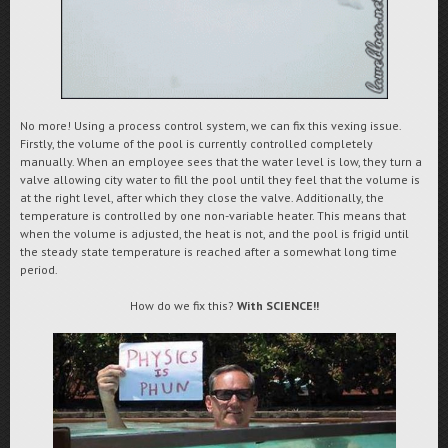
No more! Using a process control system, we can fix this vexing issue.
Firstly, the volume of the pool is currently controlled completely
manually. When an employee sees that the water level is low, they turn a
valve allowing city water to fill the pool until they feel that the volume is
at the right level, after which they close the valve. Additionally, the
temperature is controlled by one non-variable heater. This means that
when the volume is adjusted, the heat is not, and the pool is frigid until
the steady state temperature is reached after a somewhat long time
period.
How do we fix this?
With SCIENCE!!