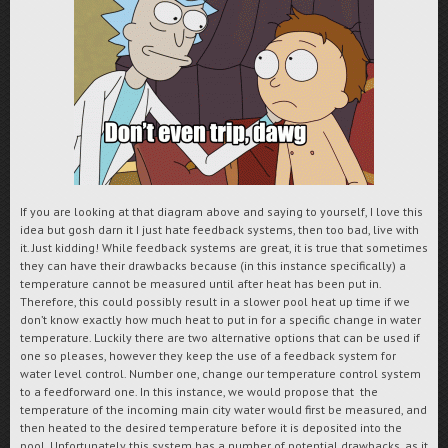
If you are looking at that diagram above and saying to yourself, I love this
idea but gosh darn it I just hate feedback systems, then too bad, live with
it. Just kidding! While feedback systems are great, it is true that sometimes
they can have their drawbacks because (in this instance specifically) a
temperature cannot be measured until after heat has been put in.
Therefore, this could possibly result in a slower pool heat up time if we
don’t know exactly how much heat to put in for a specific change in water
temperature. Luckily there are two alternative options that can be used if
one so pleases, however they keep the use of a feedback system for
water level control. Number one, change our temperature control system
to a feedforward one. In this instance, we would propose that the
temperature of the incoming main city water would first be measured, and
then heated to the desired temperature before it is deposited into the
pool. Unfortunately this system has a number of potential drawbacks, as it