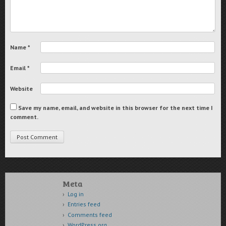
Name
*
Email
*
Website
Save my name, email, and website in this browser for the next time I
comment.
Meta
Log in
Entries feed
Comments feed
WordPress.org