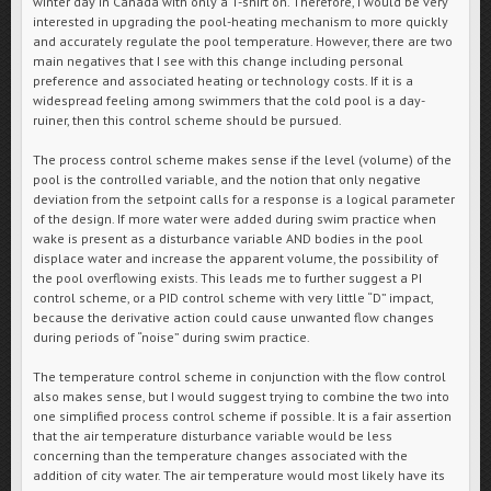
winter day in Canada with only a T-shirt on. Therefore, I would be very
interested in upgrading the pool-heating mechanism to more quickly
and accurately regulate the pool temperature. However, there are two
main negatives that I see with this change including personal
preference and associated heating or technology costs. If it is a
widespread feeling among swimmers that the cold pool is a day-
ruiner, then this control scheme should be pursued.
The process control scheme makes sense if the level (volume) of the
pool is the controlled variable, and the notion that only negative
deviation from the setpoint calls for a response is a logical parameter
of the design. If more water were added during swim practice when
wake is present as a disturbance variable AND bodies in the pool
displace water and increase the apparent volume, the possibility of
the pool overflowing exists. This leads me to further suggest a PI
control scheme, or a PID control scheme with very little “D” impact,
because the derivative action could cause unwanted flow changes
during periods of “noise” during swim practice.
The temperature control scheme in conjunction with the flow control
also makes sense, but I would suggest trying to combine the two into
one simplified process control scheme if possible. It is a fair assertion
that the air temperature disturbance variable would be less
concerning than the temperature changes associated with the
addition of city water. The air temperature would most likely have its