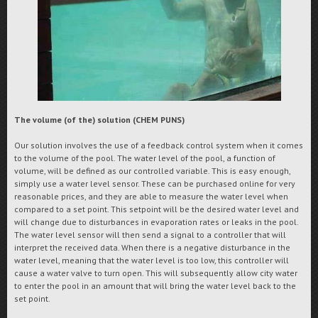
The volume (of the) solution (CHEM PUNS)
Our solution involves the use of a feedback control system when it comes
to the volume of the pool. The water level of the pool, a function of
volume, will be defined as our controlled variable. This is easy enough,
simply use a water level sensor. These can be purchased online for very
reasonable prices, and they are able to measure the water level when
compared to a set point. This setpoint will be the desired water level and
will change due to disturbances in evaporation rates or leaks in the pool.
The water level sensor will then send a signal to a controller that will
interpret the received data. When there is a negative disturbance in the
water level, meaning that the water level is too low, this controller will
cause a water valve to turn open. This will subsequently allow city water
to enter the pool in an amount that will bring the water level back to the
set point.