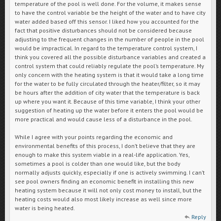
temperature of the pool is well done. For the volume, it makes sense
to have the control variable be the height of the water and to have city
water added based off this sensor. I liked how you accounted for the
fact that positive disturbances should not be considered because
adjusting to the frequent changes in the number of people in the pool
would be impractical. In regard to the temperature control system, I
think you covered all the possible disturbance variables and created a
control system that could reliably regulate the pool’s temperature. My
only concern with the heating system is that it would take a long time
for the water to be fully circulated through the heater/filter, so it may
be hours after the addition of city water that the temperature is back
up where you want it. Because of this time variable, I think your other
suggestion of heating up the water before it enters the pool would be
more practical and would cause less of a disturbance in the pool.
While I agree with your points regarding the economic and
environmental benefits of this process, I don’t believe that they are
enough to make this system viable in a real-life application. Yes,
sometimes a pool is colder than one would like, but the body
normally adjusts quickly, especially if one is actively swimming. I can’t
see pool owners finding an economic benefit in installing this new
heating system because it will not only cost money to install, but the
heating costs would also most likely increase as well since more
water is being heated.
Reply