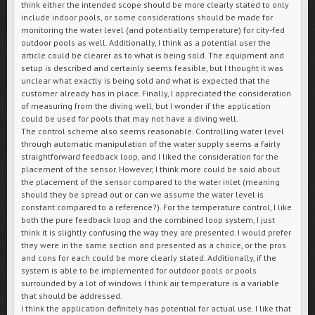
think either the intended scope should be more clearly stated to only
include indoor pools, or some considerations should be made for
monitoring the water level (and potentially temperature) for city-fed
outdoor pools as well. Additionally, I think as a potential user the
article could be clearer as to what is being sold. The equipment and
setup is described and certainly seems feasible, but I thought it was
unclear what exactly is being sold and what is expected that the
customer already has in place. Finally, I appreciated the consideration
of measuring from the diving well, but I wonder if the application
could be used for pools that may not have a diving well.
The control scheme also seems reasonable. Controlling water level
through automatic manipulation of the water supply seems a fairly
straightforward feedback loop, and I liked the consideration for the
placement of the sensor. However, I think more could be said about
the placement of the sensor compared to the water inlet (meaning
should they be spread out or can we assume the water level is
constant compared to a reference?). For the temperature control, I like
both the pure feedback loop and the combined loop system, I just
think it is slightly confusing the way they are presented. I would prefer
they were in the same section and presented as a choice, or the pros
and cons for each could be more clearly stated. Additionally, if the
system is able to be implemented for outdoor pools or pools
surrounded by a lot of windows I think air temperature is a variable
that should be addressed.
I think the application definitely has potential for actual use. I like that