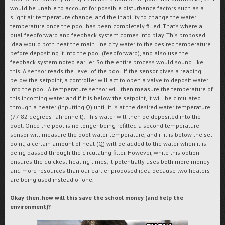
would be unable to account for possible disturbance factors such as a
slight air temperature change, and the inability to change the water
temperature once the pool has been completely filled. That’s where a
dual feedforward and feedback system comes into play. This proposed
idea would both heat the main line city water to the desired temperature
before depositing it into the pool (feedforward), and also use the
feedback system noted earlier. So the entire process would sound like
this. A sensor reads the level of the pool. If the sensor gives a reading
below the setpoint, a controller will act to open a valve to deposit water
into the pool. A temperature sensor will then measure the temperature of
this incoming water and if it is below the setpoint, it will be circulated
through a heater (inputting Q) until it is at the desired water temperature
(77-82 degrees fahrenheit). This water will then be deposited into the
pool. Once the pool is no longer being refilled a second temperature
sensor will measure the pool water temperature, and if it is below the set
point, a certain amount of heat (Q) will be added to the water when it is
being passed through the circulating filter. However, while this option
ensures the quickest heating times, it potentially uses both more money
and more resources than our earlier proposed idea because two heaters
are being used instead of one.
Okay then, how will this save the school money (and help the
environment)?