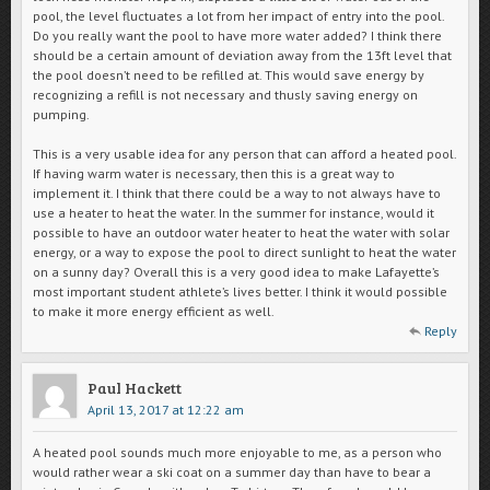
pool, the level fluctuates a lot from her impact of entry into the pool.
Do you really want the pool to have more water added? I think there
should be a certain amount of deviation away from the 13ft level that
the pool doesn’t need to be refilled at. This would save energy by
recognizing a refill is not necessary and thusly saving energy on
pumping.
This is a very usable idea for any person that can afford a heated pool.
If having warm water is necessary, then this is a great way to
implement it. I think that there could be a way to not always have to
use a heater to heat the water. In the summer for instance, would it
possible to have an outdoor water heater to heat the water with solar
energy, or a way to expose the pool to direct sunlight to heat the water
on a sunny day? Overall this is a very good idea to make Lafayette’s
most important student athlete’s lives better. I think it would possible
to make it more energy efficient as well.
Reply
Paul Hackett
April 13, 2017 at 12:22 am
A heated pool sounds much more enjoyable to me, as a person who
would rather wear a ski coat on a summer day than have to bear a