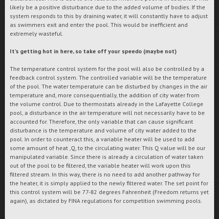
likely be a positive disturbance due to the added volume of bodies. If the
system responds to this by draining water, it will constantly have to adjust
as swimmers exit and enter the pool. This would be inefficient and
extremely wasteful.
It’s getting hot in here, so take off your speedo (maybe not)
The temperature control system for the pool will also be controlled by a
feedback control system. The controlled variable will be the temperature
of the pool. The water temperature can be disturbed by changes in the air
temperature and, more consequentially, the addition of city water from
the volume control. Due to thermostats already in the Lafayette College
pool, a disturbance in the air temperature will not necessarily have to be
accounted for. Therefore, the only variable that can cause significant
disturbance is the temperature and volume of city water added to the
pool. In order to counteract this, a variable heater will be used to add
some amount of heat ,Q, to the circulating water. This Q value will be our
manipulated variable. Since there is already a circulation of water taken
out of the pool to be filtered, the variable heater will work upon this
filtered stream. In this way, there is no need to add another pathway for
the heater, it is simply applied to the newly filtered water. The set point for
this control system will be 77-82 degrees Fahrenheit (Freedom returns yet
again), as dictated by FINA regulations for competition swimming pools.