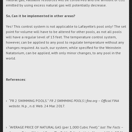
emitted by using excess natural gas will potentially decrease.
So, Can it be implemented in other areas?
Yes! This control system is not applicable to Lafayette’s pool only! The set
point for volume will have to be altered for other pools, as not all pools
will have a regular level of 13 feet. The temperature control system,
however, can be applied to any pool to regulate temperature without any
changes required. As such, our system, while specified for the Weinstein
Natatorium, can be applied, with only minor changes, to any pool in the
world.
References:
“FR 2 SWIMMING POOLS.”
FR 2 SWIMMING POOLS | fina.org – Official FINA
website
. N.p., n.d. Web. 24 Mar. 2017.
“AVERAGE PRICE OF NATURAL GAS (per 1,000 Cubic Feet).”
Just The Facts –