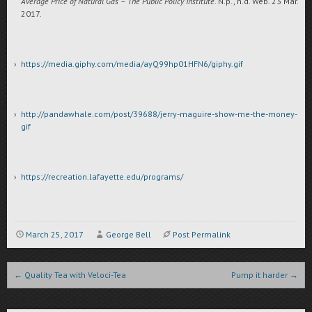
Average Price of Natural Gas – The Public Policy Institute
. N.p., n.d. Web. 23 Mar.
2017.
https://media.giphy.com/media/ayQ99hp01HFN6/giphy.gif
http://pandawhale.com/post/39688/jerry-maguire-show-me-the-money-
gif
https://recreation.lafayette.edu/programs/
March 25, 2017
George Bell
Post Permalink
Post navigation
←
Quality Tea with Veloci-Tea
Pump it harder
→