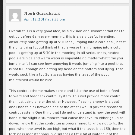
Noah Garrabrant
April 12, 2017 at 9:55 pm
Overall this is a very good idea, as a division one swimmer that has to
get up before 6am every morning, this is a very useful invention. I
absolutely hate getting up at 5:30 and jumping into a cold pool, in fact
the only thing I could think of that is worse than jumping into a cold
pool is getting up at 5:30 in the morning. In all seriousness, heated
pools are nice and warm water is enjoyable no matter what time you
jump into it. I can see how annoying it would jumping into a pool that
is not full enough and hitting my head on the bottom and dying. That
would suck, like a lot. So always having the level of the pool
maintained would be nice.
This control scheme makes sense and I like the use of both a feed
forward and feedback control system. This will provide more control
than just using one or the other. However, if saving energy is a goal
and I had to pick between one or the other I would pick the feedback
control system. One thing that I do not understand is how the pool will
handle the slight disturbances that cause the level to either go up or
down. I know that the controller is programmed to know not to fill the
pool when the level is too high, but what if the level is at 13ft, then the
loch ness monster hops in, displaces a little bit of water out of the