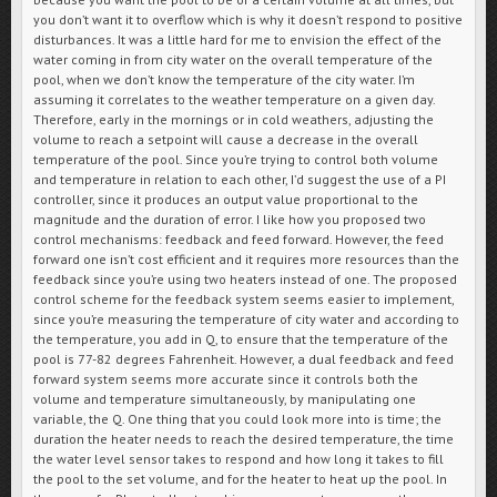
you don’t want it to overflow which is why it doesn’t respond to positive
disturbances. It was a little hard for me to envision the effect of the
water coming in from city water on the overall temperature of the
pool, when we don’t know the temperature of the city water. I’m
assuming it correlates to the weather temperature on a given day.
Therefore, early in the mornings or in cold weathers, adjusting the
volume to reach a setpoint will cause a decrease in the overall
temperature of the pool. Since you’re trying to control both volume
and temperature in relation to each other, I’d suggest the use of a PI
controller, since it produces an output value proportional to the
magnitude and the duration of error. I like how you proposed two
control mechanisms: feedback and feed forward. However, the feed
forward one isn’t cost efficient and it requires more resources than the
feedback since you’re using two heaters instead of one. The proposed
control scheme for the feedback system seems easier to implement,
since you’re measuring the temperature of city water and according to
the temperature, you add in Q, to ensure that the temperature of the
pool is 77-82 degrees Fahrenheit. However, a dual feedback and feed
forward system seems more accurate since it controls both the
volume and temperature simultaneously, by manipulating one
variable, the Q. One thing that you could look more into is time; the
duration the heater needs to reach the desired temperature, the time
the water level sensor takes to respond and how long it takes to fill
the pool to the set volume, and for the heater to heat up the pool. In