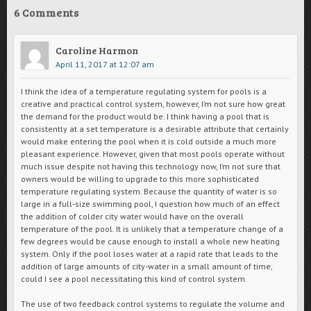
6 Comments
Caroline Harmon
April 11, 2017 at 12:07 am
I think the idea of a temperature regulating system for pools is a
creative and practical control system, however, I’m not sure how great
the demand for the product would be. I think having a pool that is
consistently at a set temperature is a desirable attribute that certainly
would make entering the pool when it is cold outside a much more
pleasant experience. However, given that most pools operate without
much issue despite not having this technology now, I’m not sure that
owners would be willing to upgrade to this more sophisticated
temperature regulating system. Because the quantity of water is so
large in a full-size swimming pool, I question how much of an effect
the addition of colder city water would have on the overall
temperature of the pool. It is unlikely that a temperature change of a
few degrees would be cause enough to install a whole new heating
system. Only if the pool loses water at a rapid rate that leads to the
addition of large amounts of city-water in a small amount of time,
could I see a pool necessitating this kind of control system.
The use of two feedback control systems to regulate the volume and