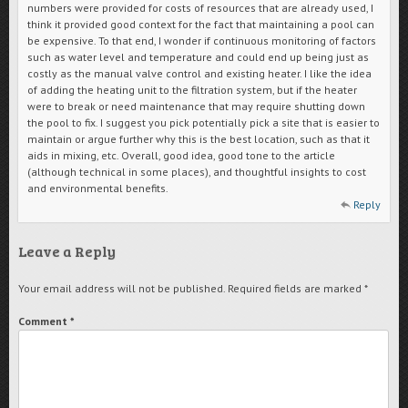
numbers were provided for costs of resources that are already used, I
think it provided good context for the fact that maintaining a pool can
be expensive. To that end, I wonder if continuous monitoring of factors
such as water level and temperature and could end up being just as
costly as the manual valve control and existing heater. I like the idea
of adding the heating unit to the filtration system, but if the heater
were to break or need maintenance that may require shutting down
the pool to fix. I suggest you pick potentially pick a site that is easier to
maintain or argue further why this is the best location, such as that it
aids in mixing, etc. Overall, good idea, good tone to the article
(although technical in some places), and thoughtful insights to cost
and environmental benefits.
Reply
Leave a Reply
Your email address will not be published.
Required fields are marked
*
Comment
*