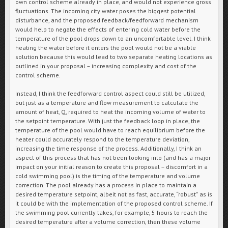
own control scheme already in place, and would not experience gross
fluctuations. The incoming city water poses the biggest potential
disturbance, and the proposed feedback/feedforward mechanism
would help to negate the effects of entering cold water before the
temperature of the pool drops down to an uncomfortable level. I think
heating the water before it enters the pool would not be a viable
solution because this would lead to two separate heating locations as
outlined in your proposal – increasing complexity and cost of the
control scheme.
Instead, I think the feedforward control aspect could still be utilized,
but just as a temperature and flow measurement to calculate the
amount of heat, Q, required to heat the incoming volume of water to
the setpoint temperature. With just the feedback loop in place, the
temperature of the pool would have to reach equilibrium before the
heater could accurately respond to the temperature deviation,
increasing the time response of the process. Additionally, I think an
aspect of this process that has not been looking into (and has a major
impact on your initial reason to create this proposal – discomfort in a
cold swimming pool) is the timing of the temperature and volume
correction. The pool already has a process in place to maintain a
desired temperature setpoint, albeit not as fast, accurate, “robust” as is
it could be with the implementation of the proposed control scheme. If
the swimming pool currently takes, for example, 5 hours to reach the
desired temperature after a volume correction, then these volume