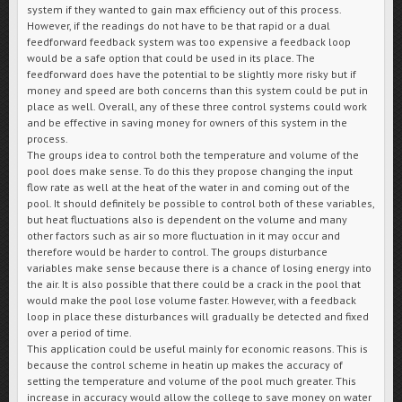
system if they wanted to gain max efficiency out of this process.
However, if the readings do not have to be that rapid or a dual
feedforward feedback system was too expensive a feedback loop
would be a safe option that could be used in its place. The
feedforward does have the potential to be slightly more risky but if
money and speed are both concerns than this system could be put in
place as well. Overall, any of these three control systems could work
and be effective in saving money for owners of this system in the
process.
The groups idea to control both the temperature and volume of the
pool does make sense. To do this they propose changing the input
flow rate as well at the heat of the water in and coming out of the
pool. It should definitely be possible to control both of these variables,
but heat fluctuations also is dependent on the volume and many
other factors such as air so more fluctuation in it may occur and
therefore would be harder to control. The groups disturbance
variables make sense because there is a chance of losing energy into
the air. It is also possible that there could be a crack in the pool that
would make the pool lose volume faster. However, with a feedback
loop in place these disturbances will gradually be detected and fixed
over a period of time.
This application could be useful mainly for economic reasons. This is
because the control scheme in heatin up makes the accuracy of
setting the temperature and volume of the pool much greater. This
increase in accuracy would allow the college to save money on water