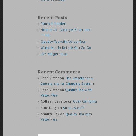
Recent Posts
Pump it harder
Heatin’ Up! (George, Brian, and
Erich)
Quality Tea with Veloci-Tea
Wake Me Up Before You Go-Go
JAM Burgernator
Recent Comments
Erich Victor
on
The Smartphone
Battery and Its Charging System
Erich Victor
on
Quality Tea with
Veloci-Tea
Colleen Lavelle
on
Cozy Camping
Kate Daly
on
Smart Alec™
Annika Fisk
on
Quality Tea with
Veloci-Tea