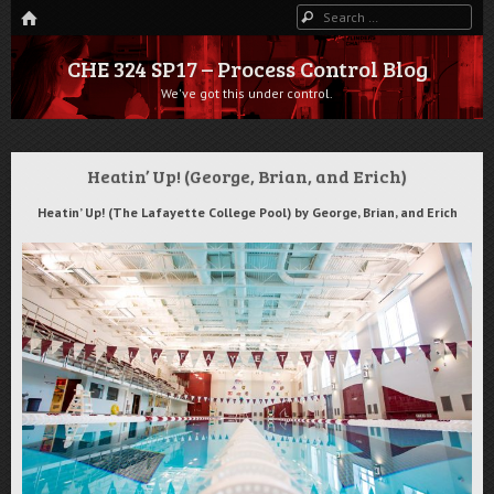
HOME
Search
CHE 324 SP17 – Process Control Blog
We've got this under control.
Heatin’ Up! (George, Brian, and Erich)
Heatin’ Up! (The Lafayette College Pool) by George, Brian, and Erich