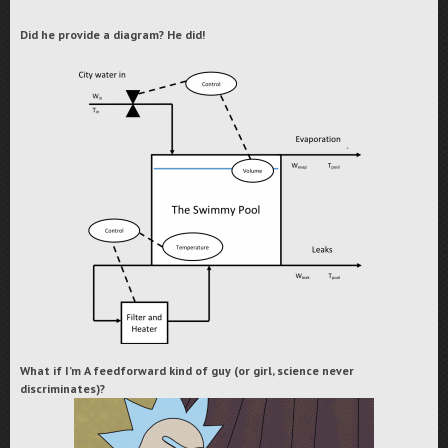
Did he provide a diagram? He did!
What if I’m A feedforward kind of guy (or girl, science never
discriminates)?