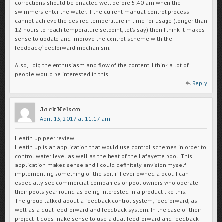
corrections should be enacted well before 5:40 am when the
swimmers enter the water. If the current manual control process
cannot achieve the desired temperature in time for usage (longer than
12 hours to reach temperature setpoint, let’s say) then I think it makes
sense to update and improve the control scheme with the
feedback/feedforward mechanism.
Also, I dig the enthusiasm and flow of the content. I think a lot of
people would be interested in this.
Reply
Jack Nelson
April 13, 2017 at 11:17 am
Heatin up peer review
Heatin up is an application that would use control schemes in order to
control water level as well as the heat of the Lafayette pool. This
application makes sense and I could definitely envision myself
implementing something of the sort if I ever owned a pool. I can
especially see commercial companies or pool owners who operate
their pools year round as being interested in a product like this.
The group talked about a feedback control system, feedforward, as
well as a dual feedforward and feedback system. In the case of their
project it does make sense to use a dual feedforward and feedback