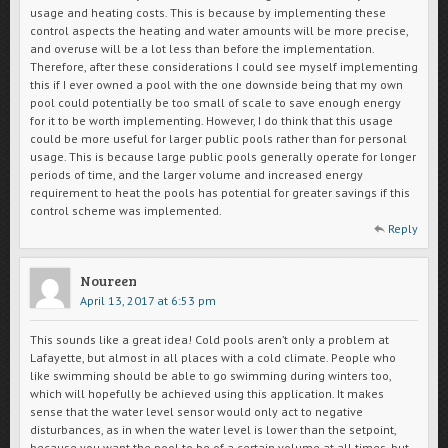
usage and heating costs. This is because by implementing these
control aspects the heating and water amounts will be more precise,
and overuse will be a lot less than before the implementation.
Therefore, after these considerations I could see myself implementing
this if I ever owned a pool with the one downside being that my own
pool could potentially be too small of scale to save enough energy
for it to be worth implementing. However, I do think that this usage
could be more useful for larger public pools rather than for personal
usage. This is because large public pools generally operate for longer
periods of time, and the larger volume and increased energy
requirement to heat the pools has potential for greater savings if this
control scheme was implemented.
Reply
Noureen
April 13, 2017 at 6:53 pm
This sounds like a great idea! Cold pools aren’t only a problem at
Lafayette, but almost in all places with a cold climate. People who
like swimming should be able to go swimming during winters too,
which will hopefully be achieved using this application. It makes
sense that the water level sensor would only act to negative
disturbances, as in when the water level is lower than the setpoint,
because you want the pool to be of a certain volume at all times, but