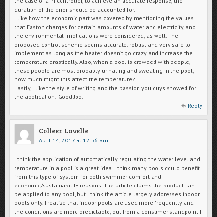
the case of a PI controller, to achieve an accurate response, the
duration of the error should be accounted for.
I like how the economic part was covered by mentioning the values
that Easton charges for certain amounts of water and electricity, and
the environmental implications were considered, as well. The
proposed control scheme seems accurate, robust and very safe to
implement as long as the heater doesn’t go crazy and increase the
temperature drastically. Also, when a pool is crowded with people,
these people are most probably urinating and sweating in the pool,
how much might this affect the temperature?
Lastly, I like the style of writing and the passion you guys showed for
the application! Good Job.
Reply
Colleen Lavelle
April 14, 2017 at 12:36 am
I think the application of automatically regulating the water level and
temperature in a pool is a great idea. I think many pools could benefit
from this type of system for both swimmer comfort and
economic/sustainability reasons. The article claims the product can
be applied to any pool, but I think the article largely addresses indoor
pools only. I realize that indoor pools are used more frequently and
the conditions are more predictable, but from a consumer standpoint I