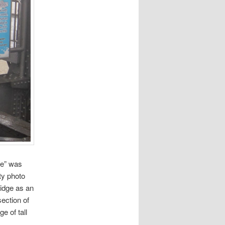
te” was
ty photo
ridge as an
section of
e of tall