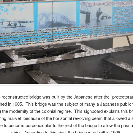
-reconstructed bridge was built by the Japanese after the “protectora
shed in 1905. This bridge was the subject of many a Japanese publici
g the modernity of the colonial regime. This signboard explains this b
ing marvel” because of the horizontal revolving beam that allowed a 
ge to become perpendicular to the rest of the bridge to allow the passag
ships. According to this sign, the bridge was built in 1908.