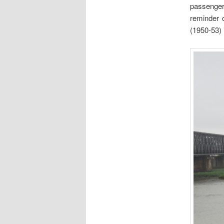
passenger
reminder 
(1950-53) 