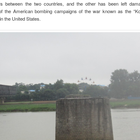
s between the two countries, and the other has been left da
of the American bombing campaigns of the war known as the “K
in the United States.