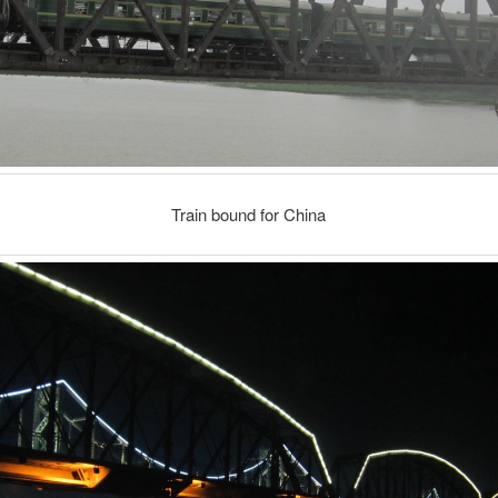
Train bound for China