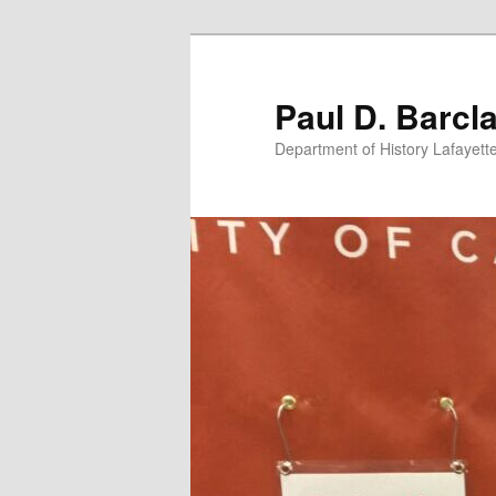
Skip
to
primary
Paul D. Barcl
content
Department of History Lafayett