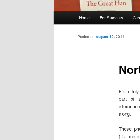
Main
Home
For Students
Cur
menu
Posted on
August 19, 2011
Nor
From July 
part of a
interconne
along.
These pho
(Democrat