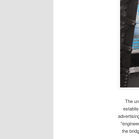
The un
establi
advertisin
“engineer
the brid