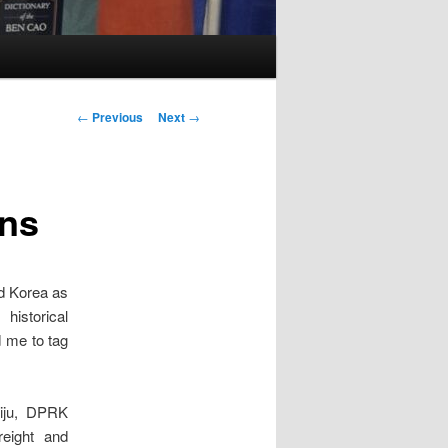
Post
←
Previous
Next
→
navigation
ons
nd Korea as
historical
d me to tag
uiju, DPRK
reight and