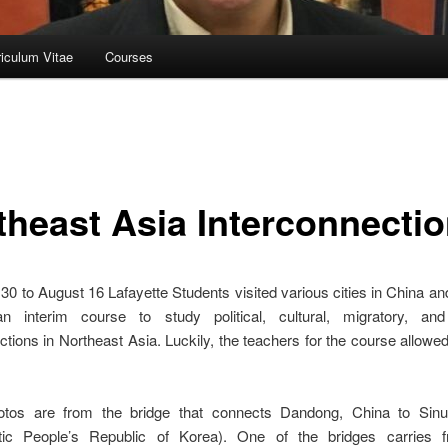
riculum Vitae
Courses
theast Asia Interconnecti
30 to August 16 Lafayette Students visited various cities in China a
n interim course to study political, cultural, migratory, and 
ctions in Northeast Asia. Luckily, the teachers for the course allowe
tos are from the bridge that connects Dandong, China to Sin
ic People’s Republic of Korea). One of the bridges carries f