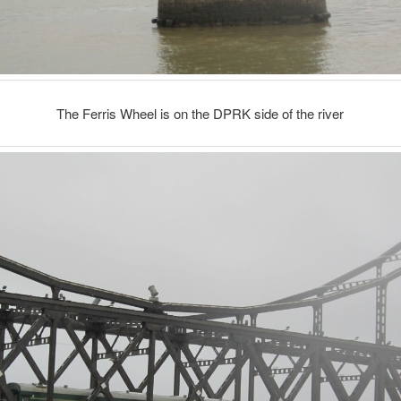
The Ferris Wheel is on the DPRK side of the river