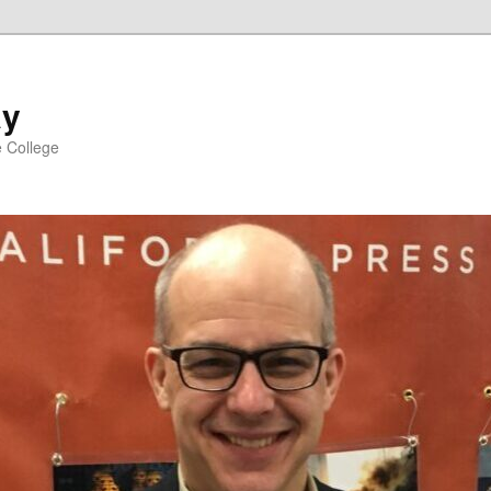
ay
e College