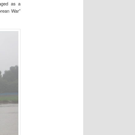
maged as a
orean War”