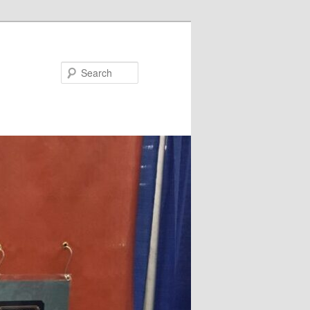
Search