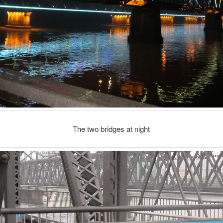
The two bridges at night