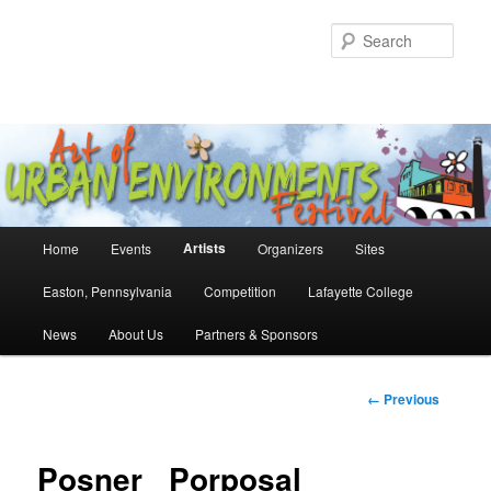
Skip
to
Sear
primary
content
Main
Artists
Home
Events
Organizers
Sites
menu
Easton, Pennsylvania
Competition
Lafayette College
News
About Us
Partners & Sponsors
Image
← Previous
navigation
Posner _Porposal