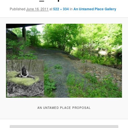
Published
June 16, 2011
at
522 × 334
in
An Untamed Place Gallery
AN UNTAMED PLACE PROPOSAL