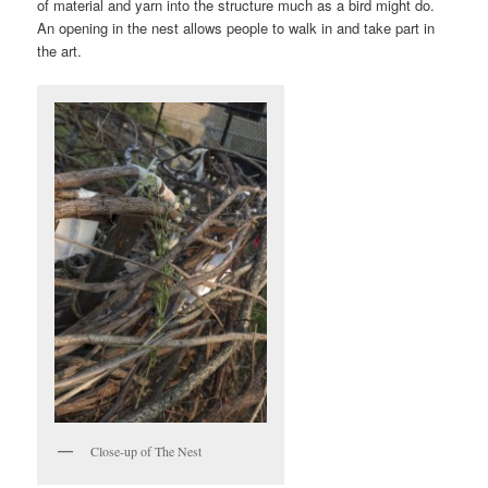
of material and yarn into the structure much as a bird might do.
An opening in the nest allows people to walk in and take part in
the art.
Close-up of The Nest