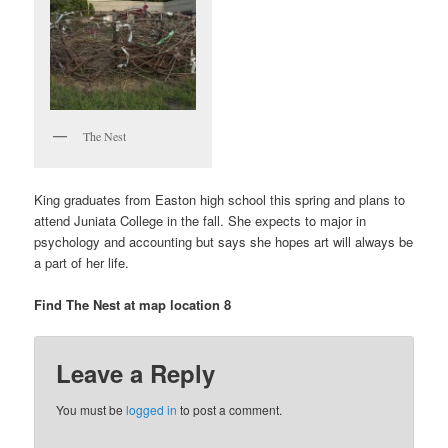
The Nest
King graduates from Easton high school this spring and plans to
attend Juniata College in the fall. She expects to major in
psychology and accounting but says she hopes art will always be
a part of her life.
Find The Nest at map location 8
Leave a Reply
You must be
logged in
to post a comment.