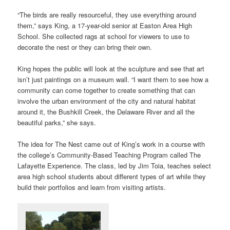
“The birds are really resourceful, they use everything around
them,” says King, a 17-year-old senior at Easton Area High
School. She collected rags at school for viewers to use to
decorate the nest or they can bring their own.
King hopes the public will look at the sculpture and see that art
isn’t just paintings on a museum wall. “I want them to see how a
community can come together to create something that can
involve the urban environment of the city and natural habitat
around it, the Bushkill Creek, the Delaware River and all the
beautiful parks,” she says.
The idea for The Nest came out of King’s work in a course with
the college’s Community-Based Teaching Program called The
Lafayette Experience. The class, led by Jim Toia, teaches select
area high school students about different types of art while they
build their portfolios and learn from visiting artists.