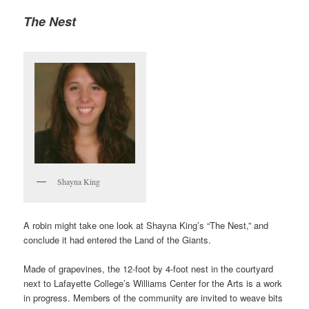
The Nest
Shayna King
A robin might take one look at Shayna King’s “The Nest,” and
conclude it had entered the Land of the Giants.
Made of grapevines, the 12-foot by 4-foot nest in the courtyard
next to Lafayette College’s Williams Center for the Arts is a work
in progress. Members of the community are invited to weave bits