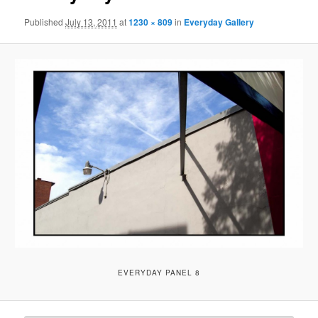
Published
July 13, 2011
at
1230 × 809
in
Everyday Gallery
EVERYDAY PANEL 8