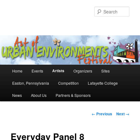
Skip
to
Sear
primary
content
Main
Artists
Home
Events
Organizers
Sites
menu
Easton, Pennsylvania
Competition
Lafayette College
News
About Us
Partners & Sponsors
Image
← Previous
Next →
navigation
Everyday Panel 8