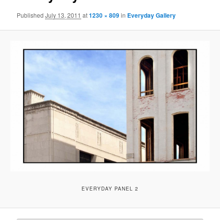
Published
July 13, 2011
at
1230 × 809
in
Everyday Gallery
EVERYDAY PANEL 2