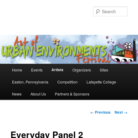
Skip
to
Sear
primary
content
Main
Artists
Home
Events
Organizers
Sites
menu
Easton, Pennsylvania
Competition
Lafayette College
News
About Us
Partners & Sponsors
Image
← Previous
Next →
navigation
Everyday Panel 2