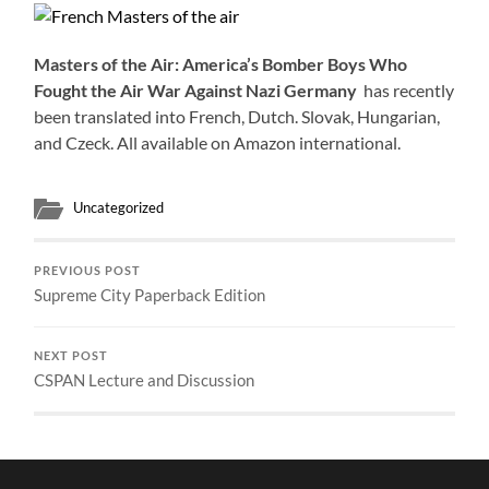
Masters of the Air:
America’s Bomber Boys Who
Fought the Air War Against Nazi Germany
has recently
been translated into French, Dutch. Slovak, Hungarian,
and Czeck. All available on Amazon international.
Uncategorized
PREVIOUS POST
Supreme City Paperback Edition
NEXT POST
CSPAN Lecture and Discussion