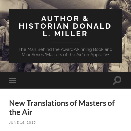
AUTHOR &
HISTORIAN DONALD
L. MILLER
The Man Behind the Award-Winning Book and
Mini-Series "Masters of the Air" on AppleTV+
Toggle
Toggle
search
mobile
field
menu
New Translations of Masters of
the Air
JUNE 16, 2015