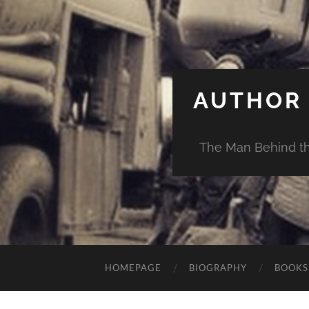
AUTHOR 
The Man Behind th
HOMEPAGE
BIOGRAPHY
BOOKS