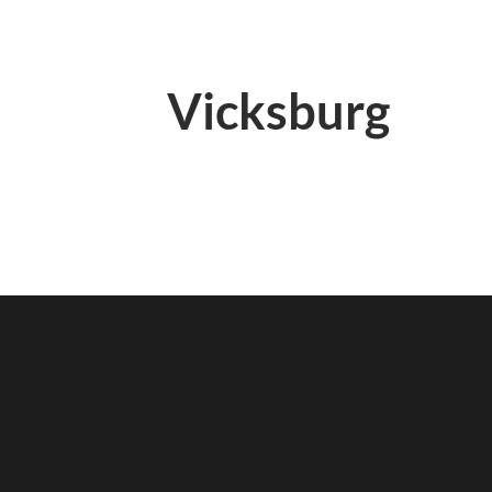
Vicksburg