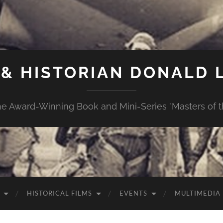
& HISTORIAN DONALD L
e Award-Winning Book and Mini-Series "Masters of th
HISTORICAL FILMS
EVENTS
MULTIMEDIA