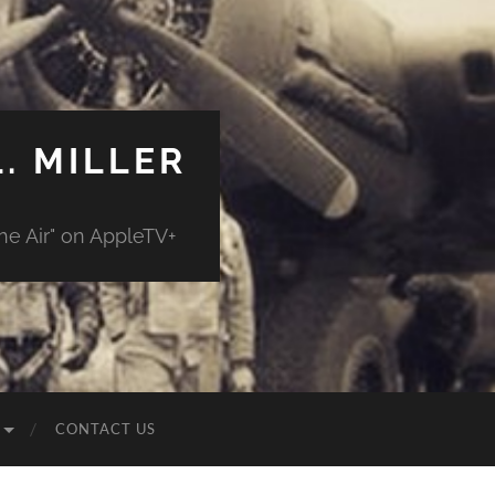
. MILLER
e Air" on AppleTV+
CONTACT US