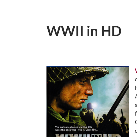
WWII in HD