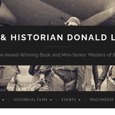
& HISTORIAN DONALD L
e Award-Winning Book and Mini-Series "Masters of th
HISTORICAL FILMS
EVENTS
MULTIMEDIA