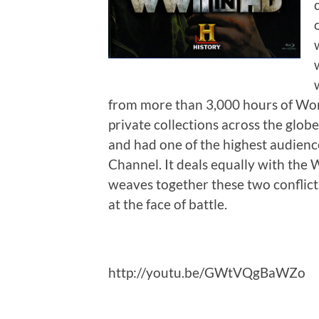
from more than 3,000 hours of Wor
private collections across the globe.
and had one of the highest audienc
Channel. It deals equally with the 
weaves together these two conflict
at the face of battle.
http://youtu.be/GWtVQgBaWZo