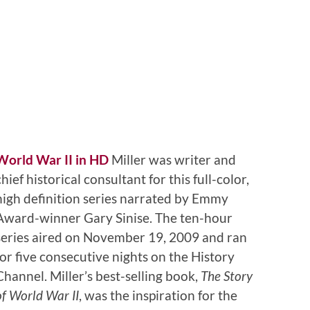
World War II in HD
Miller was writer and
chief historical consultant for this full-color,
high definition series narrated by Emmy
Award-winner Gary Sinise. The ten-hour
series aired on November 19, 2009 and ran
for five consecutive nights on the History
Channel. Miller’s best-selling book,
The Story
of World War II
, was the inspiration for the