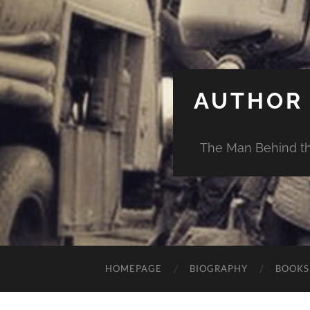
AUTHOR 
The Man Behind th
HOMEPAGE
BIOGRAPHY
BOOKS