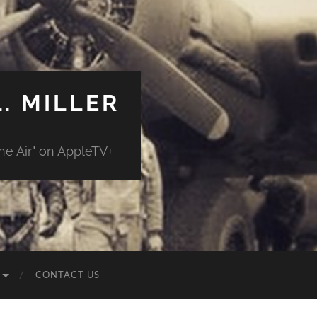
. MILLER
e Air" on AppleTV+
CONTACT US