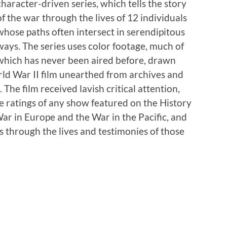
character-driven series, which tells the story
of the war through the lives of 12 individuals
whose paths often intersect in serendipitous
ways. The series uses color footage, much of
which has never been aired before, drawn
ld War II film unearthed from archives and
 The film received lavish critical attention,
e ratings of any show featured on the History
War in Europe and the War in the Pacific, and
s through the lives and testimonies of those