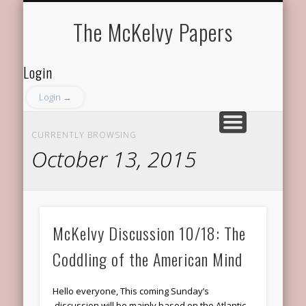
ABOUT THE PROGRAM
ABOUT THE MEMBERS
RECENT DISCUSSIONS
FACULTY ADVISOR
GET IN TOUCH
The McKelvy Papers
Login
Login →
CURRENTLY BROWSING
October 13, 2015
McKelvy Discussion 10/18: The
Coddling of the American Mind
Hello everyone, This coming Sunday’s
discussion will be mainly based on the Atlantic