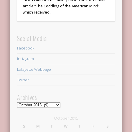
article “The Coddling of the American Mind”
which received …
Social Media
Facebook
Instagram
Lafayette Webpage
Twitter
Archives
Archives
October 2015
S
M
T
W
T
F
S