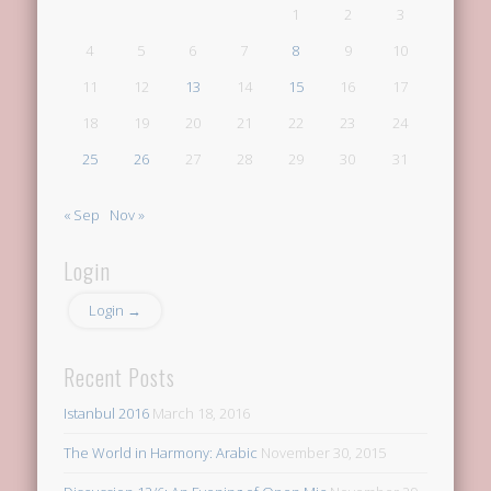
1
2
3
4
5
6
7
8
9
10
11
12
13
14
15
16
17
18
19
20
21
22
23
24
25
26
27
28
29
30
31
« Sep
Nov »
Login
Login →
Recent Posts
Istanbul 2016
March 18, 2016
The World in Harmony: Arabic
November 30, 2015