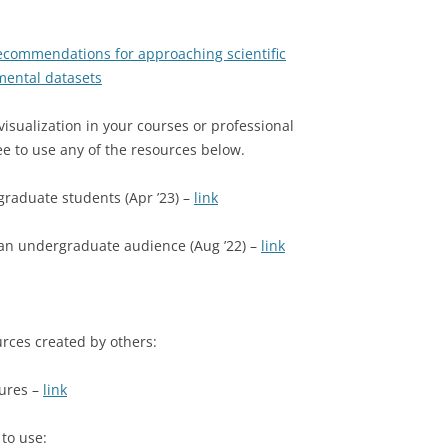
ecommendations for approaching scientific
nmental datasets
isualization in your courses or professional
e to use any of the resources below.
graduate students (Apr ’23) –
link
 an undergraduate audience (Aug ’22) –
link
urces created by others:
gures –
link
 to use: