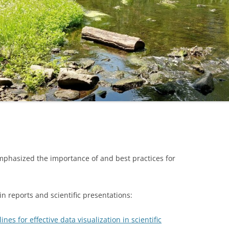
phasized the importance of and best practices for
 in reports and scientific presentations:
ines for effective data visualization in scientific