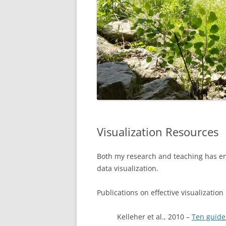
Visualization Resources
Both my research and teaching has em
data visualization.
Publications on effective visualization
Kelleher et al., 2010 –
Ten guidel