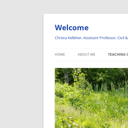
Welcome
Christa Kelleher, Assistant Professor, Civil
HOME
ABOUT ME
TEACHING 
IN THE NEWS
HYDROLOG
INTRODUCI
HYDROLOG
VISUALIZA