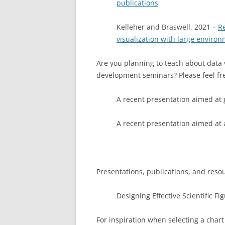
publications
Kelleher and Braswell, 2021 –
R
visualization with large enviro
Are you planning to teach about data v
development seminars? Please feel fre
A recent presentation aimed at 
A recent presentation aimed at
Presentations, publications, and reso
Designing Effective Scientific Fi
For inspiration when selecting a chart