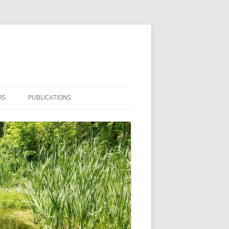
RS
PUBLICATIONS