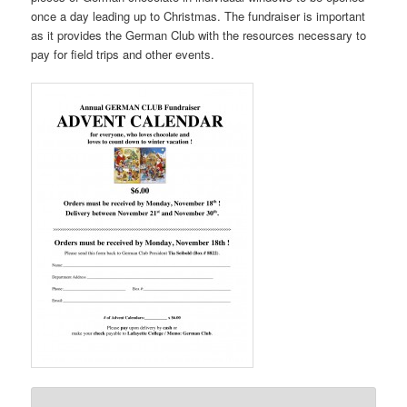
once a day leading up to Christmas. The fundraiser is important
as it provides the German Club with the resources necessary to
pay for field trips and other events.