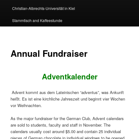
Christian-Albrechts-Universität in Kiel
Stammtisch and Kaffeestunde
Annual Fundraiser
Adventkalender
Advent kommt aus dem Lateinischen “adventus”, was Ankunft
heißt. Es ist eine kirchliche Jahreszeit und beginnt vier Wochen
vor Weihnachten.
As the major fundraiser for the German Club, Advent calendars
are sold to students, faculty and staff in November. The
calendars usually cost around $5.00 and contain 25 individual
pieces of German chocolate in individual windows to be opened