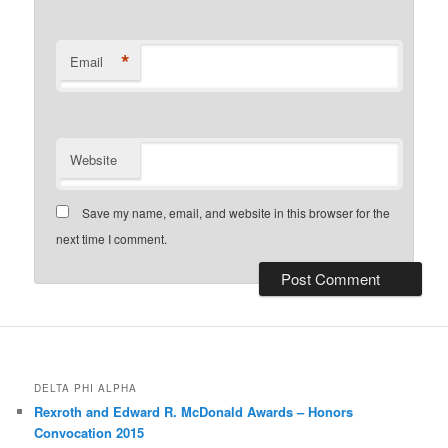
*
Email
Website
Save my name, email, and website in this browser for the
next time I comment.
DELTA PHI ALPHA
Rexroth and Edward R. McDonald Awards – Honors
Convocation 2015