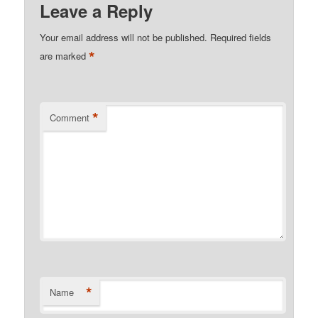
Leave a Reply
Your email address will not be published.
Required fields
*
are marked
*
Comment
*
Name