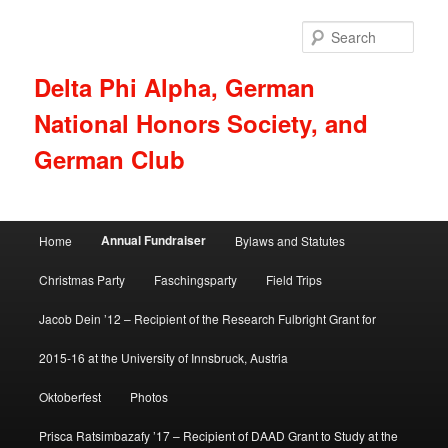
Skip
to
Sear
primary
content
Delta Phi Alpha, German
National Honors Society, and
German Club
Main
Annual Fundraiser
Home
Bylaws and Statutes
menu
Christmas Party
Faschingsparty
Field Trips
Jacob Dein ’12 – Recipient of the Research Fulbright Grant for
2015-16 at the University of Innsbruck, Austria
Oktoberfest
Photos
Prisca Ratsimbazafy ’17 – Recipient of DAAD Grant to Study at the