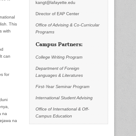
kangt@lafayette.edu
Director of EAP Center
national
lish. This
Office of Advising & Co-Curricular
s with
Programs
Campus Partners:
nd
It can
College Writing Program
Department of Foreign
s for
Languages & Literatures
First-Year Seminar Program
International Student Advising
duni
enya,
Office of International & Off-
a na
Campus Education
gejawa na