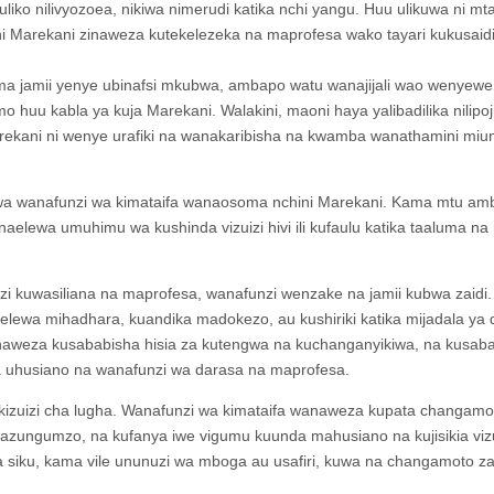
liko nilivyozoea, nikiwa nimerudi katika nchi yangu. Huu ulikuwa ni m
i Marekani zinaweza kutekelezeka na maprofesa wako tayari kukusaidi
ma jamii yenye ubinafsi mkubwa, ambapo watu wanajijali wao wenyewe
o huu kabla ya kuja Marekani. Walakini, maoni haya yalibadilika nilipo
rekani ni wenye urafiki na wanakaribisha na kwamba wanathamini miu
kwa wanafunzi wa kimataifa wanaosoma nchini Marekani. Kama mtu am
elewa umuhimu wa kushinda vizuizi hivi ili kufaulu katika taaluma na
zi kuwasiliana na maprofesa, wanafunzi wenzake na jamii kubwa zaidi.
ewa mihadhara, kuandika madokezo, au kushiriki katika mijadala ya 
inaweza kusababisha hisia za kutengwa na kuchanganyikiwa, na kusab
a uhusiano na wanafunzi wa darasa na maprofesa.
a kizuizi cha lugha. Wanafunzi wa kimataifa wanaweza kupata changamo
zungumzo, na kufanya iwe vigumu kuunda mahusiano na kujisikia vizu
ila siku, kama vile ununuzi wa mboga au usafiri, kuwa na changamoto za