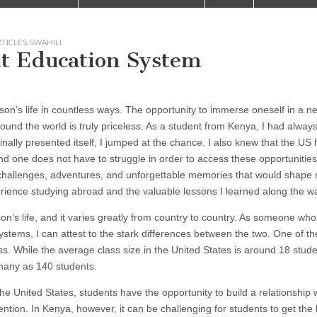
RTICLES
,
SWAHILI
nt Education System
on’s life in countless ways. The opportunity to immerse oneself in a n
und the world is truly priceless. As a student from Kenya, I had alway
ally presented itself, I jumped at the chance. I also knew that the US
d one does not have to struggle in order to access these opportunities.
h challenges, adventures, and unforgettable memories that would shape 
perience studying abroad and the valuable lessons I learned along the w
on’s life, and it varies greatly from country to country. As someone wh
tems, I can attest to the stark differences between the two. One of t
s. While the average class size in the United States is around 18 student
many as 140 students.
he United States, students have the opportunity to build a relationship w
ention. In Kenya, however, it can be challenging for students to get the