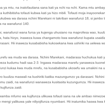
a ya mtu, na inatofautiana sana kati ya nchi na nchi. Kama mtu amba
uthibitisha tofauti kubwa kati ya hizo mbili. Tofauti moja inayoonekan
 ukubwa wa darasa nchini Marekani ni takriban wanafunzi 18, si jambo l
a na wanafunzi 140.
ani, wanafunzi wana fursa ya kujenga uhusiano na maprofesa wao, kuuli
ya, hata hivyo, inaweza kuwa changamoto kwa wanafunzi kupata usaidiz
rasani. Hii inaweza kusababisha kukosekana kwa ushiriki na uelewa w
ni urefu wa muda wa darasa. Nchini Marekani, madarasa huchukua kati 
naweza kudumu hadi saa 2-3. Ingawa madarasa marefu yanaweza kuon
nzi kukaa kwa muda mrefu, na kusababisha ukosefu wa umakini na ush
o kuuliza maswali na kushiriki katika mazungumzo ya darasani. Nchini
mu zaidi, na wanafunzi wanaweza kusitasita kuzungumza. Hii inaweza
ujifunza zaidi.
wamba mfumo wa kujifunza ulikuwa tofauti sana na ule ambao nimezoe
o mengi yalikuwa yale niliyojifunza nyumbani. Hii inatumika haswa kwa 