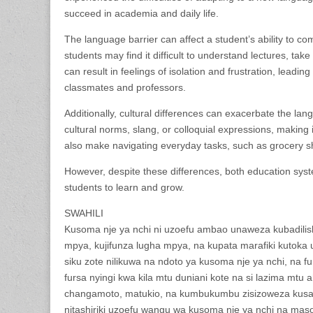
succeed in academia and daily life.
The language barrier can affect a student’s ability to c
students may find it difficult to understand lectures, take
can result in feelings of isolation and frustration, leadin
classmates and professors.
Additionally, cultural differences can exacerbate the lan
cultural norms, slang, or colloquial expressions, making it
also make navigating everyday tasks, such as grocery sh
However, despite these differences, both education sys
students to learn and grow.
SWAHILI
Kusoma nje ya nchi ni uzoefu ambao unaweza kubadilish
mpya, kujifunza lugha mpya, na kupata marafiki kutoka
siku zote nilikuwa na ndoto ya kusoma nje ya nchi, na fur
fursa nyingi kwa kila mtu duniani kote na si lazima mtu 
changamoto, matukio, na kumbukumbu zisizoweza kusahau
nitashiriki uzoefu wangu wa kusoma nje ya nchi na maso