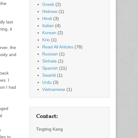
 the
Greek
(2)
Hebrew
(1)
Hindi
(3)
ly last
Italian
(4)
ing, it
Korean
(2)
Krio
(1)
Read All Articles
(78)
ever, the
Russian
(1)
osity and
Sinhala
(1)
Spanish
(11)
 back
Swahili
(1)
es. I
Urdu
(3)
on I had
Vietnamese
(1)
anged
al
Contact:
Tingting Kang
s
les to