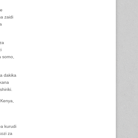
ye
a zaidi
a
za
i
a somo,
ya dakika
ekana
iriki.
 Kenya,
a kurudi
kozi za