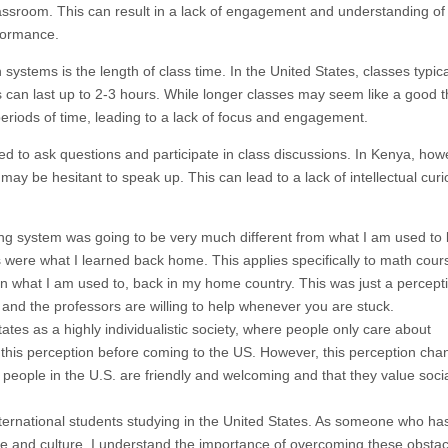
assroom. This can result in a lack of engagement and understanding of
rformance.
ystems is the length of class time. In the United States, classes typical
can last up to 2-3 hours. While longer classes may seem like a good th
eriods of time, leading to a lack of focus and engagement.
ged to ask questions and participate in class discussions. In Kenya, how
y be hesitant to speak up. This can lead to a lack of intellectual curi
ning system was going to be very much different from what I am used to
gs were what I learned back home. This applies specifically to math cours
 what I am used to, back in my home country. This was just a percepti
and the professors are willing to help whenever you are stuck.
tes as a highly individualistic society, where people only care about
 this perception before coming to the US. However, this perception ch
at people in the U.S. are friendly and welcoming and that they value soci
nternational students studying in the United States. As someone who ha
ge and culture, I understand the importance of overcoming these obstac