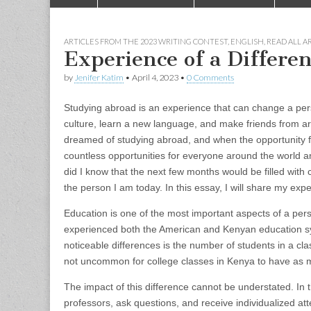
to
menu
content
ARTICLES FROM THE 2023 WRITING CONTEST
,
ENGLISH
,
READ ALL A
Experience of a Differe
by
Jenifer Katim
•
April 4, 2023
•
0 Comments
Studying abroad is an experience that can change a pers
culture, learn a new language, and make friends from aro
dreamed of studying abroad, and when the opportunity fin
countless opportunities for everyone around the world an
did I know that the next few months would be filled wit
the person I am today. In this essay, I will share my ex
Education is one of the most important aspects of a pers
experienced both the American and Kenyan education sys
noticeable differences is the number of students in a clas
not uncommon for college classes in Kenya to have as 
The impact of this difference cannot be understated. In t
professors, ask questions, and receive individualized att