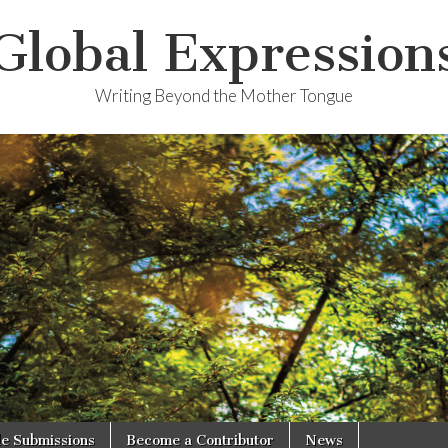
Global Expression
Writing Beyond the Mother Tongue
le Submissions
Become a Contributor
News