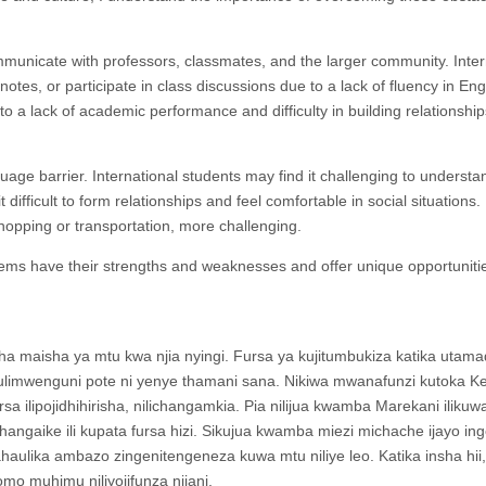
ommunicate with professors, classmates, and the larger community. Inter
 notes, or participate in class discussions due to a lack of fluency in Eng
g to a lack of academic performance and difficulty in building relationship
guage barrier. International students may find it challenging to understa
 difficult to form relationships and feel comfortable in social situations. 
opping or transportation, more challenging.
tems have their strengths and weaknesses and offer unique opportunitie
a maisha ya mtu kwa njia nyingi. Fursa ya kujitumbukiza katika utama
 ulimwenguni pote ni yenye thamani sana. Nikiwa mwanafunzi kutoka K
sa ilipojidhihirisha, nilichangamkia. Pia nilijua kwamba Marekani ilikuw
ahangaike ili kupata fursa hizi. Sikujua kwamba miezi michache ijayo in
lika ambazo zingenitengeneza kuwa mtu niliye leo. Katika insha hii,
mo muhimu niliyojifunza njiani.