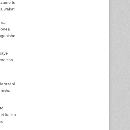
tazamo tu
a wakati
 na
jionea
nganisho
baye
 maisha
darasani
abisha
to
ri katika
idi.