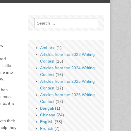
Search
for:
ew
Amharic
(1)
s
Articles from the 2023 Writing
 had
Contest
(15)
 Little
Articles from the 2024 Writing
me into
Contest
(16)
ay.
Articles from the 2025 Writing
Contest
(17)
o has
Articles from the 2026 Writing
he most
Contest
(13)
s, it is
Bengali
(1)
Chinese
(24)
ith their
English
(78)
 help they
French
(7)