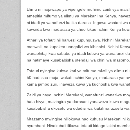
Elimu ni mojawapo ya vipengele muhimu zaidi vya maish
amepitia mifumo ya elimu ya Marekani na Kenya, naweza k
ni idadi ya wanafunzi katika darasa. Ingawa wastani wa
kawaida kwa madarasa ya chuo kikuu nchini Kenya kuw
Athari ya tofauti hii haiwezi kupunguzwa. Nchini Marek
maswali, na kupokea uangalizi wa kibinafsi. Nchini Ken
wanaohitaji kwa sababu ya idadi kubwa ya wanafunzi da
na hatimaye kusababisha utendaji wa chini wa masomo.
Tofauti nyingine kubwa kati ya mifumo miwili ya elimu 
50 hadi saa moja, wakati nchini Kenya, madarasa ya
kama jambo zuri, inaweza kuwa ya kuchosha kwa wanafu
Zaidi ya hayo, nchini Marekani, wanafunzi wanatiwa moy
hata hivyo, mazingira ya darasani yanaweza kuwa magu
kusababisha ukosefu wa udadisi wa kiakili na uzoefu wa k
Mtazamo mwingine niliokuwa nao kuhusu Marekani ni k
nyumbani. Ninakubali ilikuwa tofauti kidogo lakini mamb