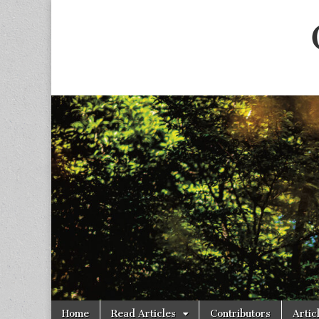
Skip
Main
Home
Read Articles
Contributors
Artic