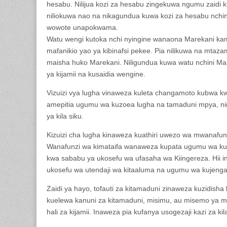
hesabu. Nilijua kozi za hesabu zingekuwa ngumu zaidi ku
niliokuwa nao na nikagundua kuwa kozi za hesabu nchin
wowote unapokwama.
Watu wengi kutoka nchi nyingine wanaona Marekani ka
mafanikio yao ya kibinafsi pekee. Pia nilikuwa na mtazam
maisha huko Marekani. Niligundua kuwa watu nchini Ma
ya kijamii na kusaidia wengine.
Vizuizi vya lugha vinaweza kuleta changamoto kubwa 
amepitia ugumu wa kuzoea lugha na tamaduni mpya, nina
ya kila siku.
Kizuizi cha lugha kinaweza kuathiri uwezo wa mwanafun
Wanafunzi wa kimataifa wanaweza kupata ugumu wa kuel
kwa sababu ya ukosefu wa ufasaha wa Kiingereza. Hii 
ukosefu wa utendaji wa kitaaluma na ugumu wa kujeng
Zaidi ya hayo, tofauti za kitamaduni zinaweza kuzidish
kuelewa kanuni za kitamaduni, misimu, au misemo ya ma
hali za kijamii. Inaweza pia kufanya usogezaji kazi za k