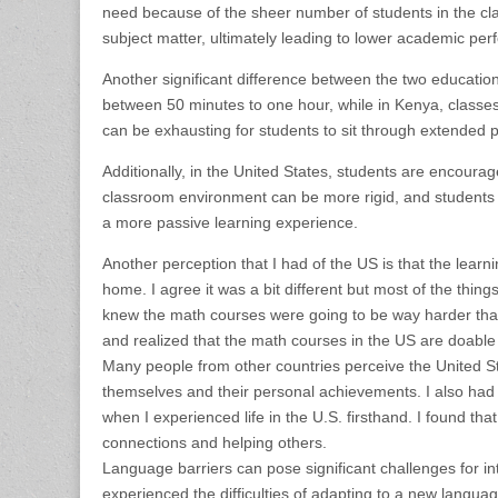
need because of the sheer number of students in the cl
subject matter, ultimately leading to lower academic pe
Another significant difference between the two education s
between 50 minutes to one hour, while in Kenya, classes 
can be exhausting for students to sit through extended p
Additionally, in the United States, students are encoura
classroom environment can be more rigid, and students ma
a more passive learning experience.
Another perception that I had of the US is that the lear
home. I agree it was a bit different but most of the thin
knew the math courses were going to be way harder than
and realized that the math courses in the US are doable 
Many people from other countries perceive the United Sta
themselves and their personal achievements. I also had
when I experienced life in the U.S. firsthand. I found th
connections and helping others.
Language barriers can pose significant challenges for i
experienced the difficulties of adapting to a new langua