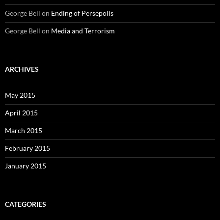
George Bell
on
Ending of Persepolis
George Bell
on
Media and Terrorism
ARCHIVES
May 2015
April 2015
March 2015
February 2015
January 2015
CATEGORIES