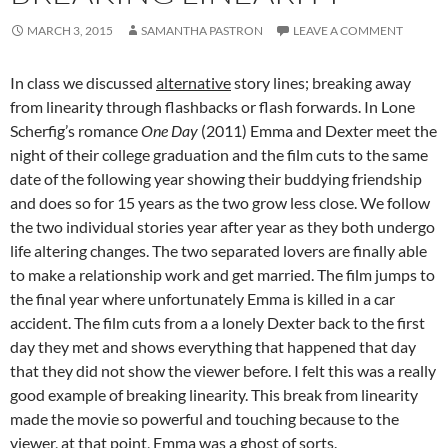
MARCH 3, 2015
SAMANTHA PASTRON
LEAVE A COMMENT
In class we discussed
alternative
story lines; breaking away
from linearity through flashbacks or flash forwards. In Lone
Scherfig’s romance
One Day
(2011) Emma and Dexter meet the
night of their college graduation and the film cuts to the same
date of the following year showing their buddying friendship
and does so for 15 years as the two grow less close. We follow
the two individual stories year after year as they both undergo
life altering changes. The two separated lovers are finally able
to make a relationship work and get married. The film jumps to
the final year where unfortunately Emma is killed in a car
accident. The film cuts from a a lonely Dexter back to the first
day they met and shows everything that happened that day
that they did not show the viewer before. I felt this was a really
good example of breaking linearity. This break from linearity
made the movie so powerful and touching because to the
viewer, at that point, Emma was a ghost of sorts.