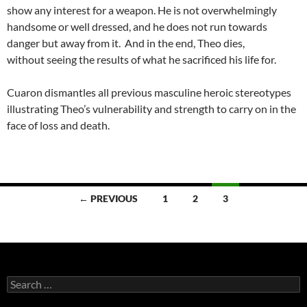
show any interest for a weapon. He is not overwhelmingly
handsome or well dressed, and he does not run towards
danger but away from it. And in the end, Theo dies,
without seeing the results of what he sacrificed his life for.
Cuaron dismantles all previous masculine heroic stereotypes
illustrating Theo’s vulnerability and strength to carry on in the
face of loss and death.
Posts
← PREVIOUS
1
2
3
navigation
Search
for: