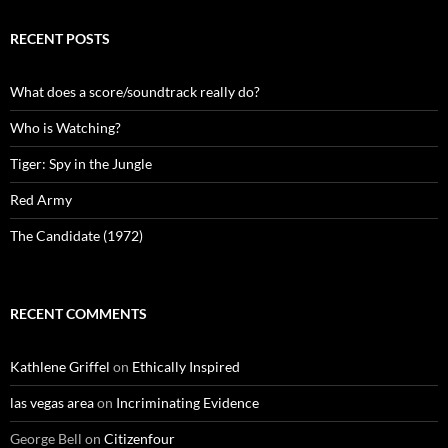
RECENT POSTS
What does a score/soundtrack really do?
Who is Watching?
Tiger: Spy in the Jungle
Red Army
The Candidate (1972)
RECENT COMMENTS
Kathlene Griffel
on
Ethically Inspired
las vegas area
on
Incriminating Evidence
George Bell
on
Citizenfour