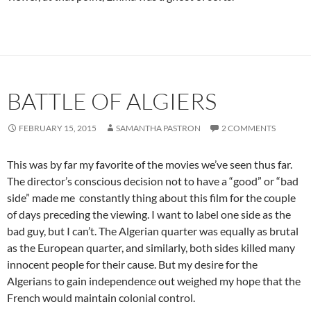
BATTLE OF ALGIERS
FEBRUARY 15, 2015
SAMANTHA PASTRON
2 COMMENTS
This was by far my favorite of the movies we’ve seen thus far.
The director’s conscious decision not to have a “good” or “bad
side” made me constantly thing about this film for the couple
of days preceding the viewing. I want to label one side as the
bad guy, but I can’t. The Algerian quarter was equally as brutal
as the European quarter, and similarly, both sides killed many
innocent people for their cause. But my desire for the
Algerians to gain independence out weighed my hope that the
French would maintain colonial control.