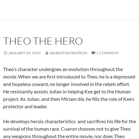
THEO THE HERO
JANUARY 29, 2015
SAMANTHA PASTRON
1 COMMENT
Theo’s character undergoes an evolution throughout the
movie. When we are first introduced to Theo, he is a depressed
and hopeless coward, no longer involved in the rebels effort.
He resistantly assists Julian in helping Kee get to the Human
project. As Julian, and then Miriam die, he fills the role of Kee’s
protector and leader.
He develops heroic characteristics and sacrifices his life for the
survival of the human race. Cuaron chooses not to give Theo
any weapons throughout the entire movie, nor does Theo