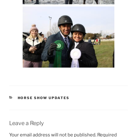
CATEGORIES
HORSE SHOW UPDATES
Leave a Reply
Your email address will not be published.
Required