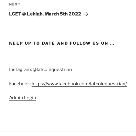
Next
NEXT
Post
LCET @ Lehigh, March 5th 2022
KEEP UP TO DATE AND FOLLOW US ON …
Instagram: @lafcolequestrian
Facebook:
https://www.facebook.com/lafcolequestrian/
Admin Login