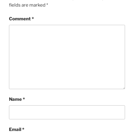
fields are marked
*
Comment
*
Name
*
Email
*