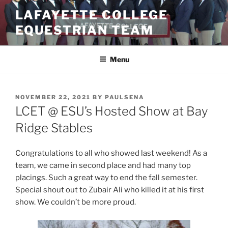
Skip
LAFAYETTE COLLEGE
to
EQUESTRIAN TEAM
content
Menu
POSTED
NOVEMBER 22, 2021
BY
PAULSENA
ON
LCET @ ESU’s Hosted Show at Bay
Ridge Stables
Congratulations to all who showed last weekend! As a
team, we came in second place and had many top
placings. Such a great way to end the fall semester.
Special shout out to Zubair Ali who killed it at his first
show. We couldn’t be more proud.