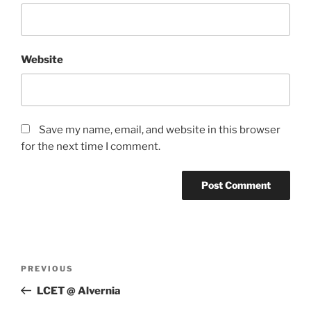
Website
Save my name, email, and website in this browser
for the next time I comment.
Post
Previous
PREVIOUS
navigation
Post
LCET @ Alvernia