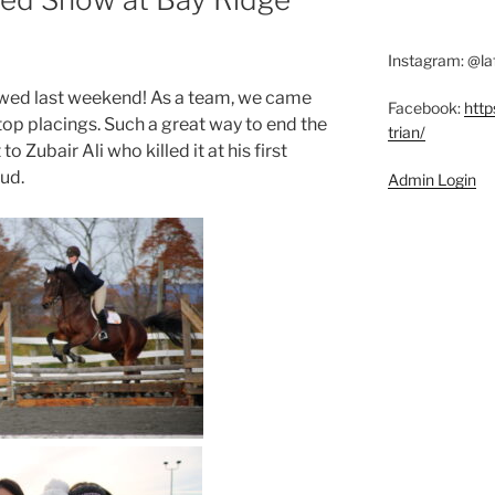
Instagram: @la
owed last weekend! As a team, we came
Facebook:
http
op placings. Such a great way to end the
trian/
o Zubair Ali who killed it at his first
oud.
Admin Login