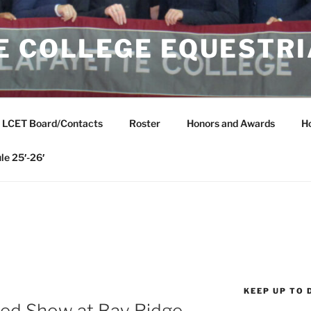
E COLLEGE EQUESTR
LCET Board/Contacts
Roster
Honors and Awards
H
le 25′-26′
KEEP UP TO 
ed Show at Bay Ridge