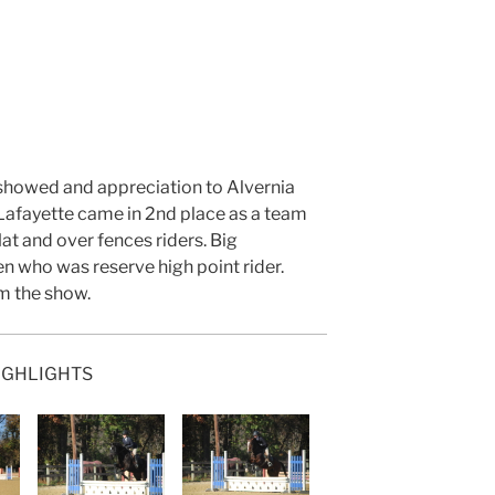
 showed and appreciation to Alvernia
, Lafayette came in 2nd place as a team
lat and over fences riders. Big
n who was reserve high point rider.
m the show.
IGHLIGHTS