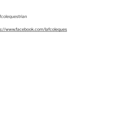
fcolequestrian
s://www.facebook.com/lafcoleques