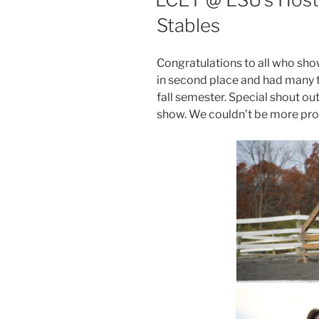
Stables
Congratulations to all who sh
in second place and had many t
fall semester. Special shout out t
show. We couldn’t be more pr