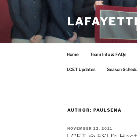
Skip
to
LAFAYETT
content
Home
Team Info & FAQs
LCET Updates
Season Schedu
AUTHOR:
PAULSENA
POSTED
NOVEMBER 22, 2021
ON
LCET @ ESU’s Host