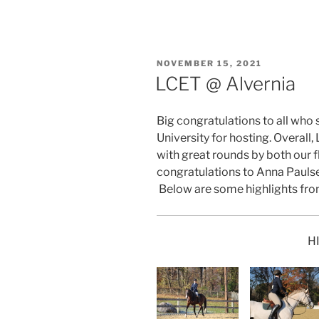
POSTED
NOVEMBER 15, 2021
ON
LCET @ Alvernia
Big congratulations to all who
University for hosting. Overall
with great rounds by both our f
congratulations to Anna Paulse
Below are some highlights fro
H