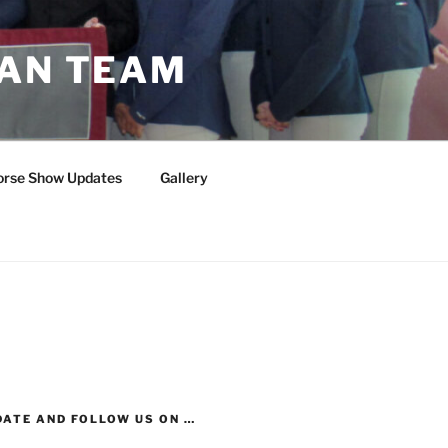
IAN TEAM
orse Show Updates
Gallery
DATE AND FOLLOW US ON …