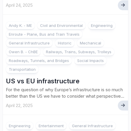
April 24, 2025
Andy K. - ME
Civil and Environmental
Engineering
Enroute - Plane, Bus and Train Travels
General Infrastructure
Historic
Mechanical
Owen B. - ChBE
Railways, Trains, Subways, Trolleys
Roadways, Tunnels, and Bridges
Social Impacts
Transportation
US vs EU infrastructure
For the question of why Europe’s infrastructure is so much
better than the US we have to consider what perspective...
April 22, 2025
Engineering
Entertainment
General Infrastructure