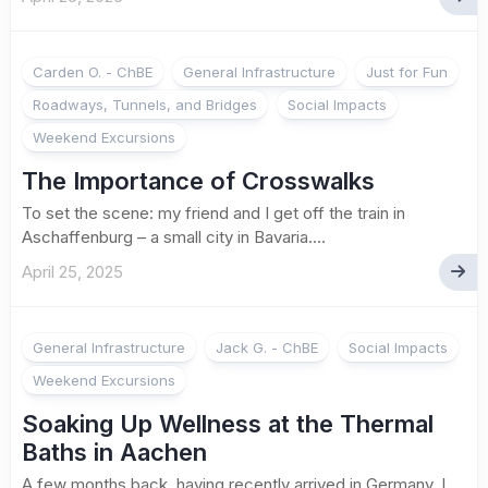
Carden O. - ChBE
General Infrastructure
Just for Fun
Roadways, Tunnels, and Bridges
Social Impacts
Weekend Excursions
The Importance of Crosswalks
To set the scene: my friend and I get off the train in
Aschaffenburg – a small city in Bavaria....
April 25, 2025
General Infrastructure
Jack G. - ChBE
Social Impacts
Weekend Excursions
Soaking Up Wellness at the Thermal
Baths in Aachen
A few months back, having recently arrived in Germany, I