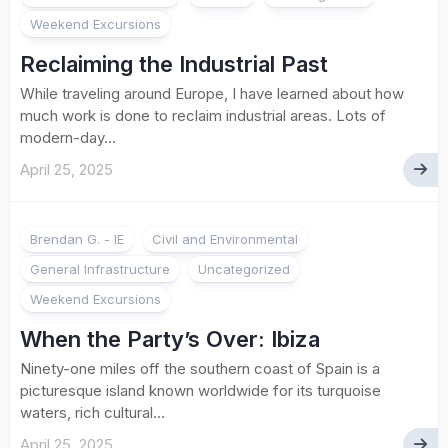
Weekend Excursions
Reclaiming the Industrial Past
While traveling around Europe, I have learned about how
much work is done to reclaim industrial areas. Lots of
modern-day...
April 25, 2025
Brendan G. - IE
Civil and Environmental
General Infrastructure
Uncategorized
Weekend Excursions
When the Party’s Over: Ibiza
Ninety-one miles off the southern coast of Spain is a
picturesque island known worldwide for its turquoise
waters, rich cultural...
April 25, 2025