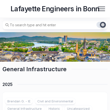
Skip
Lafayette Engineers in Bonn
to
content
General Infrastructure
2025
Brendan G. - IE
Civil and Environmental
General Infrastructure
Historic
Uncategorized