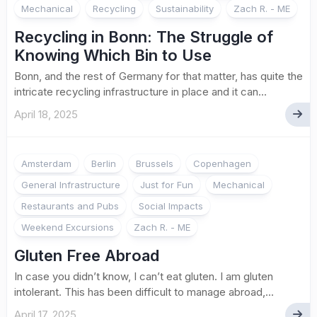
Mechanical
Recycling
Sustainability
Zach R. - ME
Recycling in Bonn: The Struggle of
Knowing Which Bin to Use
Bonn, and the rest of Germany for that matter, has quite the
intricate recycling infrastructure in place and it can...
April 18, 2025
Amsterdam
Berlin
Brussels
Copenhagen
General Infrastructure
Just for Fun
Mechanical
Restaurants and Pubs
Social Impacts
Weekend Excursions
Zach R. - ME
Gluten Free Abroad
In case you didn’t know, I can’t eat gluten. I am gluten
intolerant. This has been difficult to manage abroad,...
April 17, 2025