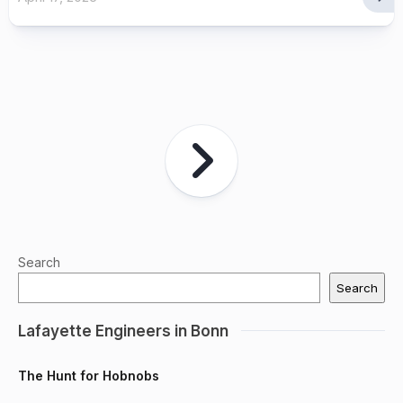
Search
Search
Lafayette Engineers in Bonn
The Hunt for Hobnobs