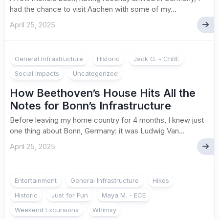
had the chance to visit Aachen with some of my...
April 25, 2025
General Infrastructure
Historic
Jack G. - ChBE
Social Impacts
Uncategorized
How Beethoven’s House Hits All the
Notes for Bonn’s Infrastructure
Before leaving my home country for 4 months, I knew just
one thing about Bonn, Germany: it was Ludwig Van...
April 25, 2025
1
Entertainment
General Infrastructure
Hikes
Historic
Just for Fun
Maya M. - ECE
Weekend Excursions
Whimsy