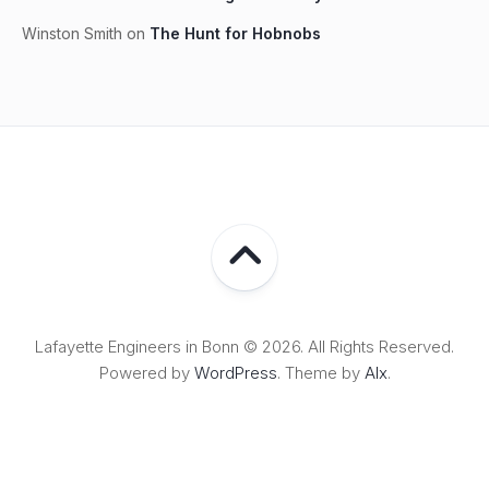
Winston Smith
on
The Hunt for Hobnobs
Lafayette Engineers in Bonn © 2026. All Rights Reserved.
Powered by
WordPress
. Theme by
Alx
.