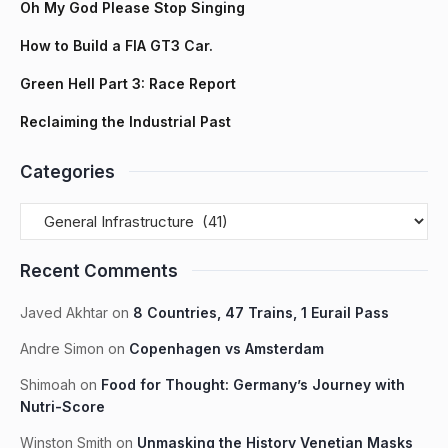
Oh My God Please Stop Singing
How to Build a FIA GT3 Car.
Green Hell Part 3: Race Report
Reclaiming the Industrial Past
Categories
Recent Comments
Javed Akhtar
on
8 Countries, 47 Trains, 1 Eurail Pass
Andre Simon
on
Copenhagen vs Amsterdam
Shimoah
on
Food for Thought: Germany’s Journey with
Nutri-Score
Winston Smith
on
Unmasking the History Venetian Masks