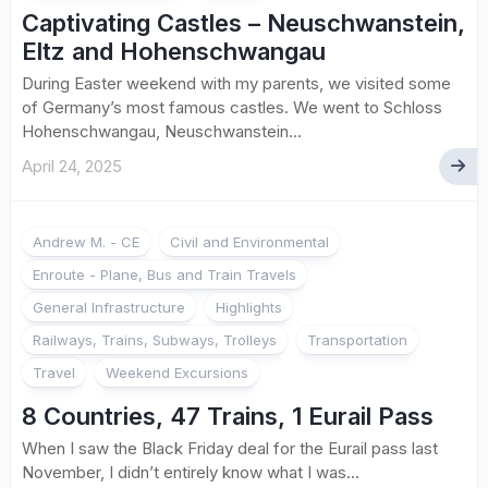
Captivating Castles – Neuschwanstein,
Eltz and Hohenschwangau
During Easter weekend with my parents, we visited some
of Germany’s most famous castles. We went to Schloss
Hohenschwangau, Neuschwanstein...
April 24, 2025
2
Andrew M. - CE
Civil and Environmental
Enroute - Plane, Bus and Train Travels
General Infrastructure
Highlights
Railways, Trains, Subways, Trolleys
Transportation
Travel
Weekend Excursions
8 Countries, 47 Trains, 1 Eurail Pass
When I saw the Black Friday deal for the Eurail pass last
November, I didn’t entirely know what I was...