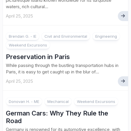
picturesque island known worldwide for its turquoise
waters, rich cultural...
April 25, 2025
Brendan G. - IE
Civil and Environmental
Engineering
Weekend Excursions
Preservation in Paris
While passing through the bustling transportation hubs in
Paris, it is easy to get caught up in the blur of...
April 25, 2025
Donovan H. - ME
Mechanical
Weekend Excursions
German Cars: Why They Rule the
Road
Germany is renowned for its automotive excellence, with