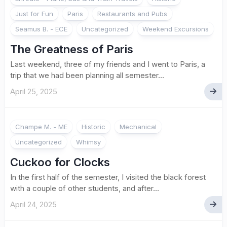
Just for Fun
Paris
Restaurants and Pubs
Seamus B. - ECE
Uncategorized
Weekend Excursions
The Greatness of Paris
Last weekend, three of my friends and I went to Paris, a
trip that we had been planning all semester...
April 25, 2025
Champe M. - ME
Historic
Mechanical
Uncategorized
Whimsy
Cuckoo for Clocks
In the first half of the semester, I visited the black forest
with a couple of other students, and after...
April 24, 2025