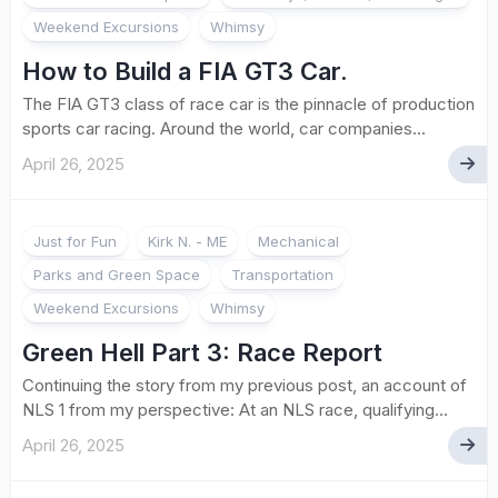
Weekend Excursions
Whimsy
How to Build a FIA GT3 Car.
The FIA GT3 class of race car is the pinnacle of production
sports car racing. Around the world, car companies...
April 26, 2025
Just for Fun
Kirk N. - ME
Mechanical
Parks and Green Space
Transportation
Weekend Excursions
Whimsy
Green Hell Part 3: Race Report
Continuing the story from my previous post, an account of
NLS 1 from my perspective: At an NLS race, qualifying...
April 26, 2025