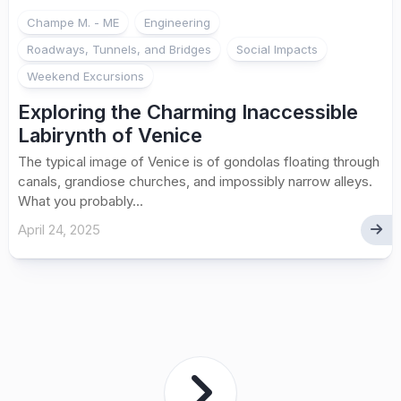
Champe M. - ME
Engineering
Roadways, Tunnels, and Bridges
Social Impacts
Weekend Excursions
Exploring the Charming Inaccessible
Labirynth of Venice
The typical image of Venice is of gondolas floating through
canals, grandiose churches, and impossibly narrow alleys.
What you probably...
April 24, 2025