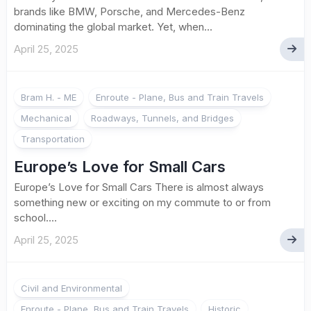
brands like BMW, Porsche, and Mercedes-Benz
dominating the global market. Yet, when...
April 25, 2025
Bram H. - ME
Enroute - Plane, Bus and Train Travels
Mechanical
Roadways, Tunnels, and Bridges
Transportation
Europe’s Love for Small Cars
Europe’s Love for Small Cars There is almost always
something new or exciting on my commute to or from
school....
April 25, 2025
Civil and Environmental
Enroute - Plane, Bus and Train Travels
Historic