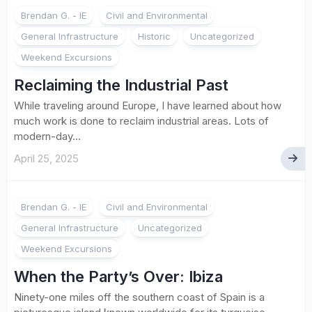
Brendan G. - IE
Civil and Environmental
General Infrastructure
Historic
Uncategorized
Weekend Excursions
Reclaiming the Industrial Past
While traveling around Europe, I have learned about how
much work is done to reclaim industrial areas. Lots of
modern-day...
April 25, 2025
Brendan G. - IE
Civil and Environmental
General Infrastructure
Uncategorized
Weekend Excursions
When the Party’s Over: Ibiza
Ninety-one miles off the southern coast of Spain is a