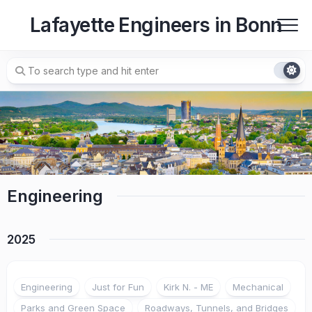
Skip
Lafayette Engineers in Bonn
to
content
Engineering
2025
Engineering
Just for Fun
Kirk N. - ME
Mechanical
Parks and Green Space
Roadways, Tunnels, and Bridges