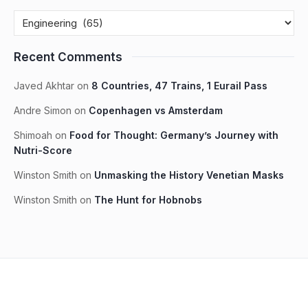
Recent Comments
Javed Akhtar
on
8 Countries, 47 Trains, 1 Eurail Pass
Andre Simon
on
Copenhagen vs Amsterdam
Shimoah
on
Food for Thought: Germany’s Journey with
Nutri-Score
Winston Smith
on
Unmasking the History Venetian Masks
Winston Smith
on
The Hunt for Hobnobs