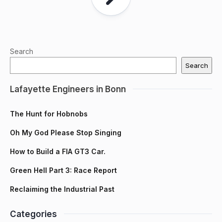
Search
Search
Lafayette Engineers in Bonn
The Hunt for Hobnobs
Oh My God Please Stop Singing
How to Build a FIA GT3 Car.
Green Hell Part 3: Race Report
Reclaiming the Industrial Past
Categories