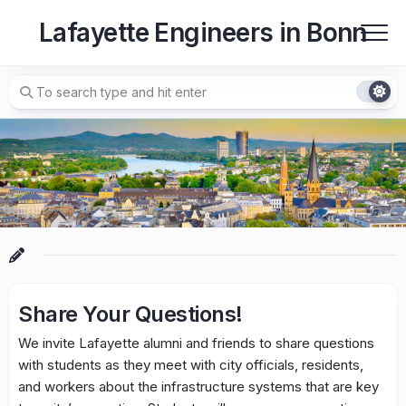
Skip
Lafayette Engineers in Bonn
to
content
Share Your Questions!
We invite Lafayette alumni and friends to share questions
with students as they meet with city officials, residents,
and workers about the infrastructure systems that are key