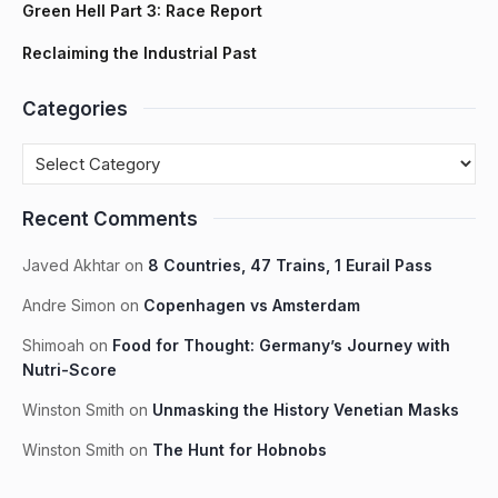
Green Hell Part 3: Race Report
Reclaiming the Industrial Past
Categories
Recent Comments
Javed Akhtar
on
8 Countries, 47 Trains, 1 Eurail Pass
Andre Simon
on
Copenhagen vs Amsterdam
Shimoah
on
Food for Thought: Germany’s Journey with
Nutri-Score
Winston Smith
on
Unmasking the History Venetian Masks
Winston Smith
on
The Hunt for Hobnobs