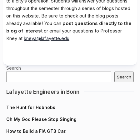
to a city’s operation. Students will answer your questions
throughout the semester through a series of blogs hosted
on this website. Be sure to check out the blog posts
already available! You can
post questions directly to the
blog of interes
t or email your questions to Professor
Kney at
kneya@lafayette.edu
.
Search
Search
Lafayette Engineers in Bonn
The Hunt for Hobnobs
Oh My God Please Stop Singing
How to Build a FIA GT3 Car.