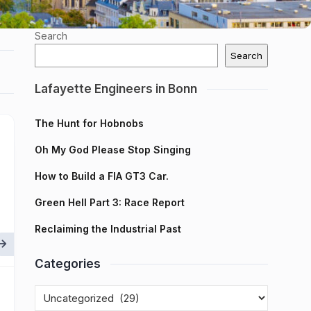
Search
Search
Lafayette Engineers in Bonn
The Hunt for Hobnobs
Oh My God Please Stop Singing
How to Build a FIA GT3 Car.
Green Hell Part 3: Race Report
Reclaiming the Industrial Past
Categories