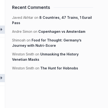
Recent Comments
Javed Akhtar
on
8 Countries, 47 Trains, 1 Eurail
Pass
Andre Simon
on
Copenhagen vs Amsterdam
Shimoah
on
Food for Thought: Germany’s
Journey with Nutri-Score
Winston Smith
on
Unmasking the History
Venetian Masks
Winston Smith
on
The Hunt for Hobnobs