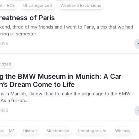
. - ECE
Uncategorized
Weekend Excursions
reatness of Paris
end, three of my friends and I went to Paris, a trip that we had
ning all semester...
 2025
orized
ing the BMW Museum in Munich: A Car
n’s Dream Come to Life
s in Munich, I knew I had to make the pilgrimage to the BMW
s a full-on...
 2025
M. - ME
Historic
Mechanical
Uncategorized
Whimsy