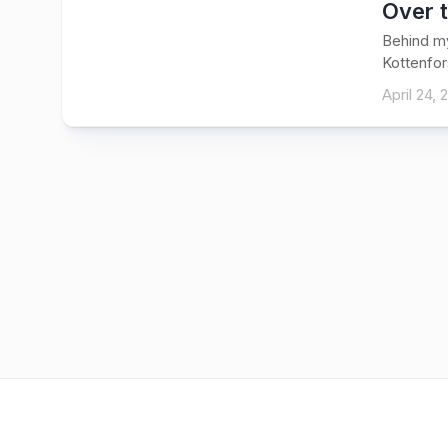
Over 
Behind my
Kottenfors
April 24, 