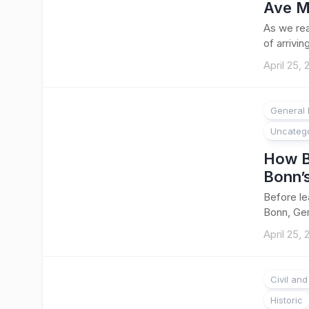
Ave M
As we rea
of arriving
April 25,
General 
Uncateg
How B
Bonn’s
Before le
Bonn, Ger
April 25,
Civil an
Historic