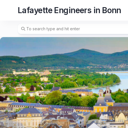
Skip
Lafayette Engineers in Bonn
to
content