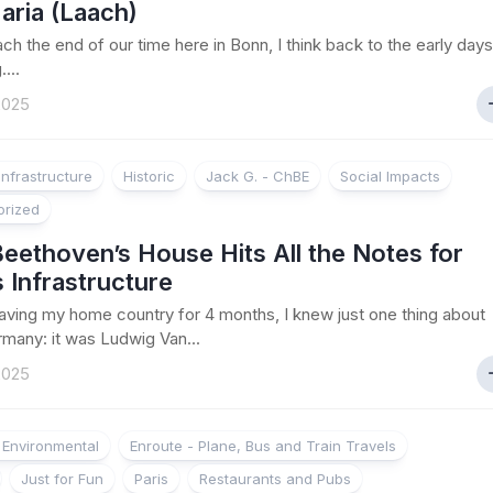
aria (Laach)
ch the end of our time here in Bonn, I think back to the early days
....
 2025
Infrastructure
Historic
Jack G. - ChBE
Social Impacts
orized
eethoven’s House Hits All the Notes for
 Infrastructure
aving my home country for 4 months, I knew just one thing about
many: it was Ludwig Van...
 2025
d Environmental
Enroute - Plane, Bus and Train Travels
Just for Fun
Paris
Restaurants and Pubs