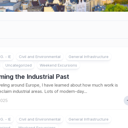
G. - IE
Civil and Environmental
General Infrastructure
Uncategorized
Weekend Excursions
ming the Industrial Past
veling around Europe, I have learned about how much work is
eclaim industrial areas. Lots of modern-day...
 2025
G. - IE
Civil and Environmental
General Infrastructure
orized
Weekend Excursions