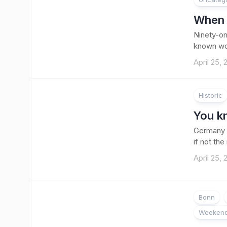
When t
Ninety-on
known worl
April 25,
Historic
You k
Germany i
if not the
April 25,
Bonn
Weekend