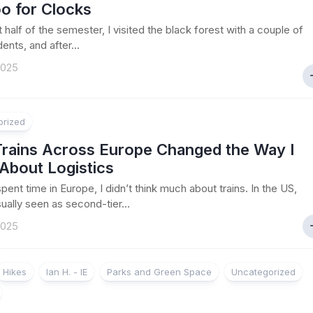
o for Clocks
st half of the semester, I visited the black forest with a couple of
ents, and after...
2025
orized
rains Across Europe Changed the Way I
About Logistics
pent time in Europe, I didn’t think much about trains. In the US,
sually seen as second-tier...
2025
Hikes
Ian H. - IE
Parks and Green Space
Uncategorized