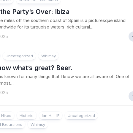
he Party’s Over: Ibiza
e miles off the southern coast of Spain is a picturesque island
dwide for its turquoise waters, rich cultural...
 2025
Uncategorized
Whimsy
now what’s great? Beer.
s known for many things that I know we are all aware of. One of,
 most...
 2025
Hikes
Historic
Ian H. - IE
Uncategorized
 Excursions
Whimsy