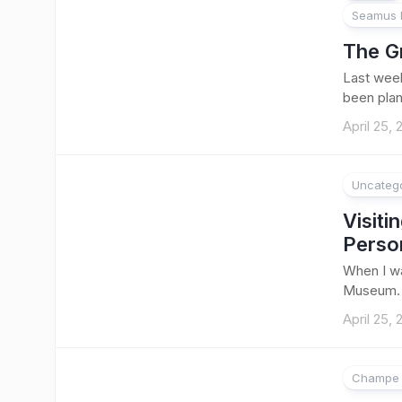
Seamus B
The G
Last week
been plan
April 25,
Uncateg
1
Visit
Perso
When I wa
Museum. A
April 25,
Champe 