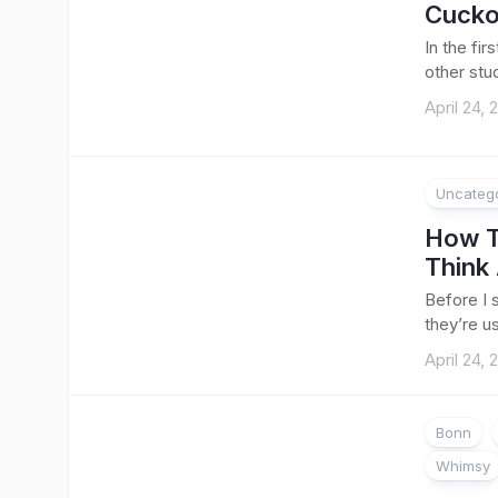
Cucko
In the fir
other stud
April 24, 
Uncateg
How T
Think 
Before I s
they’re u
April 24, 
Bonn
Whimsy