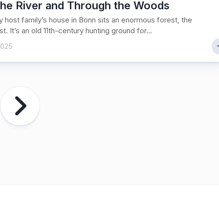
the River and Through the Woods
 host family’s house in Bonn sits an enormous forest, the
t. It’s an old 11th-century hunting ground for...
2025