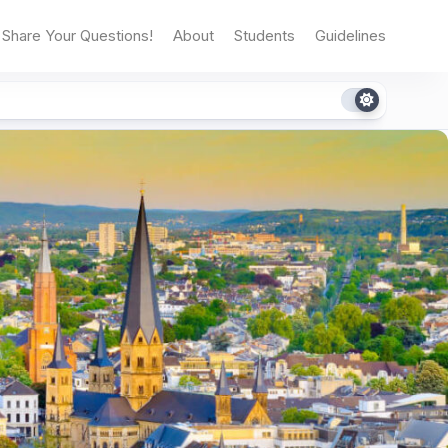
Share Your Questions!
About
Students
Guidelines