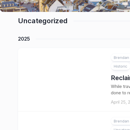
Uncategorized
2025
Brendan 
Historic
Reclai
While tra
done to r
April 25,
Brendan 
Uncateg