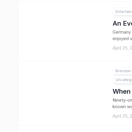
Entertai
An Eve
Germany h
enjoyed vi
April 25,
Brendan 
Uncateg
When t
Ninety-on
known worl
April 25,