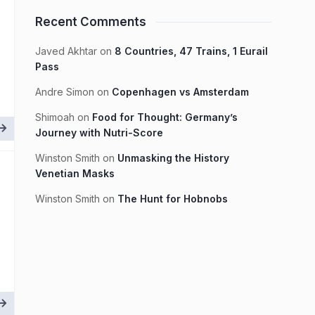
Recent Comments
Javed Akhtar
on
8 Countries, 47 Trains, 1 Eurail
Pass
Andre Simon
on
Copenhagen vs Amsterdam
Shimoah
on
Food for Thought: Germany’s
Journey with Nutri-Score
Winston Smith
on
Unmasking the History
Venetian Masks
Winston Smith
on
The Hunt for Hobnobs