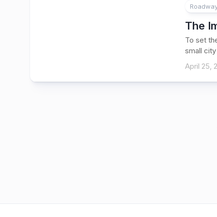
Roadways
The I
To set th
small city 
April 25,