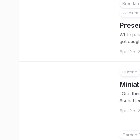
Brendan 
Weekend
Preser
While pass
get caught
April 25,
Historic
Minia
One thing
Aschaffen
April 25,
Carden O