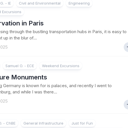
G. - IE
Civil and Environmental
Engineering
 Excursions
vation in Paris
ing through the bustling transportation hubs in Paris, it is easy to
 up in the blur of...
 2025
Samuel O. - ECE
Weekend Excursions
ture Monuments
 Germany is known for is palaces, and recently I went to
burg, and while I was there...
 2025
. - ChBE
General Infrastructure
Just for Fun