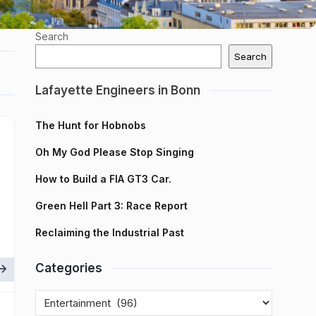
Search
Search
Lafayette Engineers in Bonn
The Hunt for Hobnobs
Oh My God Please Stop Singing
How to Build a FIA GT3 Car.
Green Hell Part 3: Race Report
Reclaiming the Industrial Past
Categories