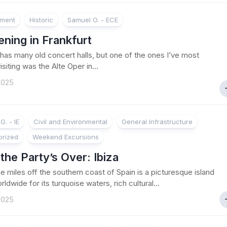
nment
Historic
Samuel O. - ECE
ning in Frankfurt
as many old concert halls, but one of the ones I’ve most
siting was the Alte Oper in...
 2025
G. - IE
Civil and Environmental
General Infrastructure
orized
Weekend Excursions
he Party’s Over: Ibiza
e miles off the southern coast of Spain is a picturesque island
dwide for its turquoise waters, rich cultural...
 2025