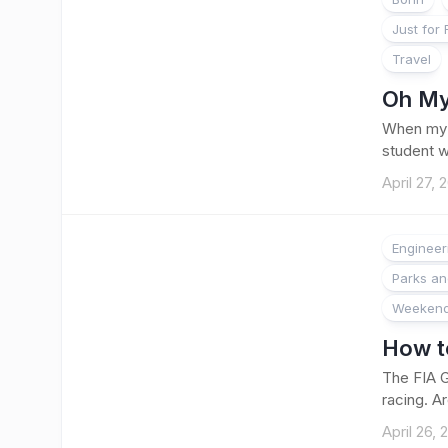
Just for
Travel
Oh My
When my f
student w
April 27, 
Engineer
Parks a
Weekend
How to
The FIA G
racing. A
April 26, 