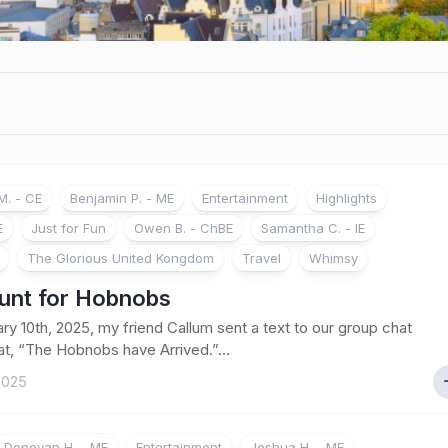
. - CE
Benjamin P. - ME
Entertainment
Highlights
E
Just for Fun
Owen B. - ChBE
Samantha C. - IE
The Glorious United Kongdom
Travel
Whimsy
unt for Hobnobs
ry 10th, 2025, my friend Callum sent a text to our group chat
hat, “The Hobnobs have Arrived.”...
 2025
Donovan H. - ME
Entertainment
Joshua H. - ME