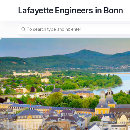
Skip
Lafayette Engineers in Bonn
to
content