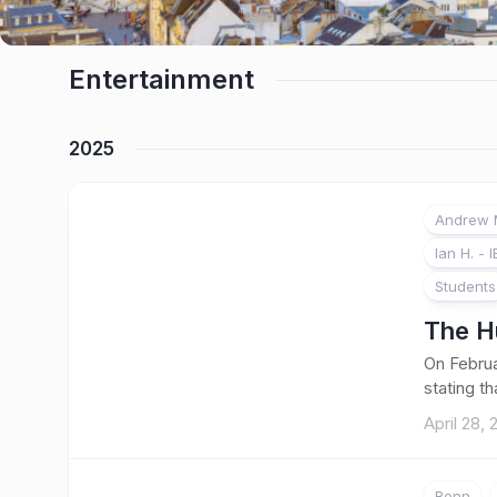
Entertainment
2025
Andrew M
1
Ian H. - I
Students
The H
On Februa
stating t
April 28,
Bonn