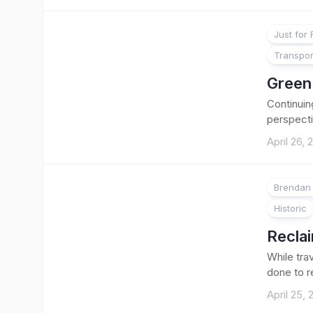
Just for
Transpor
Green 
Continuin
perspecti
April 26, 
Brendan 
Historic
Reclai
While tra
done to r
April 25,