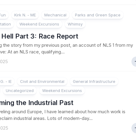
 Fun
Kirk N. - ME
Mechanical
Parks and Green Space
tation
Weekend Excursions
Whimsy
Hell Part 3: Race Report
g the story from my previous post, an account of NLS 1 from my
ve: At an NLS race, qualifying...
2025
G. - IE
Civil and Environmental
General Infrastructure
Uncategorized
Weekend Excursions
ming the Industrial Past
veling around Europe, I have learned about how much work is
eclaim industrial areas. Lots of modern-day...
 2025