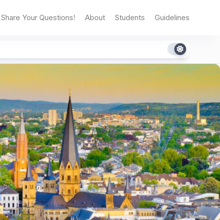
Share Your Questions!
About
Students
Guidelines