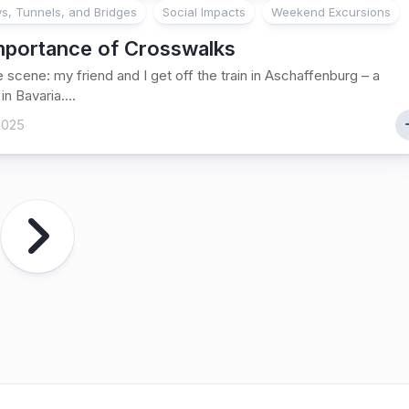
, Tunnels, and Bridges
Social Impacts
Weekend Excursions
mportance of Crosswalks
e scene: my friend and I get off the train in Aschaffenburg – a
in Bavaria....
 2025