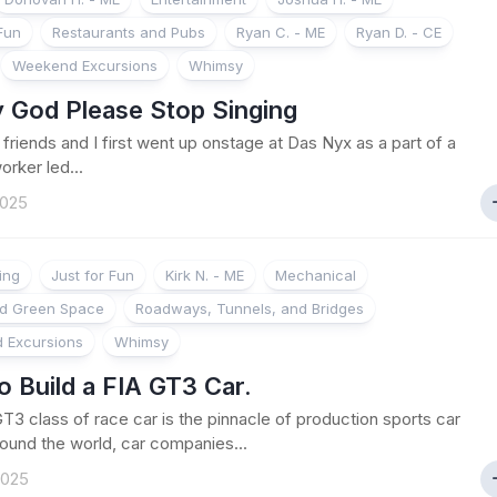
 Fun
Restaurants and Pubs
Ryan C. - ME
Ryan D. - CE
Weekend Excursions
Whimsy
 God Please Stop Singing
riends and I first went up onstage at Das Nyx as a part of a
orker led...
2025
ing
Just for Fun
Kirk N. - ME
Mechanical
nd Green Space
Roadways, Tunnels, and Bridges
 Excursions
Whimsy
 Build a FIA GT3 Car.
T3 class of race car is the pinnacle of production sports car
round the world, car companies...
2025