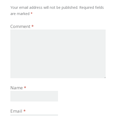
Your email address will not be published.
Required fields
are marked
*
Comment
*
Name
*
Email
*