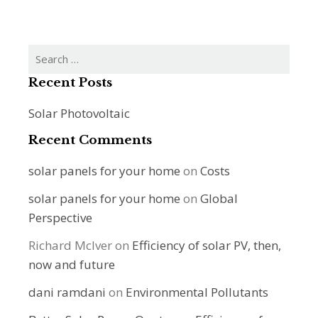
Search
for:
Recent Posts
Solar Photovoltaic
Recent Comments
solar panels for your home
on
Costs
solar panels for your home
on
Global
Perspective
Richard McIver
on
Efficiency of solar PV, then,
now and future
dani ramdani
on
Environmental Pollutants