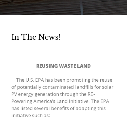
In The News!
REUSING WASTE LAND
The U.S. EPA has been promoting the reuse
of potentially contaminated landfills for solar
PV energy generation through the RE-
Powering America’s Land Initiative. The EPA
has listed several benefits of adapting this
initiative such as: