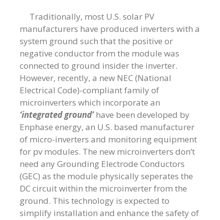
Traditionally, most U.S. solar PV
manufacturers have produced inverters with a
system ground such that the positive or
negative conductor from the module was
connected to ground insider the inverter.
However, recently, a new NEC (National
Electrical Code)-compliant family of
microinverters which incorporate an
‘integrated ground’
have been developed by
Enphase energy, an U.S. based manufacturer
of micro-inverters and monitoring equipment
for pv modules. The new microinverters don’t
need any Grounding Electrode Conductors
(GEC) as the module physically seperates the
DC circuit within the microinverter from the
ground. This technology is expected to
simplify installation and enhance the safety of