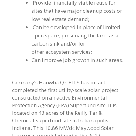
Provide financially viable reuse for
sites that have major cleanup costs or
low real estate demand;
Can be developed in place of limited
open space, preserving the land as a
carbon sink and/or for
other ecosystem services;
Can improve job growth in such areas.
Germany’s Hanwha Q CELLS has in fact
completed the first utility-scale solar project
constructed on an active Environmental
Protection Agency (EPA) Superfund site. It is
located on 43 acres of the Reilly Tar &
Chemical Superfund site in Indianapolis,
Indiana. This 10.86 MWdc Maywood Solar
Farm was completed under the 2012