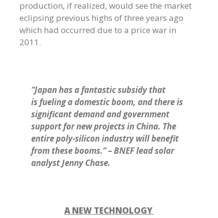
production, if realized, would see the market
eclipsing previous highs of three years ago
which had occurred due to a price war in
2011.
“Japan has a fantastic subsidy that
is fueling a domestic boom, and there is
significant demand and government
support for new projects in China. The
entire poly-silicon industry will benefit
from these booms.” – BNEF lead solar
analyst Jenny Chase.
A NEW TECHNOLOGY