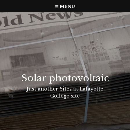
Skip
MENU
to
content
Solar photovoltaic
Just another Sites at Lafayette
College site