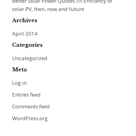
Better Solar Power Quotes
on
Efficiency of
solar PV, then, now and future
Archives
April 2014
Categories
Uncategorized
Meta
Log in
Entries feed
Comments feed
WordPress.org