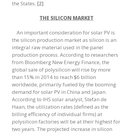
the States.
[2]
THE SILICON MARKET
An important consideration for solar PV is
the silicon production market as silicon is an
integral raw material used in the panel
production process. According to researchers
from Bloomberg New Energy Finance, the
global sale of polysilicon will rise by more
than 15% in 2014 to reach $6 billion
worldwide, primarily fueled by the booming
demand for solar PV in China and Japan.
According to IHS solar analyst, Stefan de
Haan, the utilization rates (defined as the
billing efficiency of individual firms) at
polysilicon factories will be at their highest for
two years. The projected increase in silicon