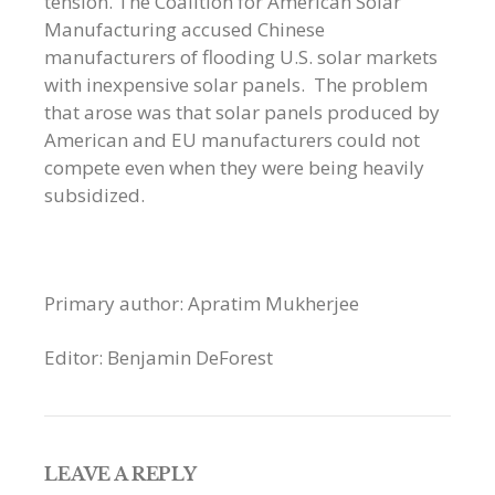
tension. The Coalition for American Solar
Manufacturing accused Chinese
manufacturers of flooding U.S. solar markets
with inexpensive solar panels. The problem
that arose was that solar panels produced by
American and EU manufacturers could not
compete even when they were being heavily
subsidized.
Primary author: Apratim Mukherjee
Editor: Benjamin DeForest
LEAVE A REPLY