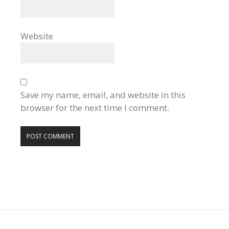
Website
Save my name, email, and website in this
browser for the next time I comment.