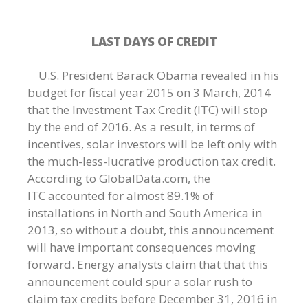
LAST DAYS OF CREDIT
U.S. President Barack Obama revealed in his
budget for fiscal year 2015 on 3 March, 2014
that the Investment Tax Credit (ITC) will stop
by the end of 2016. As a result, in terms of
incentives, solar investors will be left only with
the much-less-lucrative production tax credit.
According to GlobalData.com, the
ITC accounted for almost 89.1% of
installations in North and South America in
2013, so without a doubt, this announcement
will have important consequences moving
forward. Energy analysts claim that that this
announcement could spur a solar rush to
claim tax credits before December 31, 2016 in