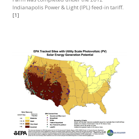
Indianapolis Power & Light (IPL) feed-in tariff.
[1]