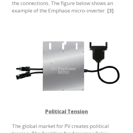
the connections. The figure below shows an
example of the Emphase micro-inverter.
[3]
Political Tension
The global market for PV creates political