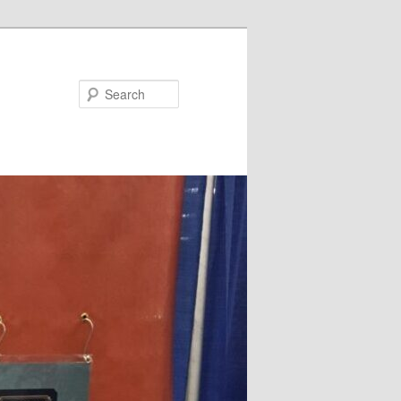
Search