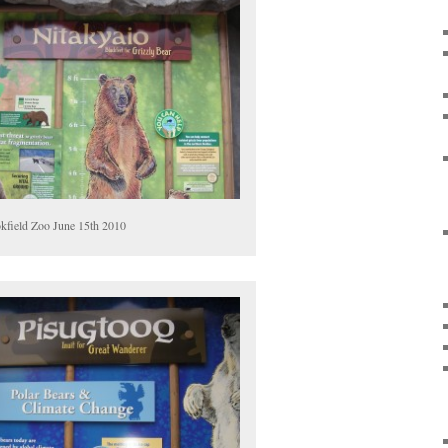
kfield Zoo June 15th 2010