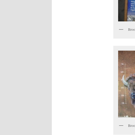
Broo
Broo