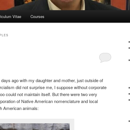
riculum Vitae
Courses
PLES
wo days ago with my daughter and mother, just outside of
alism did not surprise me, I suppose without corporate
o could not maintain itself. But there were two very
orporation of Native American nomenclature and local
th American animals: