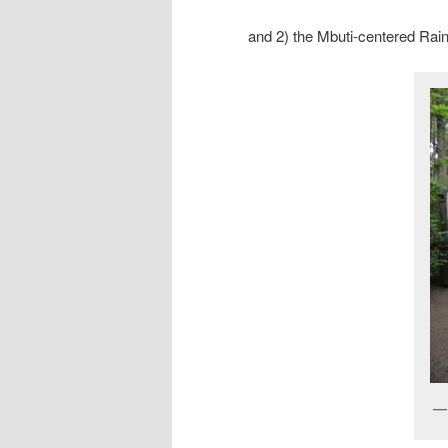
and 2) the Mbuti-centered Rain