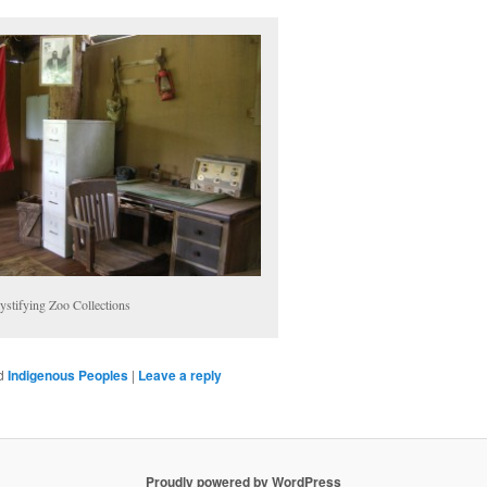
stifying Zoo Collections
d
Indigenous Peoples
|
Leave a reply
Proudly powered by WordPress