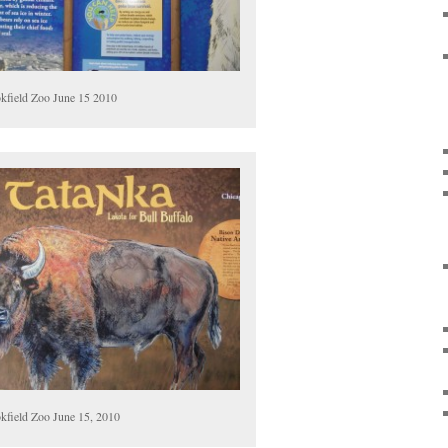
kfield Zoo June 15 2010
kfield Zoo June 15, 2010