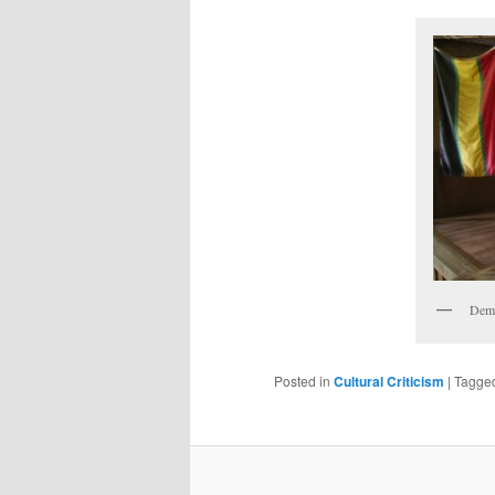
Demy
Posted in
Cultural Criticism
|
Tagge