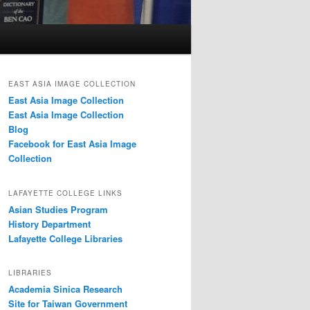
EAST ASIA IMAGE COLLECTION
East Asia Image Collection
East Asia Image Collection
Blog
Facebook for East Asia Image
Collection
LAFAYETTE COLLEGE LINKS
Asian Studies Program
History Department
Lafayette College Libraries
LIBRARIES
Academia Sinica Research
Site for Taiwan Government