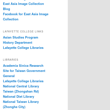
East Asia Image Collection
Blog
Facebook for East Asia Image
Collection
LAFAYETTE COLLEGE LINKS
Asian Studies Program
History Department
Lafayette College Libraries
LIBRARIES
Academia Sinica Research
Site for Taiwan Government
General
Lafayette College Libraries
National Central Library
Taiwan (Zhongshan Rd)
National Diet Library
National Taiwan Library
(Zhonghe City)