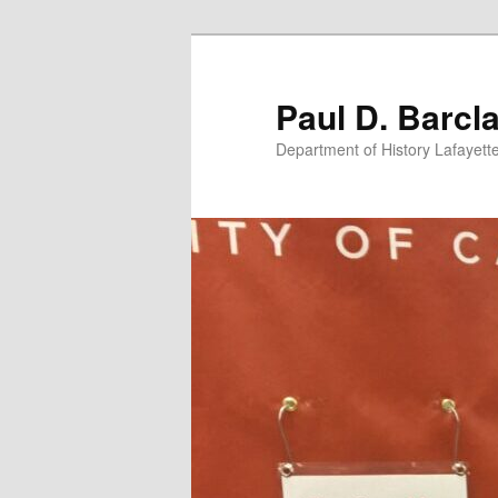
Skip
Skip
to
to
primary
secondary
Paul D. Barcl
content
content
Department of History Lafayett