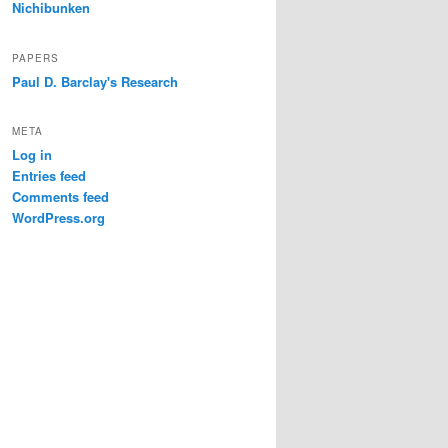
Nichibunken
PAPERS
Paul D. Barclay's Research
META
Log in
Entries feed
Comments feed
WordPress.org