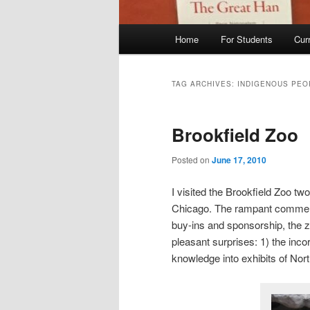
Main
Home
For Students
Cur
menu
TAG ARCHIVES:
INDIGENOUS PEO
Brookfield Zoo
Posted on
June 17, 2010
I visited the Brookfield Zoo t
Chicago. The rampant commerci
buy-ins and sponsorship, the zo
pleasant surprises: 1) the inc
knowledge into exhibits of Nor