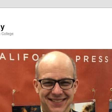
ay
e College