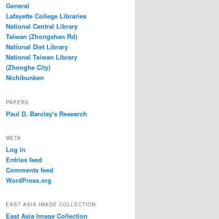
General
Lafayette College Libraries
National Central Library
Taiwan (Zhongshan Rd)
National Diet Library
National Taiwan Library
(Zhonghe City)
Nichibunken
PAPERS
Paul D. Barclay's Research
META
Log in
Entries feed
Comments feed
WordPress.org
EAST ASIA IMAGE COLLECTION
East Asia Image Collection