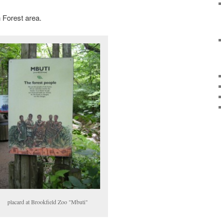
 Forest area.
placard at Brookfield Zoo "Mbuti"