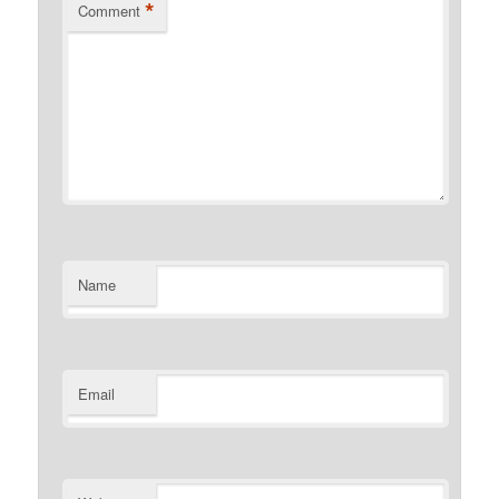
*
Comment
Name
Email