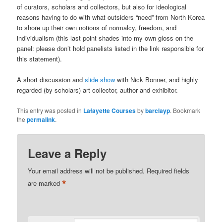
of curators, scholars and collectors, but also for ideological
reasons having to do with what outsiders “need” from North Korea
to shore up their own notions of normalcy, freedom, and
individualism (this last point shades into my own gloss on the
panel: please don’t hold panelists listed in the link responsible for
this statement).
A short discussion and
slide show
with Nick Bonner, and highly
regarded (by scholars) art collector, author and exhibitor.
This entry was posted in
Lafayette Courses
by
barclayp
. Bookmark
the
permalink
.
Interconnections
in
Northeast
Leave a Reply
Asia
Your email address will not be published.
Required fields
*
are marked