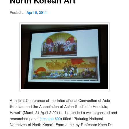
North Korean Art
Posted on
April 9, 2011
At a joint Conference of the International Convention of Asia
Scholars and the Association of Asian Studies in Honolulu,
Hawai’i (March 31-April 3 2011), I attended a well organized and
researched panel (
session 600
) titled “Picturing National
Narratives of North Korea”. From a talk by Professor Koen De