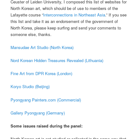
Ceuster of Leiden University, I composed this list of websites for
North Korean art, which should be of use to members of the
Lafayette course “
Interconnections in Northeast Asia
.” If you see
this list and take it as an endorsement of the government of
North Korea, please keep surfing and send your comments to
someone else, thanks.
Mansudae Art Studio (North Korea)
Nord Korean Hidden Treasures Revealed (Lithuania)
Fine Art from DPR Korea (London)
Koryo Studio (Beijing)
Pyongyang Painters.com (Commercial)
Gallery Pyongyang (Germany)
Some issues raised during the panel:
North Korean art is not studied or collected in the same way that