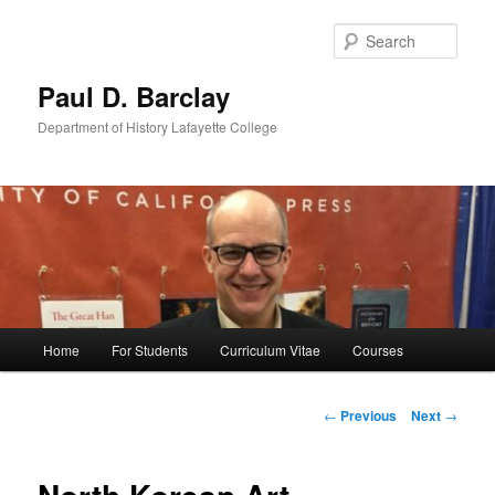
Skip
to
Sear
primary
content
Paul D. Barclay
Department of History Lafayette College
Main
Home
For Students
Curriculum Vitae
Courses
menu
Post
←
Previous
Next
→
navigation