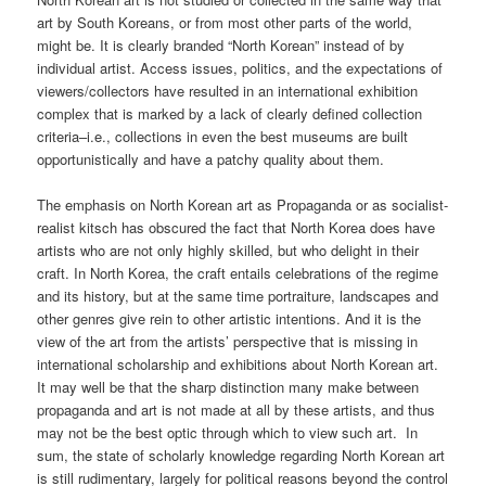
art by South Koreans, or from most other parts of the world,
might be. It is clearly branded “North Korean” instead of by
individual artist. Access issues, politics, and the expectations of
viewers/collectors have resulted in an international exhibition
complex that is marked by a lack of clearly defined collection
criteria–i.e., collections in even the best museums are built
opportunistically and have a patchy quality about them.
The emphasis on North Korean art as Propaganda or as socialist-
realist kitsch has obscured the fact that North Korea does have
artists who are not only highly skilled, but who delight in their
craft. In North Korea, the craft entails celebrations of the regime
and its history, but at the same time portraiture, landscapes and
other genres give rein to other artistic intentions. And it is the
view of the art from the artists’ perspective that is missing in
international scholarship and exhibitions about North Korean art.
It may well be that the sharp distinction many make between
propaganda and art is not made at all by these artists, and thus
may not be the best optic through which to view such art. In
sum, the state of scholarly knowledge regarding North Korean art
is still rudimentary, largely for political reasons beyond the control