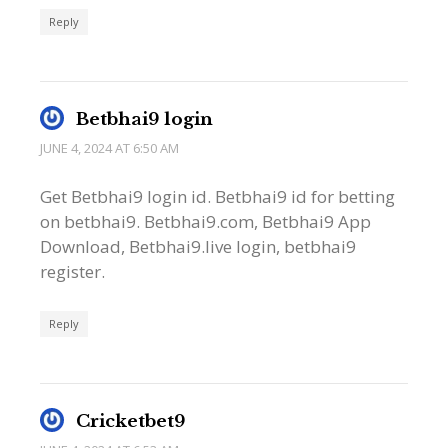
Reply
Betbhai9 login
JUNE 4, 2024 AT 6:50 AM
Get Betbhai9 login id. Betbhai9 id for betting
on betbhai9. Betbhai9.com, Betbhai9 App
Download, Betbhai9.live login, betbhai9
register.
Reply
Cricketbet9