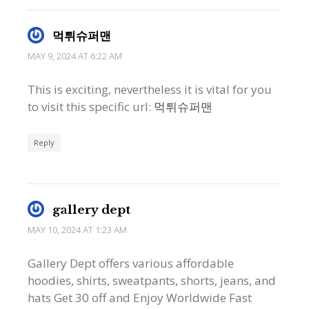
먹튀슈퍼맨
MAY 9, 2024 AT 6:22 AM
This is exciting, nevertheless it is vital for you
to visit this specific url:
먹튀슈퍼맨
Reply
gallery dept
MAY 10, 2024 AT 1:23 AM
Gallery Dept offers various affordable
hoodies, shirts, sweatpants, shorts, jeans, and
hats Get 30 off and Enjoy Worldwide Fast