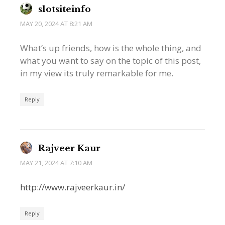
slotsiteinfo
MAY 20, 2024 AT 8:21 AM
What’s up friends, how is the whole thing, and
what you want to say on the topic of this post,
in my view its truly remarkable for me.
Reply
Rajveer Kaur
MAY 21, 2024 AT 7:10 AM
http://www.rajveerkaur.in/
Reply