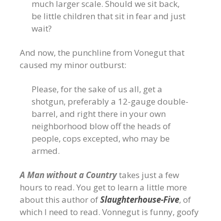
much larger scale. Should we sit back,
be little children that sit in fear and just
wait?
And now, the punchline from Vonegut that
caused my minor outburst:
Please, for the sake of us all, get a
shotgun, preferably a 12-gauge double-
barrel, and right there in your own
neighborhood blow off the heads of
people, cops excepted, who may be
armed.
A Man without a Country
takes just a few
hours to read. You get to learn a little more
about this author of
Slaughterhouse-Five
, of
which I need to read. Vonnegut is funny, goofy