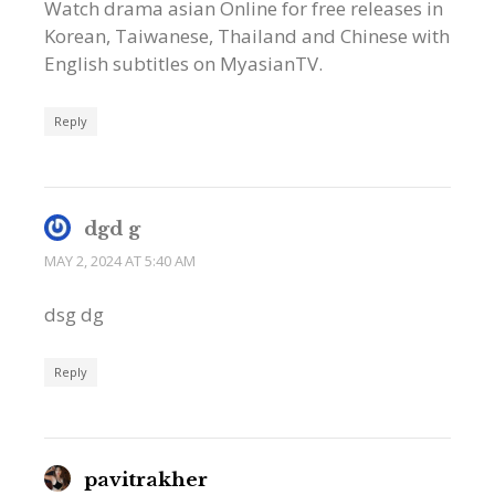
Watch drama asian Online for free releases in
Korean, Taiwanese, Thailand and Chinese with
English subtitles on MyasianTV.
Reply
dgd g
MAY 2, 2024 AT 5:40 AM
dsg dg
Reply
pavitrakher