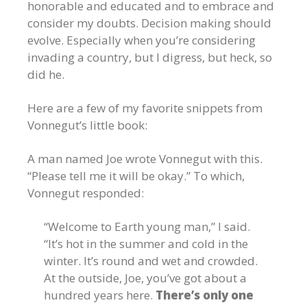
honorable and educated and to embrace and
consider my doubts. Decision making should
evolve. Especially when you’re considering
invading a country, but I digress, but heck, so
did he.
Here are a few of my favorite snippets from
Vonnegut’s little book:
A man named Joe wrote Vonnegut with this.
“Please tell me it will be okay.” To which,
Vonnegut responded:
“Welcome to Earth young man,” I said.
“It’s hot in the summer and cold in the
winter. It’s round and wet and crowded.
At the outside, Joe, you’ve got about a
hundred years here.
There’s only one