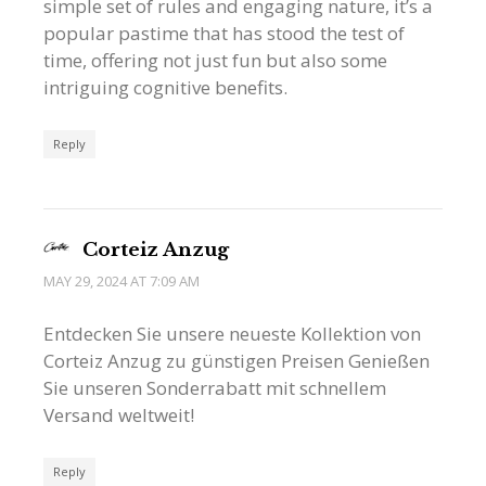
simple set of rules and engaging nature, it’s a
popular pastime that has stood the test of
time, offering not just fun but also some
intriguing cognitive benefits.
Reply
Corteiz Anzug
MAY 29, 2024 AT 7:09 AM
Entdecken Sie unsere neueste Kollektion von
Corteiz Anzug zu günstigen Preisen Genießen
Sie unseren Sonderrabatt mit schnellem
Versand weltweit!
Reply