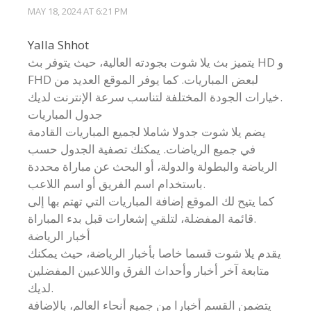
MAY 18, 2024 AT 6:21 PM
Yalla Shhot
يتميز بث يلا شوت بجودته العالية، حيث يتوفر بث HD و
FHD لبعض المباريات. كما يوفر الموقع العديد من
خيارات الجودة المختلفة لتناسب سرعة الإنترنت لديك.
جدول المباريات
يضم يلا شوت جدولا شاملا لجميع المباريات القادمة
في جميع الرياضات. يمكنك تصفية الجدول حسب
الرياضة والبطولة والدولة، أو البحث عن مباراة محددة
باستخدام اسم الفريق أو اسم اللاعب.
كما يتيح لك الموقع إضافة المباريات التي تهتم بها إلى
قائمة المفضلة، لتلقي إشعارات قبل بدء المباراة.
أخبار الرياضة
يقدم يلا شوت قسما خاصا بأخبار الرياضة، حيث يمكنك
متابعة آخر أخبار وأحداث الفرق واللاعبين المفضلين
لديك.
يتضمن القسم أخبارا من جميع أنحاء العالم، بالإضافة