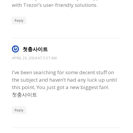
with Trezor’s user-friendly solutions.
Reply
첫충사이트
APRIL 23, 2024 AT 5:57 AM
I’ve been searching for some decent stuff on
the subject and haven’t had any luck up until
this point, You just got a new biggest fan!.
첫충사이트
Reply