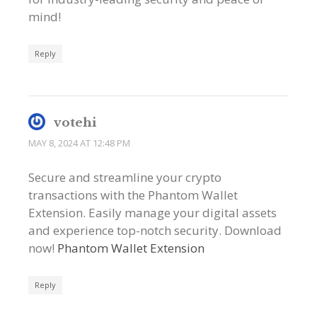
mind!
Reply
votehi
MAY 8, 2024 AT 12:48 PM
Secure and streamline your crypto
transactions with the Phantom Wallet
Extension. Easily manage your digital assets
and experience top-notch security. Download
now!
Phantom Wallet Extension
Reply