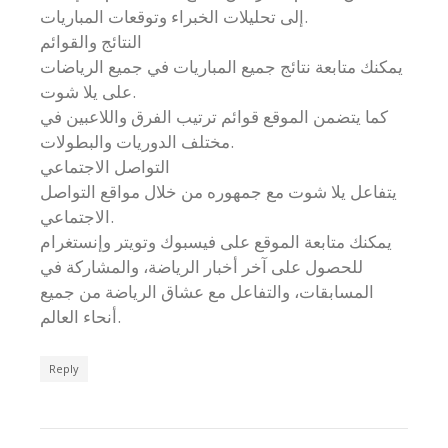
إلى تحليلات الخبراء وتوقعات المباريات.
النتائج والقوائم
يمكنك متابعة نتائج جميع المباريات في جميع الرياضات
على يلا شوت.
كما يتضمن الموقع قوائم ترتيب الفرق واللاعبين في
مختلف الدوريات والبطولات.
التواصل الاجتماعي
يتفاعل يلا شوت مع جمهوره من خلال مواقع التواصل
الاجتماعي.
يمكنك متابعة الموقع على فيسبوك وتويتر وإنستغرام
للحصول على آخر أخبار الرياضة، والمشاركة في
المسابقات، والتفاعل مع عشاق الرياضة من جميع
أنحاء العالم.
Reply