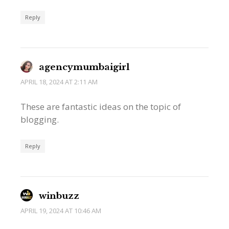
Reply
agencymumbaigirl
APRIL 18, 2024 AT 2:11 AM
These are fantastic ideas on the topic of
blogging.
Reply
winbuzz
APRIL 19, 2024 AT 10:46 AM