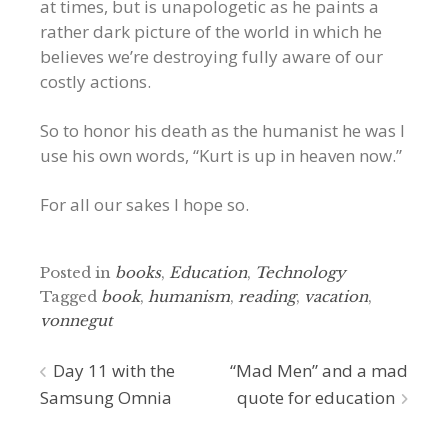
at times, but is unapologetic as he paints a
rather dark picture of the world in which he
believes we’re destroying fully aware of our
costly actions.
So to honor his death as the humanist he was I
use his own words, “Kurt is up in heaven now.”
For all our sakes I hope so.
Posted in
books
,
Education
,
Technology
Tagged
book
,
humanism
,
reading
,
vacation
,
vonnegut
Post
Day 11 with the
“Mad Men” and a mad
Samsung Omnia
quote for education
navigation