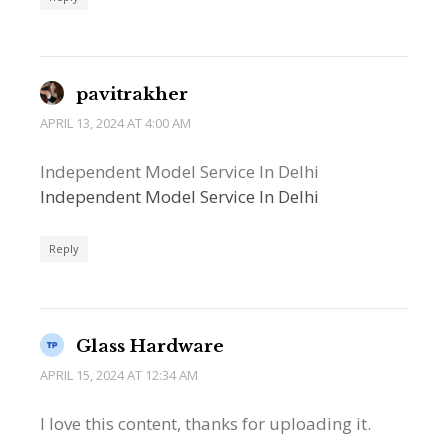
pavitrakher
APRIL 13, 2024 AT 4:00 AM
Independent Model Service In Delhi
Independent Model Service In Delhi
Reply
Glass Hardware
APRIL 15, 2024 AT 12:34 AM
I love this content, thanks for uploading it.