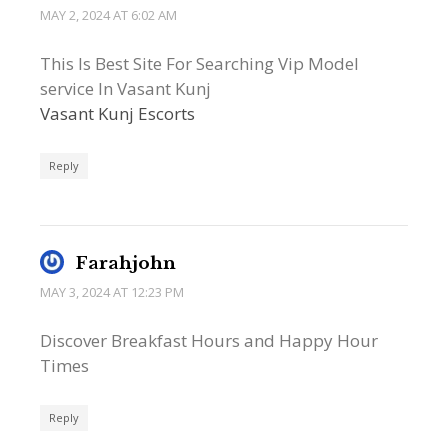
MAY 2, 2024 AT 6:02 AM
This Is Best Site For Searching Vip Model
service In Vasant Kunj
Vasant Kunj Escorts
Reply
Farahjohn
MAY 3, 2024 AT 12:23 PM
Discover Breakfast Hours and Happy Hour
Times
Reply