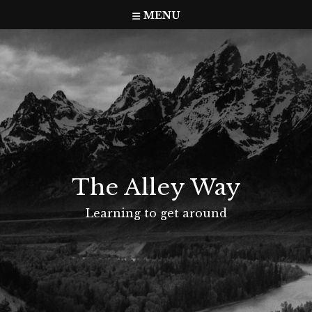
Skip
MENU
to
content
The Alley Way
Learning to get around