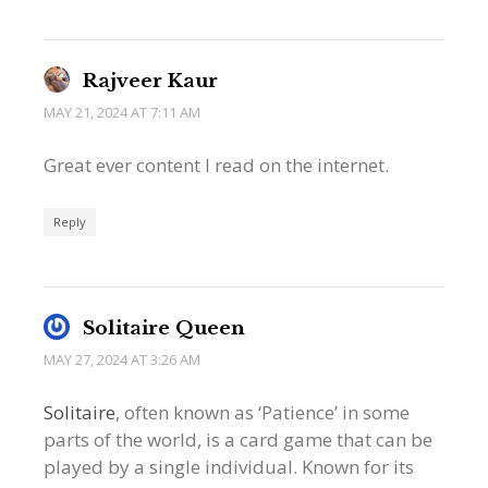
Rajveer Kaur
MAY 21, 2024 AT 7:11 AM
Great ever content I read on the internet.
Reply
Solitaire Queen
MAY 27, 2024 AT 3:26 AM
Solitaire
, often known as ‘Patience’ in some
parts of the world, is a card game that can be
played by a single individual. Known for its