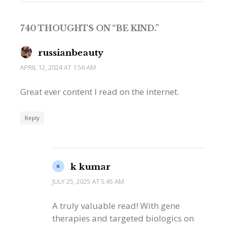
740 THOUGHTS ON “
BE KIND.
”
russianbeauty
APRIL 12, 2024 AT 1:56 AM
Great ever content I read on the internet.
Reply
k kumar
JULY 25, 2025 AT 5:45 AM
A truly valuable read! With gene
therapies and targeted biologics on