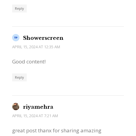
Reply
Showerscreen
APRIL 15, 2024 AT 12:35 AM
Good content!
Reply
riyamehra
APRIL 15, 2024 AT 7:21 AM
great post thanx for sharing amazing