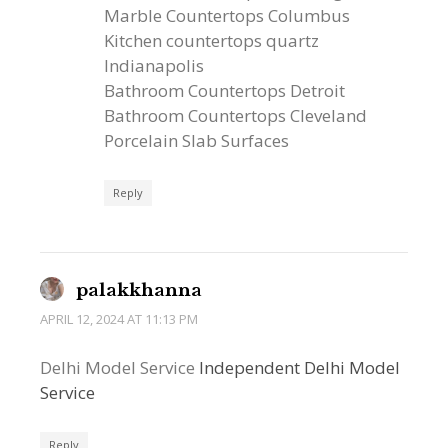
Marble Countertops Columbus
Kitchen countertops quartz
Indianapolis
Bathroom Countertops Detroit
Bathroom Countertops Cleveland
Porcelain Slab Surfaces
Reply
palakkhanna
APRIL 12, 2024 AT 11:13 PM
Delhi Model Service
Independent Delhi Model
Service
Reply