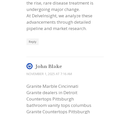
the rise, rare disease treatment is
undergoing major change.
At DelveInsight, we analyze these
advancements through detailed
pipeline and market research.
Reply
John Blake
NOVEMBER 1, 2025 AT 7:16 AM
Granite Marble Cincinnati
Granite dealers in Detroit
Countertops Pittsburgh
bathroom vanity tops columbus
Granite Countertops Pittsburgh