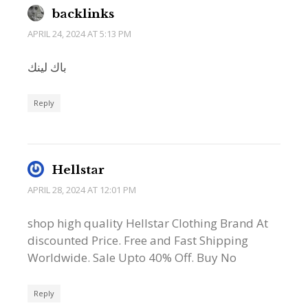
backlinks
APRIL 24, 2024 AT 5:13 PM
باك لينك
Reply
Hellstar
APRIL 28, 2024 AT 12:01 PM
shop high quality Hellstar Clothing Brand At
discounted Price. Free and Fast Shipping
Worldwide. Sale Upto 40% Off. Buy No
Reply