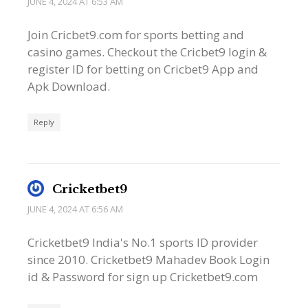
JUNE 4, 2024 AT 6:53 AM
Join Cricbet9.com for sports betting and
casino games. Checkout the Cricbet9 login &
register ID for betting on Cricbet9 App and
Apk Download.
Reply
Cricketbet9
JUNE 4, 2024 AT 6:56 AM
Cricketbet9 India's No.1 sports ID provider
since 2010. Cricketbet9 Mahadev Book Login
id & Password for sign up Cricketbet9.com