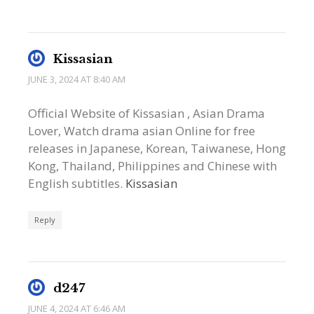
Kissasian
JUNE 3, 2024 AT 8:40 AM
Official Website of Kissasian , Asian Drama
Lover, Watch drama asian Online for free
releases in Japanese, Korean, Taiwanese, Hong
Kong, Thailand, Philippines and Chinese with
English subtitles.
Kissasian
Reply
d247
JUNE 4, 2024 AT 6:46 AM