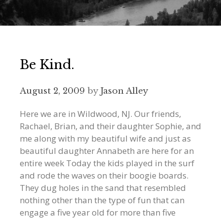
Be Kind.
August 2, 2009
by
Jason Alley
Here we are in Wildwood, NJ. Our friends,
Rachael, Brian, and their daughter Sophie, and
me along with my beautiful wife and just as
beautiful daughter Annabeth are here for an
entire week Today the kids played in the surf
and rode the waves on their boogie boards.
They dug holes in the sand that resembled
nothing other than the type of fun that can
engage a five year old for more than five