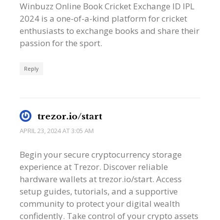
Winbuzz Online Book Cricket Exchange ID IPL
2024 is a one-of-a-kind platform for cricket
enthusiasts to exchange books and share their
passion for the sport.
Reply
trezor.io/start
APRIL 23, 2024 AT 3:05 AM
Begin your secure cryptocurrency storage
experience at Trezor. Discover reliable
hardware wallets at trezor.io/start. Access
setup guides, tutorials, and a supportive
community to protect your digital wealth
confidently. Take control of your crypto assets