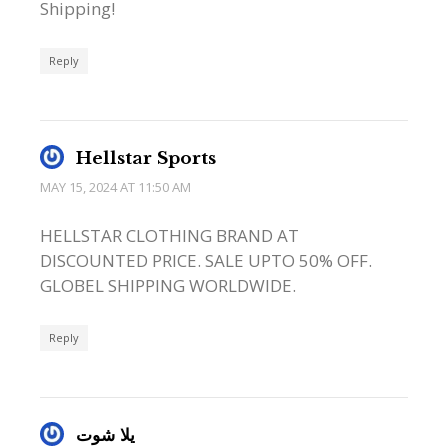
Shipping!
Reply
Hellstar Sports
MAY 15, 2024 AT 11:50 AM
HELLSTAR CLOTHING BRAND AT
DISCOUNTED PRICE. SALE UPTO 50% OFF.
GLOBEL SHIPPING WORLDWIDE.
Reply
يلا شوت