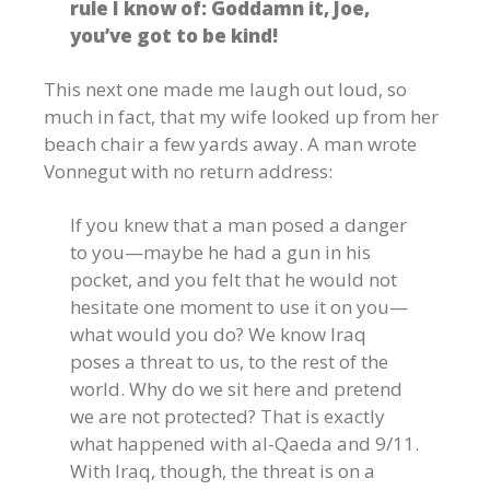
rule I know of: Goddamn it, Joe,
you’ve got to be kind!
This next one made me laugh out loud, so
much in fact, that my wife looked up from her
beach chair a few yards away. A man wrote
Vonnegut with no return address:
If you knew that a man posed a danger
to you—maybe he had a gun in his
pocket, and you felt that he would not
hesitate one moment to use it on you—
what would you do? We know Iraq
poses a threat to us, to the rest of the
world. Why do we sit here and pretend
we are not protected? That is exactly
what happened with al-Qaeda and 9/11.
With Iraq, though, the threat is on a