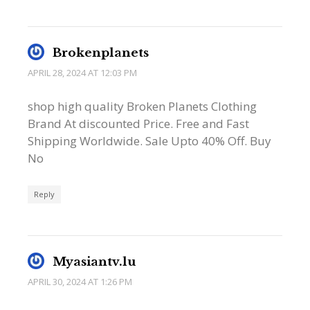
Brokenplanets
APRIL 28, 2024 AT 12:03 PM
shop high quality Broken Planets Clothing
Brand At discounted Price. Free and Fast
Shipping Worldwide. Sale Upto 40% Off. Buy
No
Reply
Myasiantv.lu
APRIL 30, 2024 AT 1:26 PM