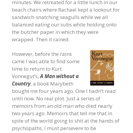
minutes. We retreated for a little lunch in our
beach chairs where Rachael kept a lookout for
sandwich-snatching seagulls while we all
balanced eating our subs while holding onto
the butcher paper in which they were
wrapped. Then it rained.
However, before the rains
came I was able to find some
time to return to Kurt
Vonnegut’s,
A Man without a
Country
, a book Marybeth
bought me four years ago. One I hadn’t read
until now. No real plot. Just a series of
memoirs from an old man who died nearly
two years ago. Memoirs that tell me that in
spite of the world going to shit at the hands of
psychopaths, I must persevere to be