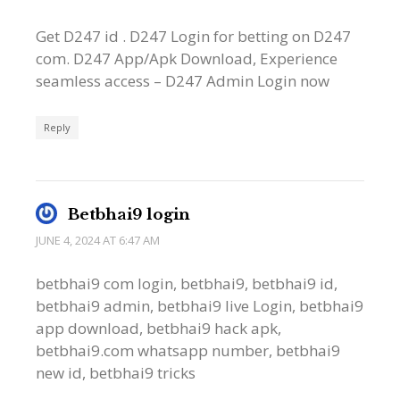
Get D247 id . D247 Login for betting on D247
com. D247 App/Apk Download, Experience
seamless access – D247 Admin Login now
Reply
Betbhai9 login
JUNE 4, 2024 AT 6:47 AM
betbhai9 com login, betbhai9, betbhai9 id,
betbhai9 admin, betbhai9 live Login, betbhai9
app download, betbhai9 hack apk,
betbhai9.com whatsapp number, betbhai9
new id, betbhai9 tricks