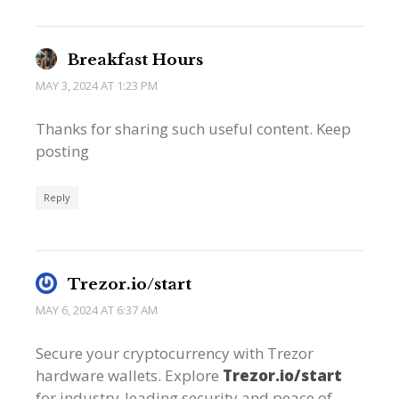
Breakfast Hours
MAY 3, 2024 AT 1:23 PM
Thanks for sharing such useful content. Keep
posting
Reply
Trezor.io/start
MAY 6, 2024 AT 6:37 AM
Secure your cryptocurrency with Trezor
hardware wallets. Explore
Trezor.io/start
for industry-leading security and peace of