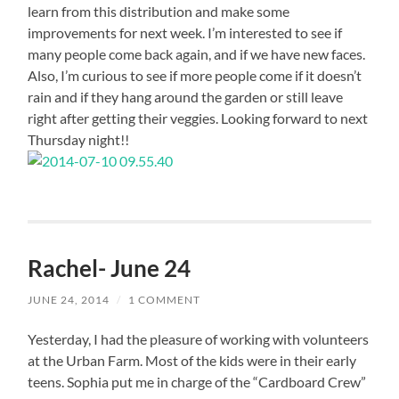
learn from this distribution and make some
improvements for next week. I’m interested to see if
many people come back again, and if we have new faces.
Also, I’m curious to see if more people come if it doesn’t
rain and if they hang around the garden or still leave
right after getting their veggies. Looking forward to next
Thursday night!!
Rachel- June 24
JUNE 24, 2014
/
1 COMMENT
Yesterday, I had the pleasure of working with volunteers
at the Urban Farm. Most of the kids were in their early
teens. Sophia put me in charge of the “Cardboard Crew”