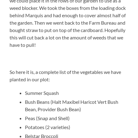
we could place it in the rows of our garden to use as a
weed blocker. We took the boxes from the loading dock
behind Marquis and had enough to cover almost half of
the garden. Then we went back to the Farm Bureau and
bought straw to put on top of the cardboard. Hopefully
this will cut back a lot on the amount of weeds that we
have to pull!
So here it is, a complete list of the vegetables we have
planted in our plot:
Summer Squash
Bush Beans (Halt Maxibel Haricot Vert Bush
Bean, Provider Bush Bean)
Peas (Snap and Shell)
Potatoes (2 varieties)
Belstar Broccoli