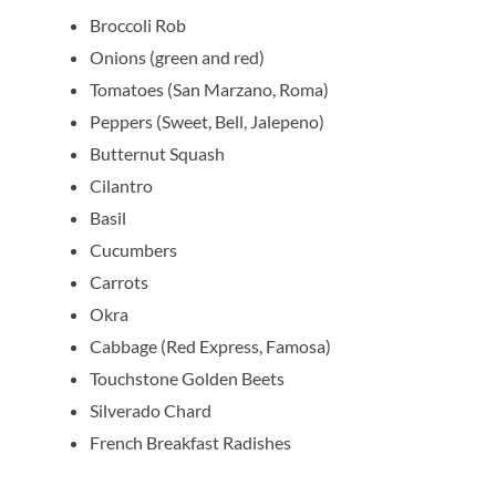
Broccoli Rob
Onions (green and red)
Tomatoes (San Marzano, Roma)
Peppers (Sweet, Bell, Jalepeno)
Butternut Squash
Cilantro
Basil
Cucumbers
Carrots
Okra
Cabbage (Red Express, Famosa)
Touchstone Golden Beets
Silverado Chard
French Breakfast Radishes