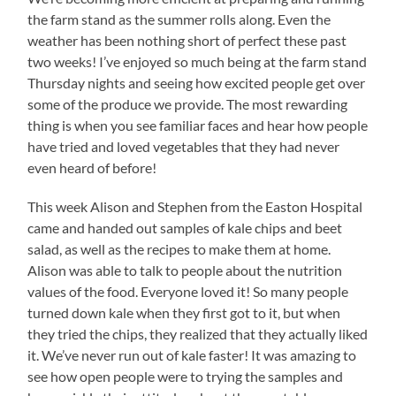
the farm stand as the summer rolls along. Even the
weather has been nothing short of perfect these past
two weeks! I’ve enjoyed so much being at the farm stand
Thursday nights and seeing how excited people get over
some of the produce we provide. The most rewarding
thing is when you see familiar faces and hear how people
have tried and loved vegetables that they had never
even heard of before!
This week Alison and Stephen from the Easton Hospital
came and handed out samples of kale chips and beet
salad, as well as the recipes to make them at home.
Alison was able to talk to people about the nutrition
values of the food. Everyone loved it! So many people
turned down kale when they first got to it, but when
they tried the chips, they realized that they actually liked
it. We’ve never run out of kale faster! It was amazing to
see how open people were to trying the samples and