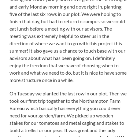
and early Monday morning and dove right in, planting
five of the last six rows in our plot. We were hoping to
finish that day, but had to return to campus so we could
eat lunch before a meeting with our advisors. The
meeting was extremely helpful to steer us in the
direction of where we want to go with this project this
summer! It also gave us a chance to touch base with our
advisors about what has been going on. I definitely
enjoy the freedom that we have of choosing when to
work and what we need to do, but it is nice to have some
more structure once in a while.
On Tuesday we planted the last row in our plot. Then we
took our first trip together to the Northampton Farm
Bureau which basically has everything you could ever
need for your garden/farm. We picked up wooden
stakes for our tomatoes and metal caging and stakes to
build a trellis for our peas. It was great and the lady