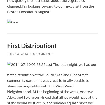
how quickly their attitudes about the vegetables
changed. I’m looking forward to our next visit from the
Easton Hospital in August!
First Distribution!
JULY 14, 2014
/
0 COMMENTS
Last Thursday night, we had our
first distribution at the South 10th and Pine Street
community garden! It was great to finally be able to
share our vegetables with the West Ward
Neighborhood. At the beginning of the week, Andrew,
Alexa and I were convinced that all we would have at the
stand would be zucchini and summer squash since we