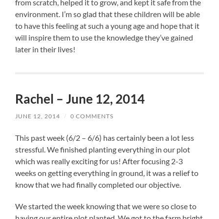
from scratch, helped it to grow, and kept it safe from the
environment. I’m so glad that these children will be able
to have this feeling at such a young age and hope that it
will inspire them to use the knowledge they’ve gained
later in their lives!
Rachel – June 12, 2014
JUNE 12, 2014
/
0 COMMENTS
This past week (6/2 – 6/6) has certainly been a lot less
stressful. We finished planting everything in our plot
which was really exciting for us! After focusing 2-3
weeks on getting everything in ground, it was a relief to
know that we had finally completed our objective.
We started the week knowing that we were so close to
having our entire plot planted. We got to the farm bright