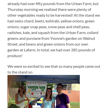
already had over fifty pounds from the Urban Farm, but
Thursday morning we realized there were plenty of
other vegetables ready to be harvested! At the stand we
had swiss chard, beets, kohlrabi, yellow onions, green
onions, sugar snap peas, snow peas and shell peas,
radishes, kale, and squash from the Urban Farm, collard
greens and purslane from Yvonne’s garden on Walnut
Street, and beans and green onions from our own
garden at Lafarm. In total, we had over 285 pounds of
produce!
We were so excited to see that so many people came out
to the stand on