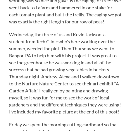
working was so nice and gave us the caging for free!! We
went back to Lafarm and hammered in one stake for
each tomato plant and built the trellis. The caging we got
was exactly the right length for our row of peas!
Wednesday, the three of us and Kevin Jackson, a
student from Tech Clinic who’s here working over the
summer, weeded the plot. Then Thursday we went to
Bangor, PA to help him with his project. It was great to
see the greenhouse he was working in and all of the
success that he had growing vegetables in buckets.
Thursday night, Andrew, Alexa and I walked downtown
to the Nurture Nature Center to see their art exhibit “A
Garden Affair.” I really enjoy painting and drawing
myself, so it was fun for me to see the work of local
gardeners and the different techniques they were using!
I’ve included my favorite picture at the end of this post!
Friday we spent the morning cutting cardboard so that