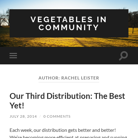
VEGETABLES IN
COMMUNITY
Toggle
Toggle
search
mobile
field
menu
AUTHOR:
RACHEL LEISTER
Our Third Distribution: The Best
Yet!
JULY 28, 2014
/
0 COMMENTS
Each week, our distribution gets better and better!
We’re becoming more efficient at preparing and running