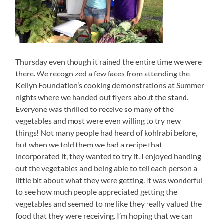
Thursday even though it rained the entire time we were
there. We recognized a few faces from attending the
Kellyn Foundation’s cooking demonstrations at Summer
nights where we handed out flyers about the stand.
Everyone was thrilled to receive so many of the
vegetables and most were even willing to try new
things! Not many people had heard of kohlrabi before,
but when we told them we had a recipe that
incorporated it, they wanted to try it. I enjoyed handing
out the vegetables and being able to tell each person a
little bit about what they were getting. It was wonderful
to see how much people appreciated getting the
vegetables and seemed to me like they really valued the
food that they were receiving. I’m hoping that we can