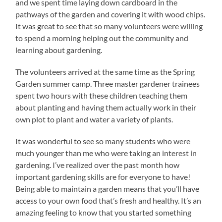
and we spent time laying down cardboard in the
pathways of the garden and covering it with wood chips.
It was great to see that so many volunteers were willing
to spend a morning helping out the community and
learning about gardening.
The volunteers arrived at the same time as the Spring
Garden summer camp. Three master gardener trainees
spent two hours with these children teaching them
about planting and having them actually work in their
own plot to plant and water a variety of plants.
It was wonderful to see so many students who were
much younger than me who were taking an interest in
gardening. I’ve realized over the past month how
important gardening skills are for everyone to have!
Being able to maintain a garden means that you’ll have
access to your own food that’s fresh and healthy. It’s an
amazing feeling to know that you started something