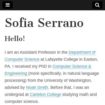
Sofia Serrano
Hello!
I am an Assistant Professor in the
Department of
Computer Science
at Lafayette College in Easton,
PA. I received my PhD in
Computer Science &
Engineering
(more specifically, in natural language
processing) from the University of Washington,
advised by
Noah Smith
. Before that, I was an
undergrad at
Carleton College
studying math and
computer science.