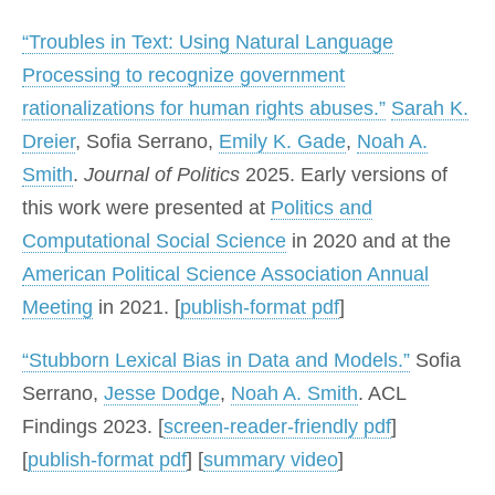
“Troubles in Text: Using Natural Language
Processing to recognize government
rationalizations for human rights abuses.”
Sarah K.
Dreier
, Sofia Serrano,
Emily K. Gade
,
Noah A.
Smith
.
Journal of Politics
2025. Early versions of
this work were presented at
Politics and
Computational Social Science
in 2020 and at the
American Political Science Association Annual
Meeting
in 2021. [
publish-format pdf
]
“Stubborn Lexical Bias in Data and Models.”
Sofia
Serrano,
Jesse Dodge
,
Noah A. Smith
. ACL
Findings 2023. [
screen-reader-friendly pdf
]
[
publish-format pdf
] [
summary video
]