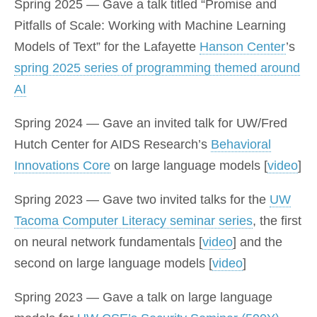
Spring 2025 — Gave a talk titled “Promise and
Pitfalls of Scale: Working with Machine Learning
Models of Text” for the Lafayette
Hanson Center
’s
spring 2025 series of programming themed around
AI
Spring 2024 — Gave an invited talk for UW/Fred
Hutch Center for AIDS Research’s
Behavioral
Innovations Core
on large language models [
video
]
Spring 2023 — Gave two invited talks for the
UW
Tacoma Computer Literacy seminar series
, the first
on neural network fundamentals [
video
] and the
second on large language models [
video
]
Spring 2023 — Gave a talk on large language