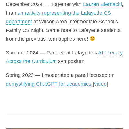
December 2024 — Together with
Lauren Biernacki
,
I ran
an activity representing the Lafayette CS
department
at Wilson Area Intermediate School’s
Family CS Night. Same note to Lafayette students
from the previous item applies here!
Summer 2024 — Panelist at Lafayette’s
AI Literacy
Across the Curriculum
symposium
Spring 2023 — I moderated a panel focused on
demystifying ChatGPT for academics
[
video
]