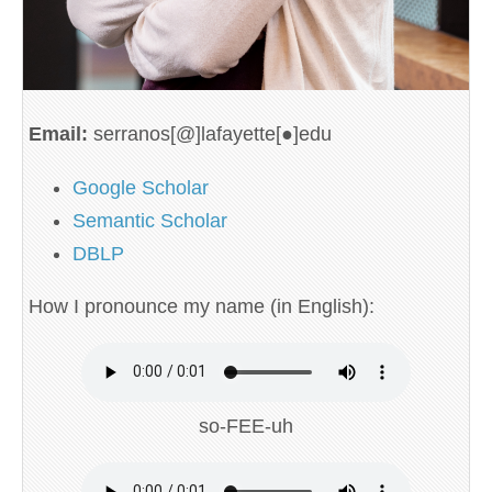
Email:
serranos[@]lafayette[●]edu
Google Scholar
Semantic Scholar
DBLP
How I pronounce my name (in English):
so-FEE-uh