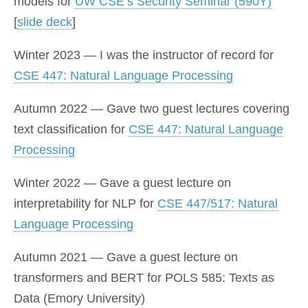
models for
UW CSE’s Security Seminar (590Y)
[
slide deck
]
Winter 2023 — I was the instructor of record for
CSE 447: Natural Language Processing
Autumn 2022 — Gave two guest lectures covering
text classification for
CSE 447: Natural Language
Processing
Winter 2022 — Gave a guest lecture on
interpretability for NLP for
CSE 447/517: Natural
Language Processing
Autumn 2021 — Gave a guest lecture on
transformers and BERT for POLS 585: Texts as
Data (Emory University)