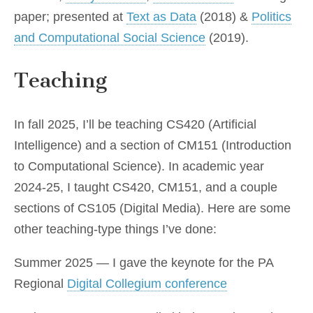
paper; presented at
Text as Data
(2018) &
Politics
and Computational Social Science
(2019).
Teaching
In fall 2025, I’ll be teaching CS420 (Artificial
Intelligence) and a section of CM151 (Introduction
to Computational Science). In academic year
2024-25, I taught CS420, CM151, and a couple
sections of CS105 (Digital Media). Here are some
other teaching-type things I’ve done:
Summer 2025 — I gave the keynote for the PA
Regional
Digital Collegium conference