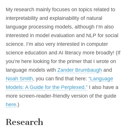
My research mainly focuses on topics related to
interpretability and explainability of natural
language processing models, although I’m also
interested in model evaluation and NLP for social
science. I’m also very interested in computer
science education and AI literacy more broadly! (If
you’re here looking for the primer that I wrote on
language models with
Zander Brumbaugh
and
Noah Smith
, you can find that here:
“Language
Models: A Guide for the Perplexed.”
I also have a
more screen-reader-friendly version of the guide
here
.)
Research