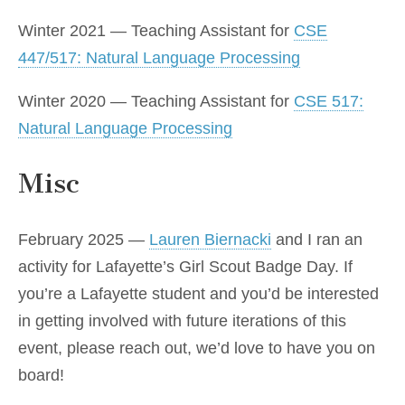
Winter 2021 — Teaching Assistant for
CSE
447/517: Natural Language Processing
Winter 2020 — Teaching Assistant for
CSE 517:
Natural Language Processing
Misc
February 2025 —
Lauren Biernacki
and I ran an
activity for Lafayette’s Girl Scout Badge Day. If
you’re a Lafayette student and you’d be interested
in getting involved with future iterations of this
event, please reach out, we’d love to have you on
board!