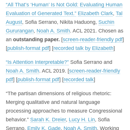
“All That’s ‘Human’ Is Not Gold: Evaluating Human
Evaluation of Generated Text.”
Elizabeth Clark
,
Tal
August
, Sofia Serrano, Nikita Haduong,
Suchin
Gururangan
,
Noah A. Smith
. ACL 2021. Chosen as
an
outstanding paper.
[
screen-reader-friendly pdf
]
[
publish-format pdf
] [
recorded talk by Elizabeth
]
“Is Attention Interpretable?”
Sofia Serrano and
Noah A. Smith
. ACL 2019. [
screen-reader-friendly
pdf
] [
publish-format pdf
] [
recorded talk
]
“The partisan dimensions of religious rhetoric:
Merging qualitative and natural language
processing approaches to measure Congressional
behavior.”
Sarah K. Dreier
,
Lucy H. Lin
, Sofia
Serrano,
Emily K. Gade
,
Noah A. Smith
. Working