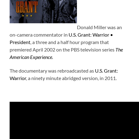
Donald Miller was an
on-camera commentator in
U.S. Grant: Warrior •
President
, a three and a half hour program that
premiered April 2002 on the PBS television series
The
American Experience.
The documentary was rebroadcasted as
U.S. Grant:
Warrior
, a ninety minute abridged version, in 2011.