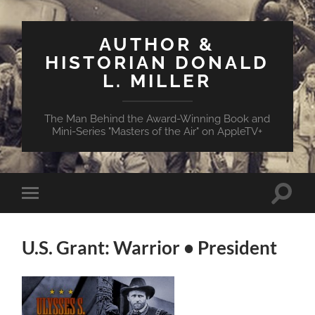
AUTHOR &
HISTORIAN DONALD
L. MILLER
The Man Behind the Award-Winning Book and
Mini-Series "Masters of the Air" on AppleTV+
Toggle
Toggle
search
mobile
field
menu
U.S. Grant: Warrior • President