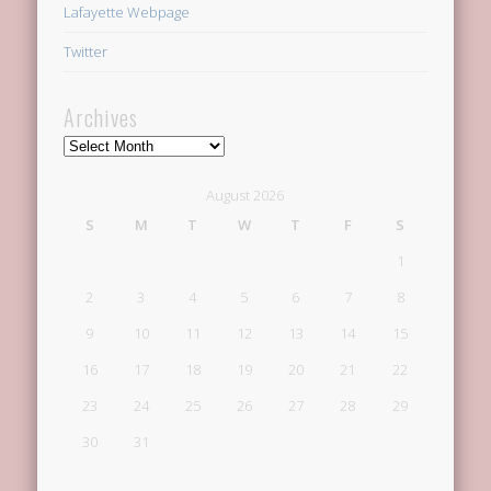
Lafayette Webpage
Twitter
Archives
Archives
August 2026
S
M
T
W
T
F
S
1
2
3
4
5
6
7
8
9
10
11
12
13
14
15
16
17
18
19
20
21
22
23
24
25
26
27
28
29
30
31