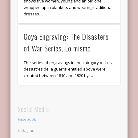
shows five women, young and an old one
wrapped up in blankets and wearing traditional
dresses. …
Goya Engraving: The Disasters
of War Series, Lo mismo
The series of engravings in the category of ‘Los
desastres de la guerra’ entitled above were
created between 1810 and 1820 by …
Social Media
Facebook
Instagram