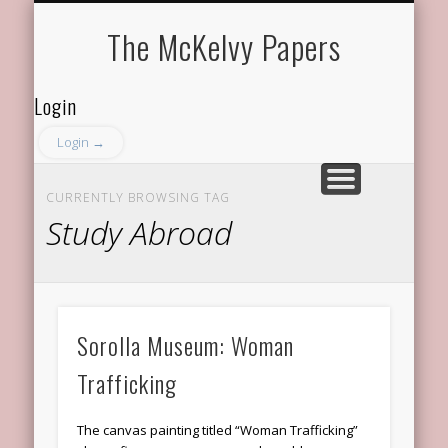
ABOUT THE PROGRAM
ABOUT THE MEMBERS
RECENT DISCUSSIONS
FACULTY ADVISOR
GET IN TOUCH
The McKelvy Papers
Login
Login →
CURRENTLY BROWSING TAG
Study Abroad
Sorolla Museum: Woman
Trafficking
The canvas painting titled “Woman Trafficking”