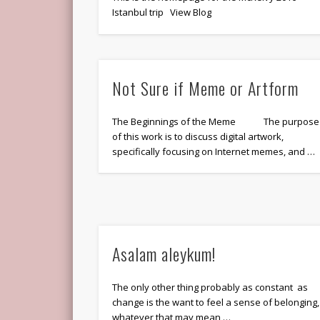
Istanbul trip View Blog
Not Sure if Meme or Artform
The Beginnings of the Meme The purpose
of this work is to discuss digital artwork,
specifically focusing on Internet memes, and …
Asalam aleykum!
The only other thing probably as constant as
change is the want to feel a sense of belonging,
whatever that may mean …