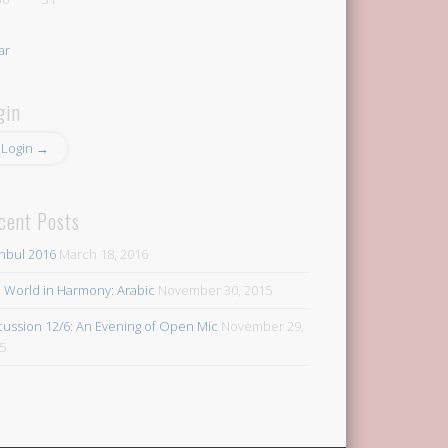
ar
gin
Login →
cent Posts
anbul 2016
March 18, 2016
 World in Harmony: Arabic
November 30, 2015
cussion 12/6: An Evening of Open Mic
November 29,
5