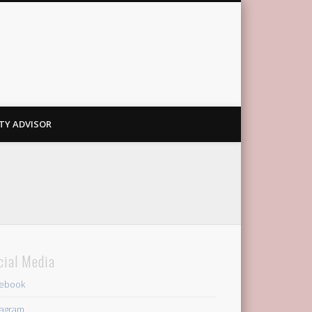
TY ADVISOR
cial Media
ebook
tagram