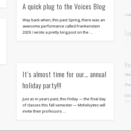
A quick plug to the Voices Blog
« M
Way back when, this past Spring, there was an
awesome performance called Frankenstein
Lo
2029. I wrote a pretty long post on the …
Re
It’s almost time for our… annual
Ist
holiday party!!!
The
Dis
Just as in years past, this Friday — the final day
201
of classes this fall semester — McKelvyites will
invite their professors …