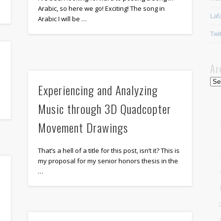
Arabic, so here we go! Exciting! The song in
Laf
Arabic I will be …
Twi
Ar
Arc
Experiencing and Analyzing
Music through 3D Quadcopter
Movement Drawings
That’s a hell of a title for this post, isn’t it? This is
my proposal for my senior honors thesis in the
…