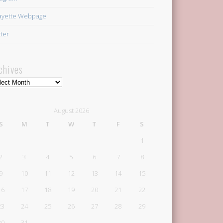
ayette Webpage
tter
chives
hives
August 2026
S
M
T
W
T
F
S
1
2
3
4
5
6
7
8
9
10
11
12
13
14
15
16
17
18
19
20
21
22
23
24
25
26
27
28
29
30
31