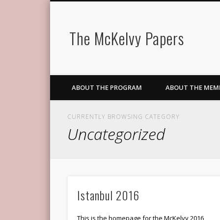
The McKelvy Papers
ABOUT THE PROGRAM
ABOUT THE MEM
CURRENTLY BROWSING CATEGORY
Uncategorized
Istanbul 2016
This is the homepage for the McKelvy 2016