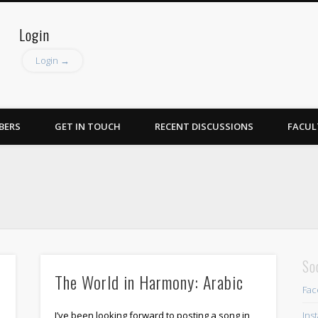
Login
Login →
BERS
GET IN TOUCH
RECENT DISCUSSIONS
FACUL
So
The World in Harmony: Arabic
Fac
Ins
I’ve been looking forward to posting a song in