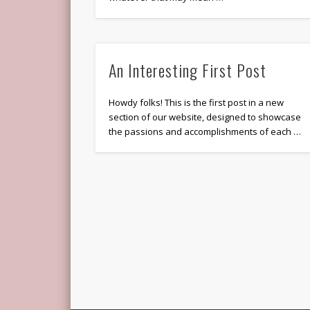
An Interesting First Post
Howdy folks! This is the first post in a new
section of our website, designed to showcase
the passions and accomplishments of each …