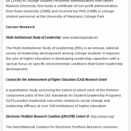
Ed. (1996) in College Student Personnel Administration from James
Madison University. She holds a certificate of non-profit administration
from Duke University (2000) and received her PhD (2008) in college
student personnel at the University of Maryland, College Park.
Current Research
Multi-Institutional Study of Leadership
www.leadershipstudy.net
The Multi-Institutional Study of Leadership (MSL) is an annual, national
survey of leadership development among college students. It explores
the role of higher education in developing leadership capacities with a
special focus on specific environmental conditions that foster leadership
development.
Council for the Advancement of Higher Education (CAS) Research Grant
A quantitative study assessing the extent to which each of the thirteen
component parts of the CAS standards for Student Leadership Programs
(SLPs) predict leadership outcomes related to social change and
leadership efficacy at over 100 institutions of higher education.
Electronic Portfolio Research Coalition (I/NCEPR) Cohort III
http://ncepr.org/
The Inter/National Coaliton for Electronic Portfolio Research convenes