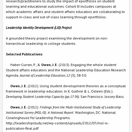
research/practitioners to study the impact of eportfolios on student
learning and educational outcomes. Cohort III includes campuses at
which academic affairs and student affairs educators are collaborating to
support in-class and out-of-class learning through eportfolios.
Leadership Identity Development (LID) Project
A grounded theory project examining the development on non-
hierarchical leadership in college students.
Selected Publications
Haber-Curran, P., &
Owen, J. E.
(2013). Engaging the whole student:
Student affairs educators and the National Leadership Education Research
Agenda.
Journal of Leadership Education, 12
(3), 38-50.
Owen, J. E.
(2012). Using student development theories as a conceptual
framework in leadership education. In K. Guthrie & L. Osteen (Eds.).
Developing Student Leadership Capacity (pp.17-36)
. San Francisco: Jossey-Bass.
Owen, J. E.
(2012).
Findings from the Multi-Institutional Study of Leadership
Institutional Survey (MSL-IS): A National Report.
Washington, DC: National
Clearinghouse for Leadership Programs.
http://leadershipstudy.net/wp-content/uploads/2012/07/msl-is-
publication-final.pdf