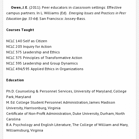
Owen, J. E.
(2011). Peer educators in classroom settings: Effective
campus partners. In L. Williams (Ed).
Emerging Issues and Practices in Peer
Education (pp. 55-64)
. San Francisco: Jossey-Bass.
Courses Taught
NCLC 140 Self as Citizen
NCLC 203 Inquiry for Action
NCLC 375 Leadership and Ethics
NCLC 375 Principles of Transformative Action
NCLC 395 Leadership and Group Dynamics
NCLC 494/595 Applied Ethics in Organizations
Education
Ph.D. Counseling & Personnel Services, University of Maryland, College
Park, Maryland
M. Ed. College Student Personnel Administration, James Madison
University, Harrisonburg, Virginia
Certificate of Non-Profit Administration, Duke University, Durham, North
Carolina
B.A. Psychology and English Literature, The College of William and Mary,
Williamsburg, Virginia