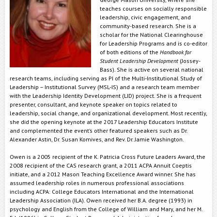
teaches courses on socially responsible
leadership, civic engagement, and
community-based research. She is a
scholar for the National Clearinghouse
for Leadership Programs and is co-editor
of both editions of the
Handbook for
Student Leadership Development
(Jossey-
Bass). She is active on several national
research teams, including serving as PI of the Multi-Institutional Study of
Leadership – Institutional Survey (MSL-IS) and a research team member
with the Leadership Identity Development (LID) project. She is a frequent
presenter, consultant, and keynote speaker on topics related to
leadership, social change, and organizational development. Most recently,
she did the opening keynote at the 2017 Leadership Educators Institute
and complemented the event’s other featured speakers such as Dr.
Alexander Astin, Dr. Susan Komives, and Rev. Dr. Jamie Washington.
Owen is a 2005 recipient of the K. Patricia Cross Future Leaders Award, the
2008 recipient of the CAS research grant, a 2011 ACPA Annuit Coeptis
initiate, and a 2012 Mason Teaching Excellence Award winner. She has
assumed leadership roles in numerous professional associations
including ACPA: College Educators International and the International
Leadership Association (ILA). Owen received her B.A. degree (1993) in
psychology and English from the College of William and Mary, and her M.