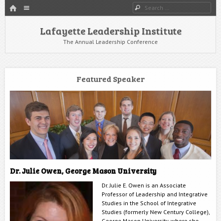
HOME
Menu
Search
SKIP TO CONTENT
Lafayette Leadership Institute
The Annual Leadership Conference
Featured Speaker
Dr. Julie Owen, George Mason University
Dr. Julie E. Owen is an Associate
Professor of Leadership and Integrative
Studies in the School of Integrative
Studies (formerly New Century College),
George Mason University, where she