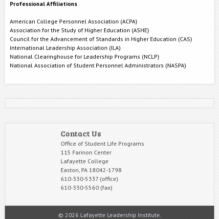
Professional Affiliations
American College Personnel Association (ACPA)
Association for the Study of Higher Education (ASHE)
Council for the Advancement of Standards in Higher Education (CAS)
International Leadership Association (ILA)
National Clearinghouse for Leadership Programs (NCLP)
National Association of Student Personnel Administrators (NASPA)
Contact Us
Office of Student Life Programs
115 Farinon Center
Lafayette College
Easton, PA 18042-1798
610-330-5337 (office)
610-330-5560 (fax)
© 2026 Lafayette Leadership Institute.