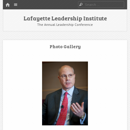
HOME
Menu
Search
SKIP TO CONTENT
Lafayette Leadership Institute
The Annual Leadership Conference
Photo Gallery