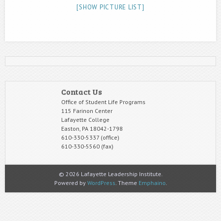
[SHOW PICTURE LIST]
Contact Us
Office of Student Life Programs
115 Farinon Center
Lafayette College
Easton, PA 18042-1798
610-330-5337 (office)
610-330-5560 (fax)
© 2026 Lafayette Leadership Institute.
Powered by
WordPress
. Theme
Emphaino
.