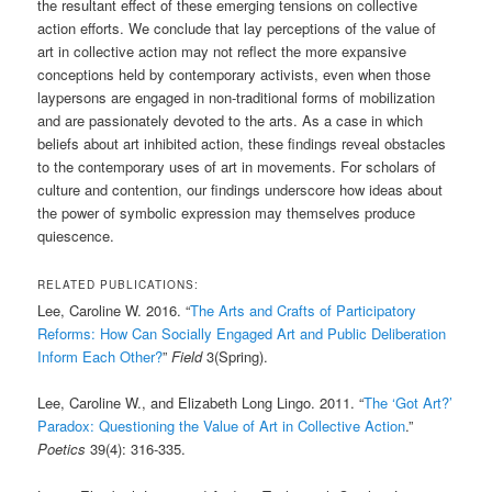
the resultant effect of these emerging tensions on collective
action efforts. We conclude that lay perceptions of the value of
art in collective action may not reflect the more expansive
conceptions held by contemporary activists, even when those
laypersons are engaged in non-traditional forms of mobilization
and are passionately devoted to the arts. As a case in which
beliefs about art inhibited action, these findings reveal obstacles
to the contemporary uses of art in movements. For scholars of
culture and contention, our findings underscore how ideas about
the power of symbolic expression may themselves produce
quiescence.
RELATED PUBLICATIONS:
Lee, Caroline W. 2016. “
The Arts and Crafts of Participatory
Reforms: How Can Socially Engaged Art and Public Deliberation
Inform Each Other?
”
Field
3(Spring).
Lee, Caroline W., and Elizabeth Long Lingo. 2011. “
The ‘Got Art?’
Paradox: Questioning the Value of Art in Collective Action
.”
Poetics
39(4): 316-335.