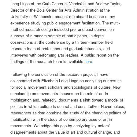
Long Lingo of the Curb Center at Vanderbilt and Andrew Taylor,
Director of the Bolz Center for Arts Administration at the
University of Wisconsin, brought me aboard because of my
experience studying public engagement facilitation. The multi-
method research design included pre- and post-convention
surveys of a random sample of participants, in-depth
observations at the conference by a thirteen-member field
research team of professors and graduate students, and
interviews with performing arts leaders. A public report on the
findings of the research team is available
here
.
Following the conclusion of the research project, I have
collaborated with Elizabeth Long Lingo on analyzing our results
for social movement scholars and sociologists of culture. New
scholarship on movements focuses on the role of art in
mobilization and, relatedly, documents a shift toward a model of
politics in which culture is central and constitutive. Nevertheless,
researchers seldom combine the study of the changing politics of
mobilization with the study of contemporary uses of art in
movements. We bridge this gap by analyzing lay actors’
disagreements about the value of art and cultural change, and