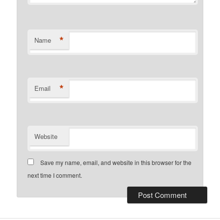
*
Name
*
Email
Website
Save my name, email, and website in this browser for the
next time I comment.