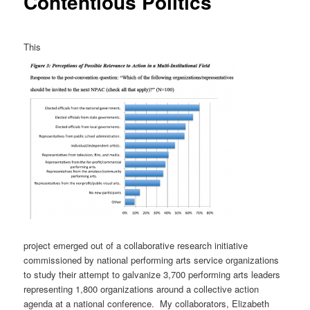
Contentious Politics
This
project emerged out of a collaborative research initiative
commissioned by national performing arts service organizations
to study their attempt to galvanize 3,700 performing arts leaders
representing 1,800 organizations around a collective action
agenda at a national conference. My collaborators, Elizabeth