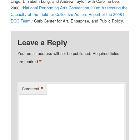
Lingo, Elizabeth Long, and Andrew Taylor, with Caroline Lee.
2008. “
National Performing Arts Convention 2008: Assessing the
Capacity of the Field for Collective Action: Report of the 2008 I-
DOC Team
.” Curb Center for Art, Enterprise, and Public Policy.
Leave a Reply
Your email address will not be published.
Required fields
*
are marked
*
Comment