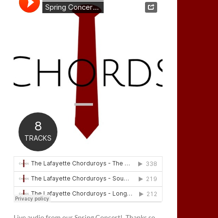
Live audio from our Spring Concert! Thanks so