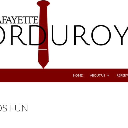
SKIP TO CONTENT
HOME
ABOUT US
REPERT
S FUN