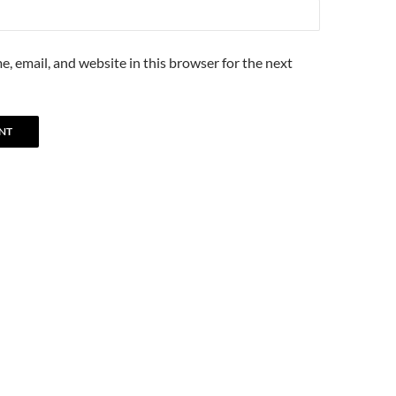
, email, and website in this browser for the next