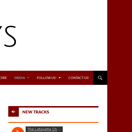
OIRE
MEDIA
FOLLOW US!
CONTACT US!
NEW TRACKS