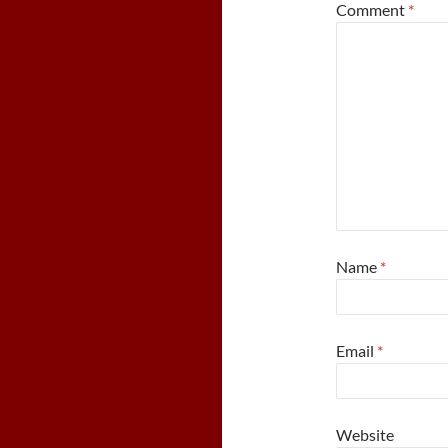
Comment
*
Name
*
Email
*
Website