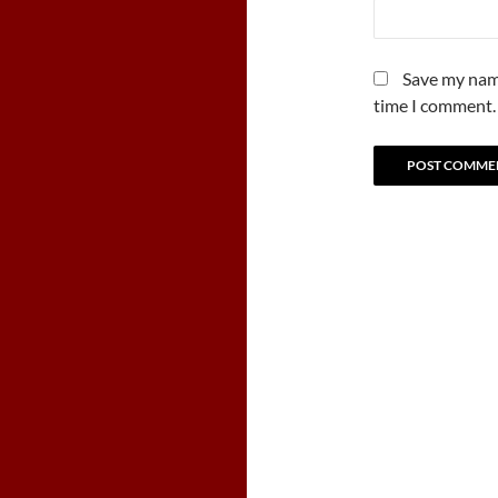
Save my name
time I comment.