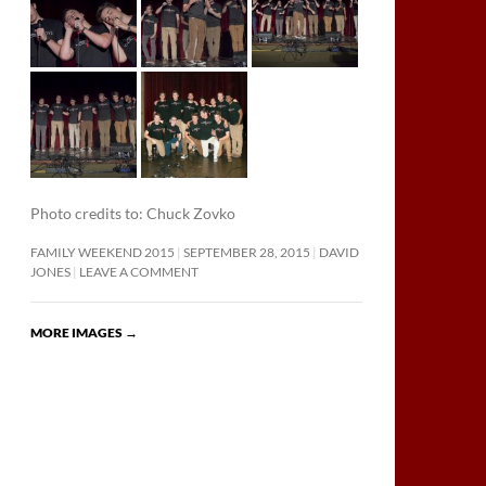
Photo credits to: Chuck Zovko
FAMILY WEEKEND 2015
SEPTEMBER 28, 2015
DAVID
JONES
LEAVE A COMMENT
MORE IMAGES
→