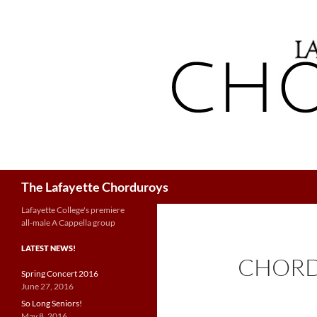
Search
The Lafayette Chorduroys
Lafayette College's premiere
all-male A Cappella group
LATEST NEWS!
CHORD
Spring Concert 2016
June 27, 2016
So Long Seniors!
May 8, 2016