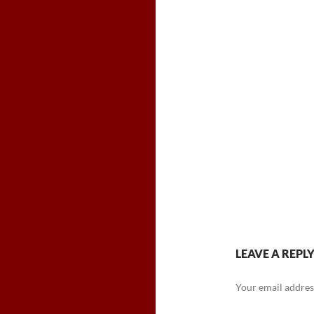
LEAVE A REPL
Your email address