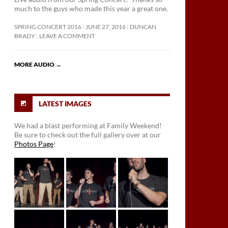
much to the guys who made this year a great one.
SPRING CONCERT 2016
JUNE 27, 2016
DUNCAN
BRADY
LEAVE A COMMENT
MORE AUDIO
→
LATEST IMAGES
We had a blast performing at Family Weekend!
Be sure to check out the full gallery over at our
Photos Page
!