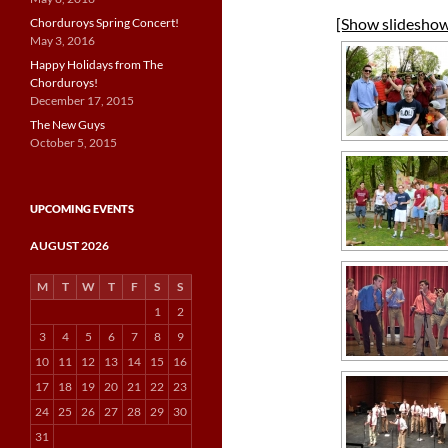
[Show slidesho
Chorduroys Spring Concert!
May 3, 2016
Happy Holidays from The
Chorduroys!
December 17, 2015
The New Guys
October 5, 2015
UPCOMING EVENTS
AUGUST 2026
M
T
W
T
F
S
S
1
2
3
4
5
6
7
8
9
10
11
12
13
14
15
16
17
18
19
20
21
22
23
24
25
26
27
28
29
30
31