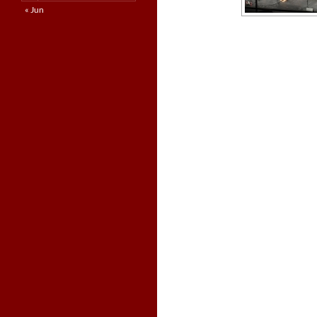
« Jun