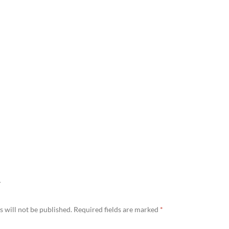
Y
 will not be published.
Required fields are marked
*