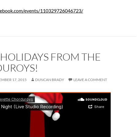
cebook.com/events/110329726046723/
 HOLIDAYS FROM THE
UROYS!
MBER 17, 2015
DUNCAN BRADY
LEAVE A COMMENT