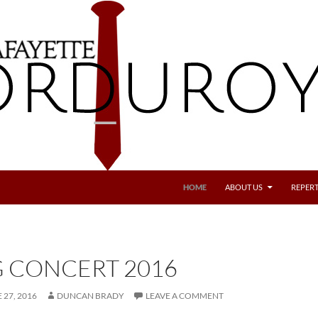
SKIP TO CONTENT
HOME
ABOUT US
REPERT
G CONCERT 2016
 27, 2016
DUNCAN BRADY
LEAVE A COMMENT