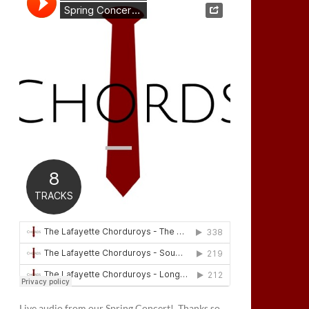
Live audio from our Spring Concert! Thanks so