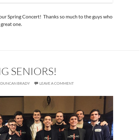
 our Spring Concert! Thanks so much to the guys who
 great one.
G SENIORS!
DUNCAN BRADY
LEAVE A COMMENT