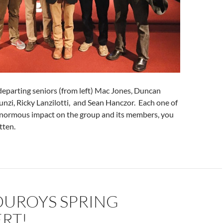
departing seniors (from left) Mac Jones, Duncan
runzi, Ricky Lanzilotti, and Sean Hanczor. Each one of
 enormous impact on the group and its members, you
tten.
UROYS SPRING
RT!