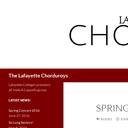
Search
The Lafayette Chorduroys
Lafayette College's premiere
all-male A Cappella group
LATEST NEWS!
SPRIN
Spring Concert 2016
June 27, 2016
AUDIO
JUNE
So Long Seniors!
May 8, 2016