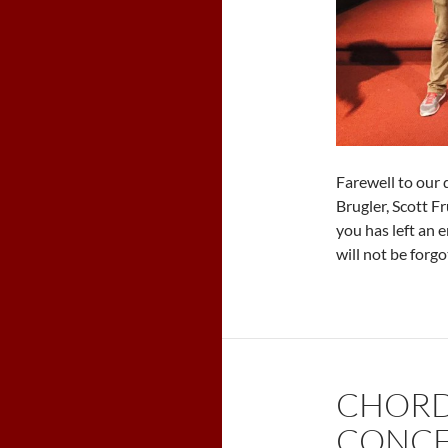
Farewell to our 
Brugler, Scott F
you has left an
will not be forgo
CHORD
CONCE