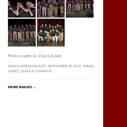
Photo credits to: Chuck Zovko
FAMILY WEEKEND 2015
SEPTEMBER 28, 2015
DAVID
JONES
LEAVE A COMMENT
MORE IMAGES
→