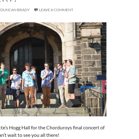
DUNCAN BRADY
LEAVE A COMMENT
e’s Hogg Hall for the Chorduroys final concert of
’t wait to see you all there!