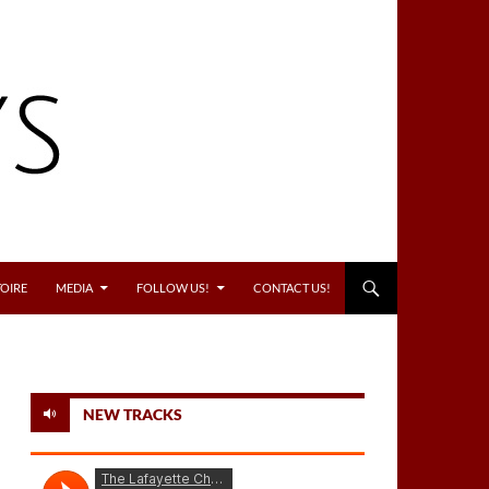
OIRE
MEDIA
FOLLOW US!
CONTACT US!
NEW TRACKS