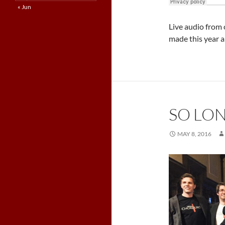
« Jun
Live audio from
made this year a
SO LON
MAY 8, 2016