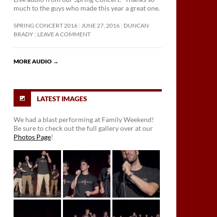
much to the guys who made this year a great one.
SPRING CONCERT 2016
JUNE 27, 2016
DUNCAN
BRADY
LEAVE A COMMENT
MORE AUDIO
→
LATEST IMAGES
We had a blast performing at Family Weekend!
Be sure to check out the full gallery over at our
Photos Page
!