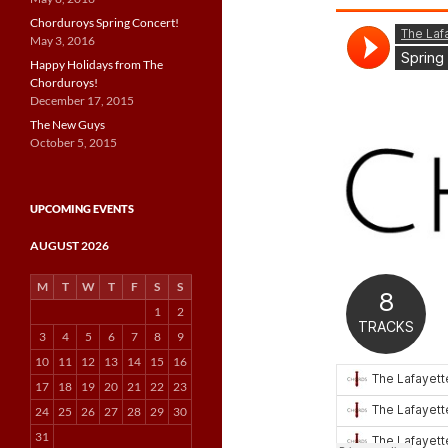
Chorduroys Spring Concert!
May 3, 2016
Happy Holidays from The
Chorduroys!
December 17, 2015
The New Guys
October 5, 2015
UPCOMING EVENTS
AUGUST 2026
M
T
W
T
F
S
S
1
2
3
4
5
6
7
8
9
10
11
12
13
14
15
16
17
18
19
20
21
22
23
24
25
26
27
28
29
30
31