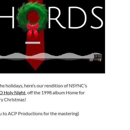
 the holidays, here’s our rendition of NSYNC’s
O Holy Night
, off the 1998 album Home for
ry Christmas!
u to ACP Productions for the mastering)