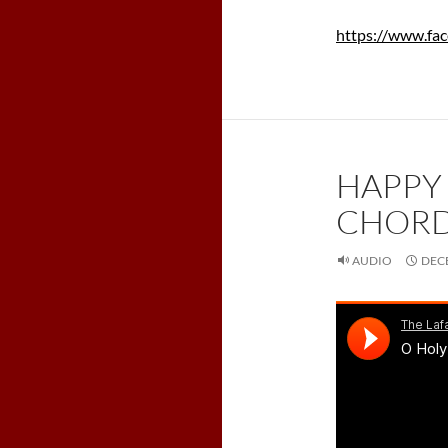
https://www.fa
HAPPY
CHORD
AUDIO
DECE