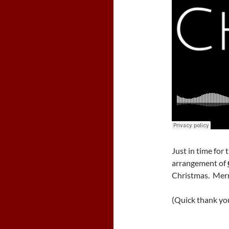
Just in time for
arrangement of
Christmas. Mer
(Quick thank yo