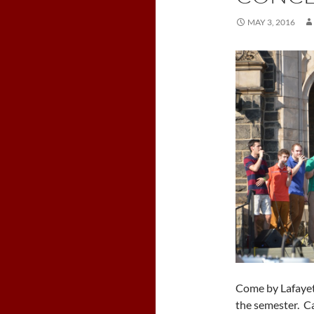
MAY 3, 2016
Come by Lafayett
the semester. Can