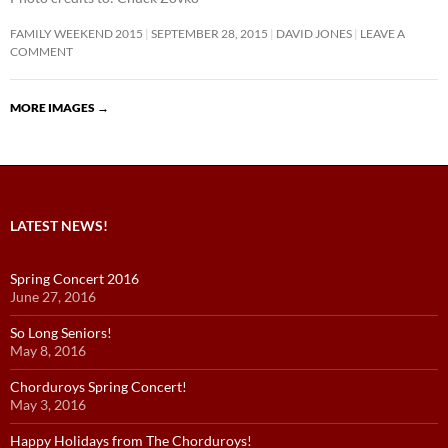
FAMILY WEEKEND 2015
SEPTEMBER 28, 2015
DAVID JONES
LEAVE A
COMMENT
MORE IMAGES
→
LATEST NEWS!
Spring Concert 2016
June 27, 2016
So Long Seniors!
May 8, 2016
Chorduroys Spring Concert!
May 3, 2016
Happy Holidays from The Chorduroys!