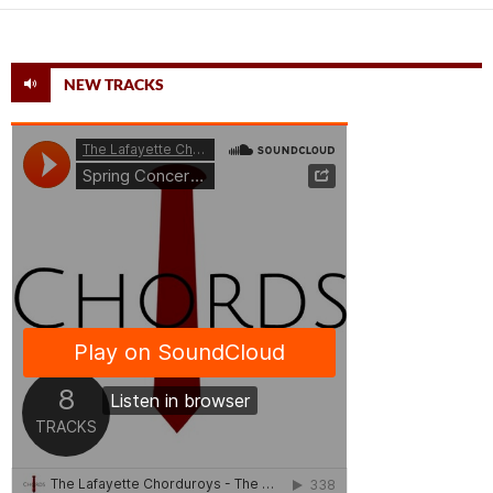
NEW TRACKS