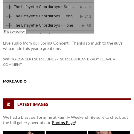
Live audio from our Spring Concert! Thanks so much to the guys
who made this year a great one.
SPRING CONCERT 2016
JUNE 27, 2016
DUNCAN BRADY
LEAVE A
COMMENT
MORE AUDIO
→
LATEST IMAGES
We had a blast performing at Family Weekend! Be sure to check out
the full gallery over at our
Photos Page
!