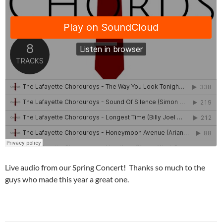
Live audio from our Spring Concert! Thanks so much to the
guys who made this year a great one.