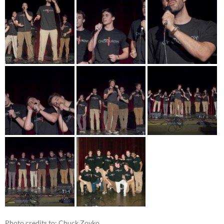
Photo credits to: Chuck Zovko