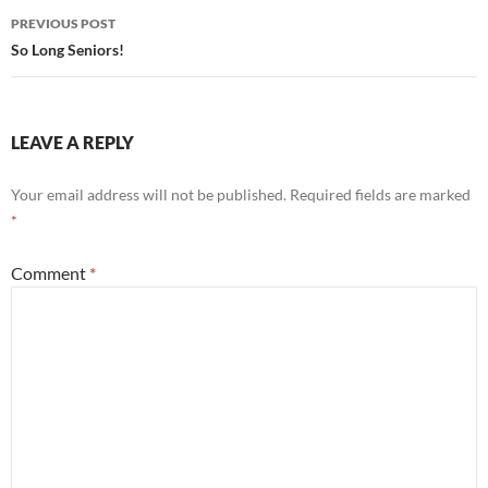
Post
PREVIOUS POST
navigation
So Long Seniors!
LEAVE A REPLY
Your email address will not be published.
Required fields are marked
*
Comment
*