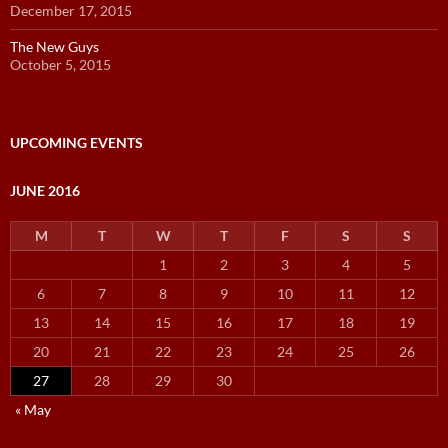
December 17, 2015
The New Guys
October 5, 2015
UPCOMING EVENTS
JUNE 2016
M
T
W
T
F
S
S
1
2
3
4
5
6
7
8
9
10
11
12
13
14
15
16
17
18
19
20
21
22
23
24
25
26
27
28
29
30
« May