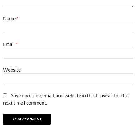
Name
*
Email
*
Website
Save my name, email, and website in this browser for the
next time I comment.