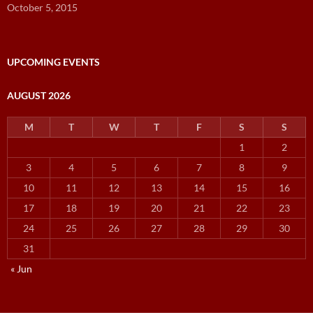
October 5, 2015
UPCOMING EVENTS
AUGUST 2026
M
T
W
T
F
S
S
1
2
3
4
5
6
7
8
9
10
11
12
13
14
15
16
17
18
19
20
21
22
23
24
25
26
27
28
29
30
31
« Jun