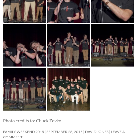
Photo credits to: Chuck Zovko
FAMILY WEEKEND 2015
SEPTEMBER 28, 2015
DAVID JONES
LEAVE A
COMMENT