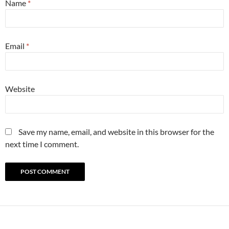
Name
*
Email
*
Website
Save my name, email, and website in this browser for the
next time I comment.