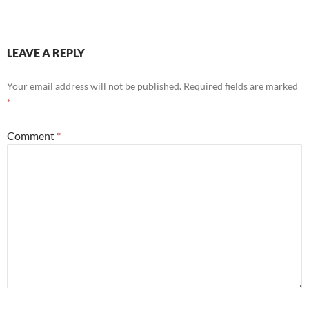
LEAVE A REPLY
Your email address will not be published.
Required fields are marked
*
Comment
*