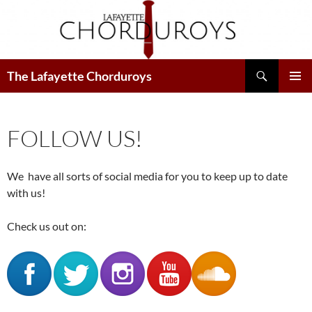
Search
The Lafayette Chorduroys
SKIP
PRIMAR
TO
MENU
CONTENT
FOLLOW US!
We have all sorts of social media for you to keep up to date
with us!
Check us out on: