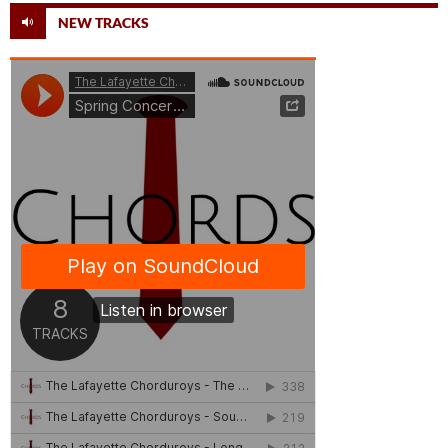
NEW TRACKS