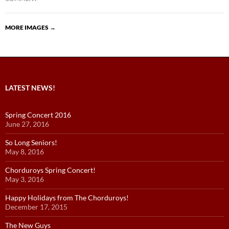
MORE IMAGES
→
LATEST NEWS!
Spring Concert 2016
June 27, 2016
So Long Seniors!
May 8, 2016
Chorduroys Spring Concert!
May 3, 2016
Happy Holidays from The Chorduroys!
December 17, 2015
The New Guys