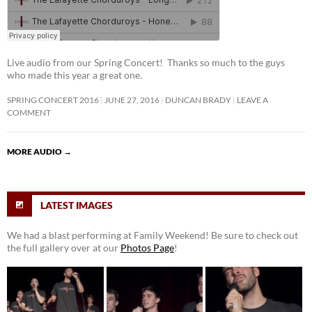
Live audio from our Spring Concert! Thanks so much to the guys
who made this year a great one.
SPRING CONCERT 2016
JUNE 27, 2016
DUNCAN BRADY
LEAVE A
COMMENT
MORE AUDIO
→
LATEST IMAGES
We had a blast performing at Family Weekend! Be sure to check out
the full gallery over at our
Photos Page
!