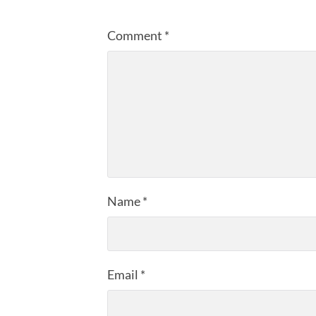
Comment
*
Name
*
Email
*