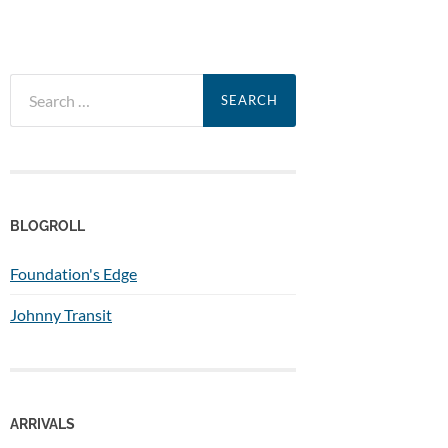
Search
for:
BLOGROLL
Foundation's Edge
Johnny Transit
ARRIVALS