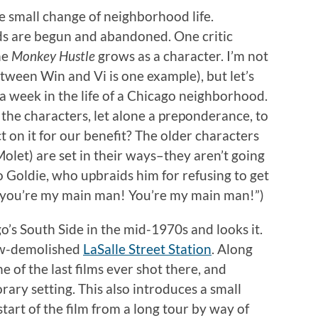
he small change of neighborhood life.
ds are begun and abandoned. One critic
he
Monkey Hustle
grows as a character. I’m not
etween Win and Vi is one example), but let’s
 a week in the life of a Chicago neighborhood.
 the characters, let alone a preponderance, to
ct on it for our benefit? The older characters
Molet) are set in their ways–they aren’t going
 Goldie, who upbraids him for refusing to get
y, you’re my main man! You’re my main man!”)
o’s South Side in the mid-1970s and looks it.
now-demolished
LaSalle Street Station
. Along
ne of the last films ever shot there, and
rary setting. This also introduces a small
tart of the film from a long tour by way of