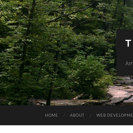
T
Am
HOME
ABOUT
WEB DEVELOPM