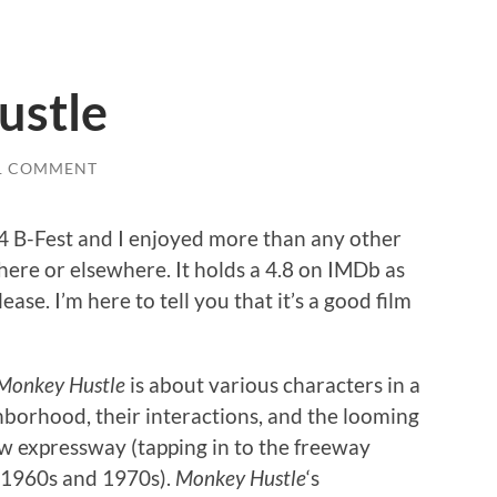
ustle
1 COMMENT
4 B-Fest and I enjoyed more than any other
 there or elsewhere. It holds a 4.8 on IMDb as
lease. I’m here to tell you that it’s a good film
Monkey Hustle
is about various characters in a
borhood, their interactions, and the looming
ew expressway (tapping in to the freeway
e 1960s and 1970s).
Monkey Hustle
‘s