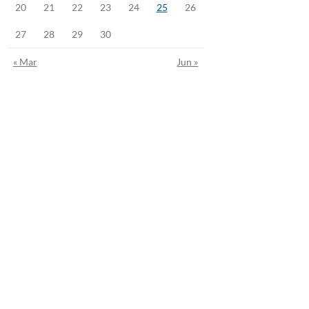
20
21
22
23
24
25
26
27
28
29
30
« Mar
Jun »