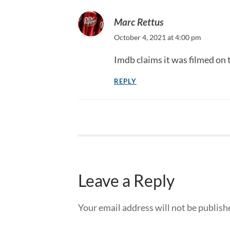
Marc Rettus
October 4, 2021 at 4:00 pm
Imdb claims it was filmed on 
REPLY
Leave a Reply
Your email address will not be publish