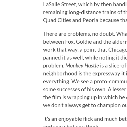
LaSalle Street, which by then hand
remaining long-distance trains of t
Quad Cities and Peoria because that
There are problems, no doubt. What
between Fox, Goldie and the alderm
work that way, a point that Chicag
panned it as well, while noting it di
problem.
Monkey Hustle
is a slice-o
neighborhood is the expressway it 
everything. We see a proto-commun
some successes of his own. A lesse
the film is wrapping up in which he d
we don’t always get to champion ou
It’s an enjoyable flick and much bet
and see what you think.