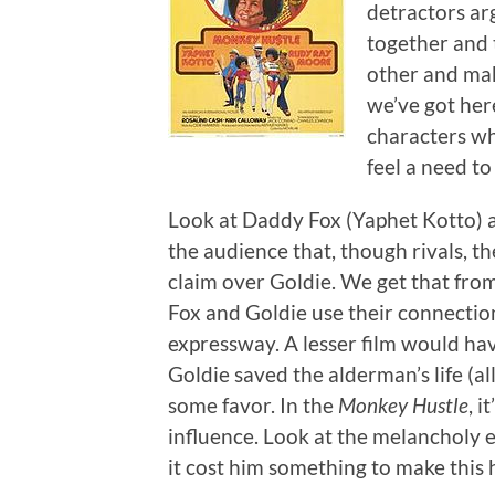
detractors arg
together and 
other and make
we’ve got here
characters wh
feel a need to
Look at Daddy Fox (Yaphet Kotto) 
the audience that, though rivals, t
claim over Goldie. We get that from 
Fox and Goldie use their connectio
expressway. A lesser film would ha
Goldie saved the alderman’s life (
some favor. In the
Monkey Hustle
, i
influence. Look at the melancholy e
it cost him something to make this