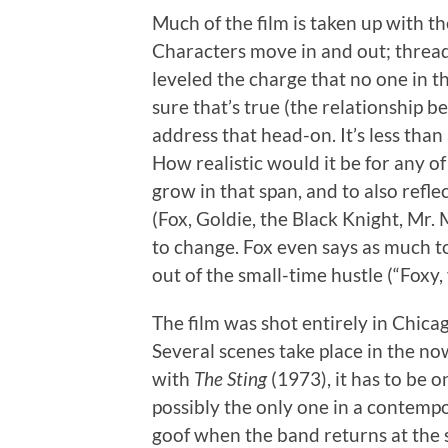
Much of the film is taken up with t
Characters move in and out; threa
leveled the charge that no one in t
sure that’s true (the relationship b
address that head-on. It’s less than
How realistic would it be for any of
grow in that span, and to also refle
(Fox, Goldie, the Black Knight, Mr. 
to change. Fox even says as much to
out of the small-time hustle (“Fox
The film was shot entirely in Chicag
Several scenes take place in the 
with
The Sting
(1973), it has to be o
possibly the only one in a contempo
goof when the band returns at the s