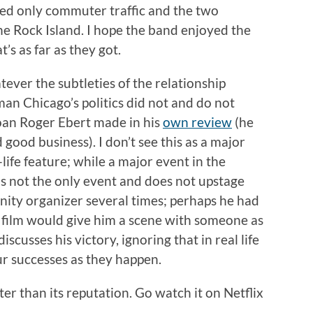
led only commuter traffic and the two
he Rock Island. I hope the band enjoyed the
’s as far as they got.
ever the subtleties of the relationship
an Chicago’s politics did not and do not
oan Roger Ebert made in his
own review
(he
d good business). I don’t see this as a major
f-life feature; while a major event in the
is not the only event and does not upstage
ity organizer several times; perhaps he had
r film would give him a scene with someone as
iscusses his victory, ignoring that in real life
r successes as they happen.
ter than its reputation. Go watch it on Netflix