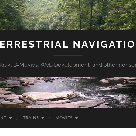
ERRESTRIAL NAVIGATI
trak, B-Movies, Web Development, and other nonse
ENT
TRAINS
MOVIES