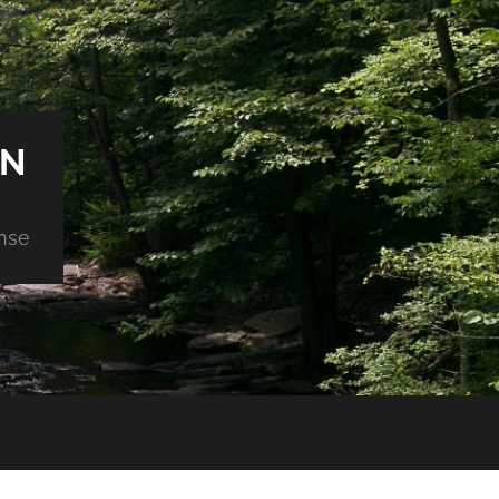
ON
nse