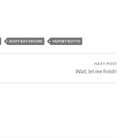
RUDY RAY MOORE
YAPHET KOTTO
NEXT POST
Wait, let me finish!