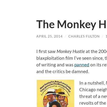
The Monkey H
APRIL 25, 2014
/
CHARLES FULTON
/
I first saw
Monkey Hustle
at the 200
blaxploitation film I’ve seen since,
of writing and was
panned
on its re
and the critics be damned.
In a nutshell,
Chicago neigh
threat of a n
revolts of th