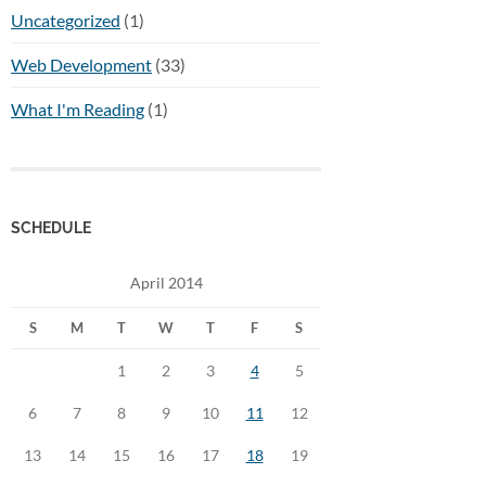
Uncategorized
(1)
Web Development
(33)
What I'm Reading
(1)
SCHEDULE
April 2014
S
M
T
W
T
F
S
1
2
3
4
5
6
7
8
9
10
11
12
13
14
15
16
17
18
19