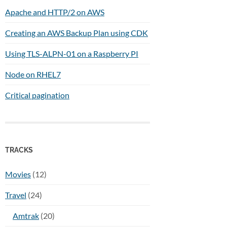
Apache and HTTP/2 on AWS
Creating an AWS Backup Plan using CDK
Using TLS-ALPN-01 on a Raspberry PI
Node on RHEL7
Critical pagination
TRACKS
Movies
(12)
Travel
(24)
Amtrak
(20)