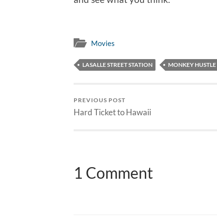
Movies
LASALLE STREET STATION
MONKEY HUSTLE
PREVIOUS POST
Hard Ticket to Hawaii
1 Comment