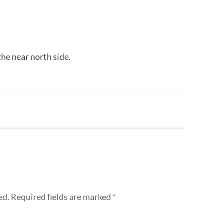
the near north side.
ed.
Required fields are marked
*