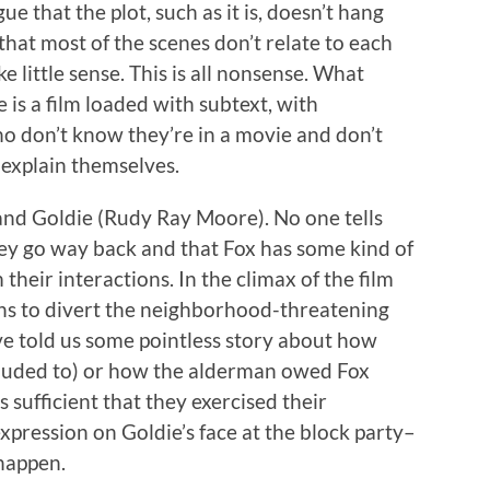
ue that the plot, such as it is, doesn’t hang
that most of the scenes don’t relate to each
 little sense. This is all nonsense. What
 is a film loaded with subtext, with
o don’t know they’re in a movie and don’t
 explain themselves.
and Goldie (Rudy Ray Moore). No one tells
hey go way back and that Fox has some kind of
their interactions. In the climax of the film
ns to divert the neighborhood-threatening
ve told us some pointless story about how
alluded to) or how the alderman owed Fox
t’s sufficient that they exercised their
xpression on Goldie’s face at the block party–
 happen.