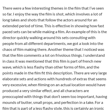
There were a few interesting themes in the film that I’ve seen
so far. I enjoy the way the film is shot, which involves a lot of
long takes and shots that follow the actors around for an
extended period of time. This is effective in showing how fast
paced sets can be while making a film. An example of this is the
director quickly walking around his sets consulting with
people from all different departments, we got a look into the
chaos of film making there. Another theme that I noticed was
that the film comments a lot on frivolous things. I understand
in class it was mentioned that this film is part of french new
wave, which is less flashy than other forms of film, and the
points made in the film fit this description. There are very large
elaborate sets and actions with hundreds of extras that seems
very excessive, when filming on an actual location would have
produced a very similar effect, and all characters are
preoccupied with things that don’t seem too important, having
mounds of butter, small props, and perfection in a take. For a
film that is part of a less flashy style, this is certainly an ironic