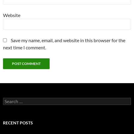
Website
Save my name, email, and website in this browser for the
next time I comment.
Search
for:
RECENT POSTS