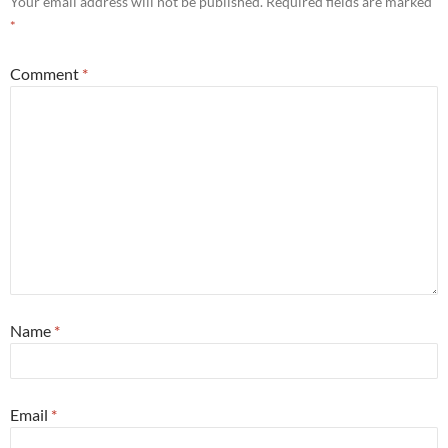
Your email address will not be published.
Required fields are marked
*
Comment
*
Name
*
Email
*