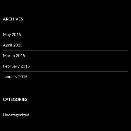
ARCHIVES
May 2015
April 2015
March 2015
February 2015
January 2015
CATEGORIES
Uncategorized