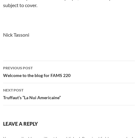
subject to cover.
Nick Tassoni
Post
PREVIOUS POST
navigation
Welcome to the blog for FAMS 220
NEXT POST
Truffaut’s “La Nui Americaine”
LEAVE A REPLY