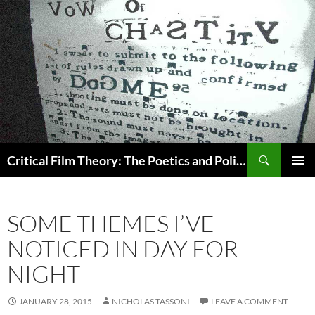
Search
Critical Film Theory: The Poetics and Politics of Film
SKIP
PRIMAR
TO
MENU
CONTENT
SOME THEMES I’VE
NOTICED IN DAY FOR
NIGHT
JANUARY 28, 2015
NICHOLAS TASSONI
LEAVE A COMMENT