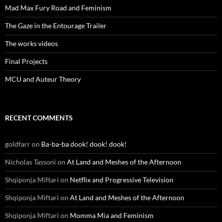
Mad Max Fury Road and Feminism
The Gaze in the Entourage Trailer
The works videos
Final Projects
MCU and Auteur Theory
RECENT COMMENTS
goldfarr
on
Ba-ba-ba dook! dook! dook!
Nicholas Tassoni
on
At Land and Meshes of the Afternoon
Shqiponja Miftari
on
Netflix and Progressive Television
Shqiponja Miftari
on
At Land and Meshes of the Afternoon
Shqiponja Miftari
on
Momma Mia and Feminism