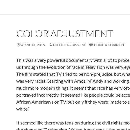
COLOR ADJUSTMENT
APRIL 11, 2015
NICHOLAS TASSONI
LEAVE A COMMENT
This was a very powerful documentary with a lot to proce
us through the evolution of race in Television was very ey
The film stated that TV tried to be non-prejudice, but wh
was very racist. Starting with Amos ‘N’ Andy and working 
much more modern things, it seems that race has very of
portrayed incorrectly. It seemed like people could be acce
African American’s on TV, but only if they were “made to
white.”
It seemed like there was tension during the civil rights 
the shows on TV showing African Americans. I thought t