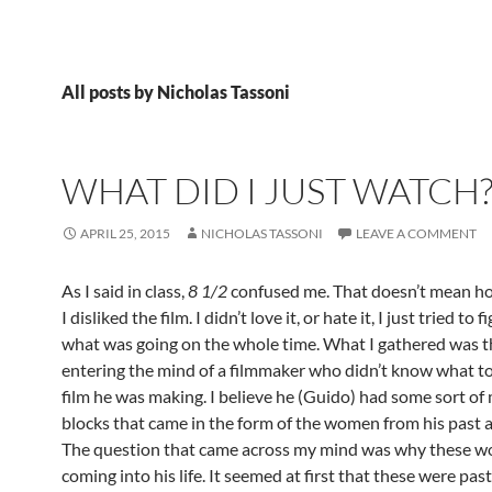
All posts by Nicholas Tassoni
WHAT DID I JUST WATCH
APRIL 25, 2015
NICHOLAS TASSONI
LEAVE A COMMENT
As I said in class,
8 1/2
confused me. That doesn’t mean h
I disliked the film. I didn’t love it, or hate it, I just tried to 
what was going on the whole time. What I gathered was 
entering the mind of a filmmaker who didn’t know what to
film he was making. I believe he (Guido) had some sort of
blocks that came in the form of the women from his past a
The question that came across my mind was why these 
coming into his life. It seemed at first that these were past