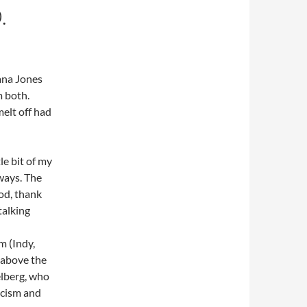
.
ana Jones
m both.
melt off had
le bit of my
ways. The
ood, thank
talking
m (Indy,
d above the
elberg, who
acism and