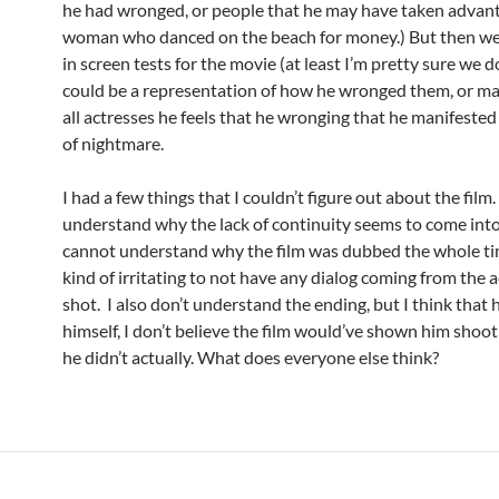
he had wronged, or people that he may have taken advant
woman who danced on the beach for money.) But then w
in screen tests for the movie (at least I’m pretty sure we d
could be a representation of how he wronged them, or ma
all actresses he feels that he wronging that he manifested
of nightmare.
I had a few things that I couldn’t figure out about the film. 
understand why the lack of continuity seems to come into 
cannot understand why the film was dubbed the whole tim
kind of irritating to not have any dialog coming from the a
shot. I also don’t understand the ending, but I think that h
himself, I don’t believe the film would’ve shown him shoot 
he didn’t actually. What does everyone else think?