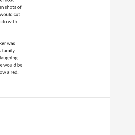
en shots of
 would cut
o do with
nker was
s family
 laughing
 he would be
how aired.