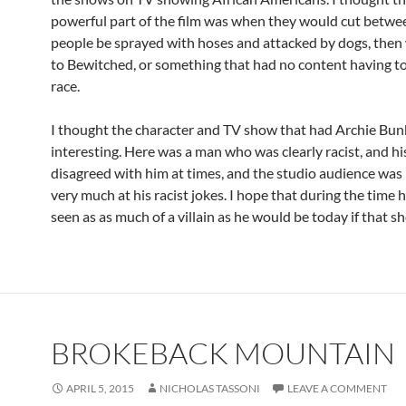
powerful part of the film was when they would cut betwe
people be sprayed with hoses and attacked by dogs, then
to Bewitched, or something that had no content having t
race.
I thought the character and TV show that had Archie Bu
interesting. Here was a man who was clearly racist, and hi
disagreed with him at times, and the studio audience was
very much at his racist jokes. I hope that during the time
seen as as much of a villain as he would be today if that s
BROKEBACK MOUNTAIN
APRIL 5, 2015
NICHOLAS TASSONI
LEAVE A COMMENT