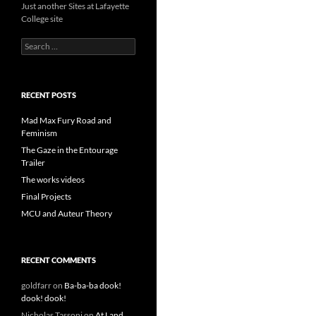
Just another Sites at Lafayette
College site
Search
for:
RECENT POSTS
Mad Max Fury Road and
Feminism
The Gaze in the Entourage
Trailer
The works videos
Final Projects
MCU and Auteur Theory
RECENT COMMENTS
goldfarr
on
Ba-ba-ba dook!
dook! dook!
Nicholas Tassoni
on
At Land