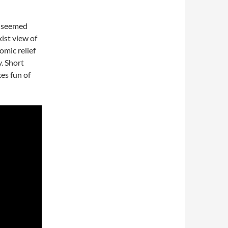
ho seemed
ist view of
omic relief
y. Short
es fun of