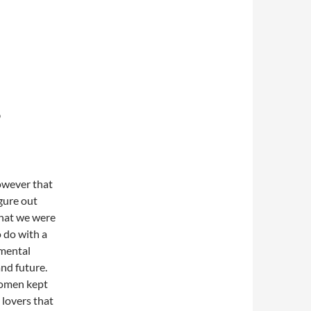
?
owever that
figure out
that we were
 do with a
 mental
nd future.
women kept
 lovers that