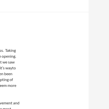
ss. Taking
e opening.
at we saw
it’s wayto
ten been
pting of
 seem more
movement and
he most