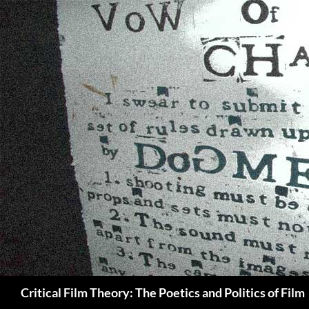
Search
Critical Film Theory: The Poetics and Politics of Film