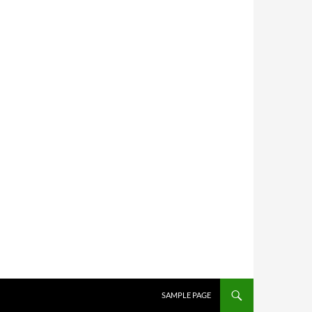
SKIP TO CONTENT
SAMPLE PAGE