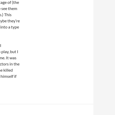
age of (the
e see them
o.) This
ybe they’re
 into a type
I
play, but I
e. It was
ctors in the
e killed
himself if