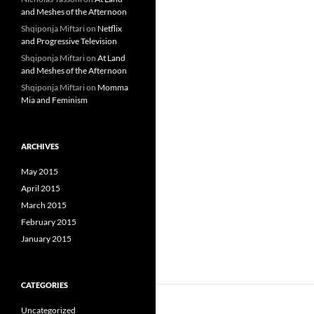
and Meshes of the Afternoon
Shqiponja Miftari
on
Netflix
and Progressive Television
Shqiponja Miftari
on
At Land
and Meshes of the Afternoon
Shqiponja Miftari
on
Momma
Mia and Feminism
ARCHIVES
May 2015
April 2015
March 2015
February 2015
January 2015
CATEGORIES
Uncategorized