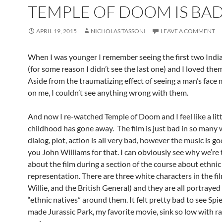
TEMPLE OF DOOM IS BAD
APRIL 19, 2015
NICHOLAS TASSONI
LEAVE A COMMENT
When I was younger I remember seeing the first two Indi
(for some reason I didn’t see the last one) and I loved the
Aside from the traumatizing effect of seeing a man’s face 
on me, I couldn’t see anything wrong with them.
And now I re-watched Temple of Doom and I feel like a litt
childhood has gone away. The film is just bad in so many 
dialog, plot, action is all very bad, however the music is g
you John Williams for that. I can obviously see why we’re 
about the film during a section of the course about ethnic
representation. There are three white characters in the fil
Willie, and the British General) and they are all portraye
“ethnic natives” around them. It felt pretty bad to see Spi
made Jurassic Park, my favorite movie, sink so low with r