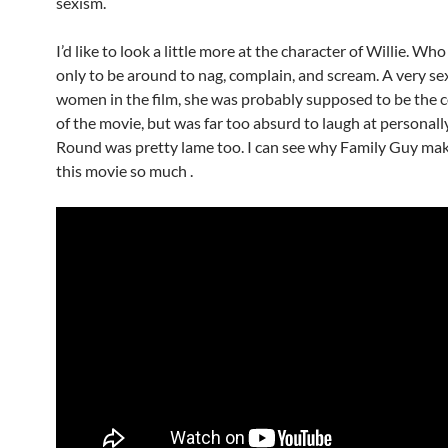
sexism.
I’d like to look a little more at the character of Willie. W
only to be around to nag, complain, and scream. A very sex
women in the film, she was probably supposed to be the c
of the movie, but was far too absurd to laugh at personall
Round was pretty lame too. I can see why Family Guy mak
this movie so much .