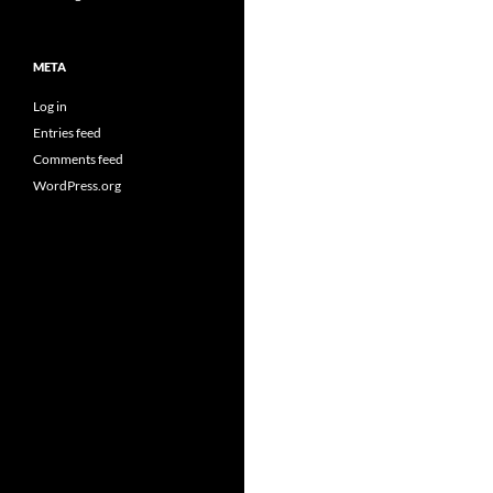
META
Log in
Entries feed
Comments feed
WordPress.org