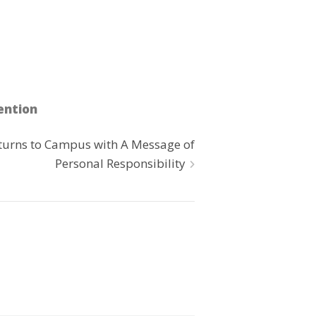
ention
turns to Campus with A Message of
Personal Responsibility