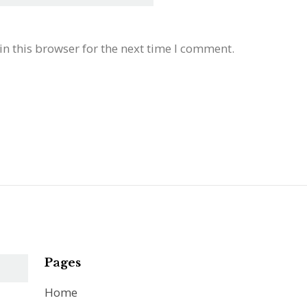
n this browser for the next time I comment.
Pages
Home