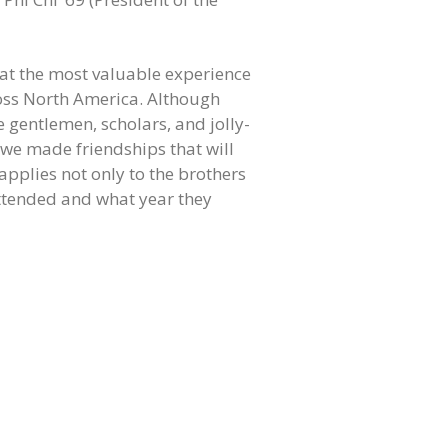
at the most valuable experience
ross North America. Although
e gentlemen, scholars, and jolly-
t we made friendships that will
applies not only to the brothers
attended and what year they