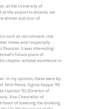
r, at the University of
 at the airport in Atlanta, we
me dinner and tour of
cs such as recruitment, risk
her Howe and I especially
 finances. It was interesting
ional’s future plans of
ho chapter achieve excellence in
r. In my opinion, these were by
ded Nick Pence, Sigma Kappa ’99
a Upsilon ’92 (Director of
ury, Vice-Chancellor of
in favor of lowering the drinking
Phi Chi ’69 (President of the