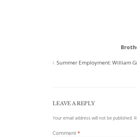
Broth
Post
Summer Employment: William G
navigation
LEAVE A REPLY
Your email address will not be published.
R
Comment
*