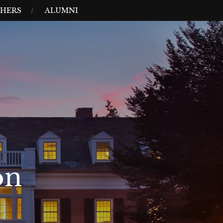
HERS
ALUMNI
on