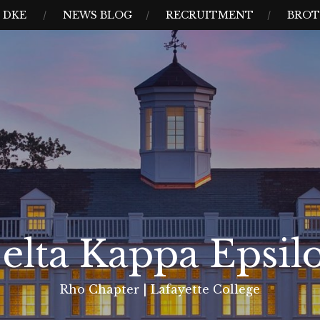
 DKE
NEWS BLOG
RECRUITMENT
BROT
elta Kappa Epsil
Rho Chapter | Lafayette College