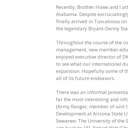
Recently, Brother Howe and I att
Alabama. Despite excruciatingly 
finally arrived in Tuscaloosa 
the legendary Bryant-Denny St
Throughout the course of the co
management, new member educat
enjoyed executive director of DK
to see what our international d
expansion. Hopefully some of th
all of its future endeavors.
There was an informal presentat
far the most interesting and in
(Army Ranger, member of unit tha
Development at Arizona State Un
Sewanee: The University of the S
age back to 18), Robert Witt (Ch