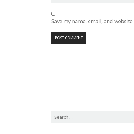
Save my name, email, and website i
Search
for: