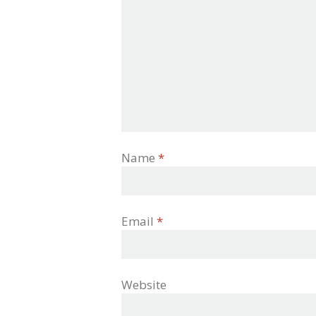
Name
*
Email
*
Website