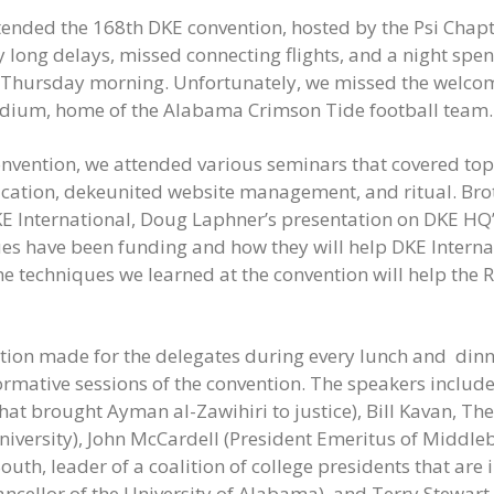
ended the 168th DKE convention, hosted by the Psi Chapte
long delays, missed connecting flights, and a night spent
on Thursday morning. Unfortunately, we missed the welco
adium, home of the Alabama Crimson Tide football team.
nvention, we attended various seminars that covered topi
ion, dekeunited website management, and ritual. Brot
E International, Doug Laphner’s presentation on DKE HQ’s
ues have been funding and how they will help DKE Internat
e techniques we learned at the convention will help the R
ion made for the delegates during every lunch and dinne
formative sessions of the convention. The speakers inclu
t brought Ayman al-Zawihiri to justice), Bill Kavan, Thet
iversity), John McCardell (President Emeritus of Middleb
outh, leader of a coalition of college presidents that are 
ancellor of the University of Alabama), and Terry Stewart, 