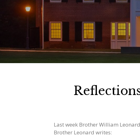
Reflectio
Last week Brother William Leonard
Brother Leonard writes: