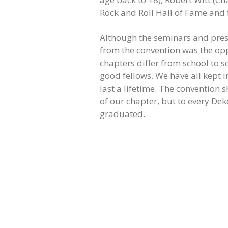
Rock and Roll Hall of Fame and
Although the seminars and prese
from the convention was the op
chapters differ from school to sc
good fellows. We have all kept i
last a lifetime. The convention 
of our chapter, but to every De
graduated.