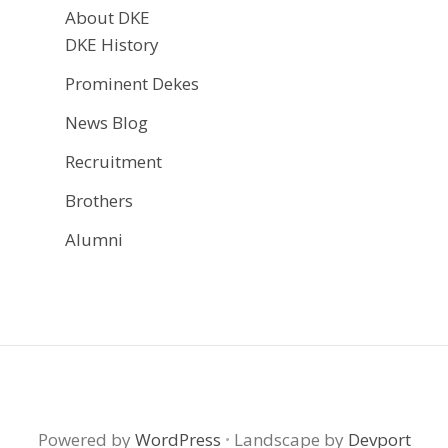
About DKE
DKE History
Prominent Dekes
News Blog
Recruitment
Brothers
Alumni
Powered by
WordPress
·
Landscape by
Devport