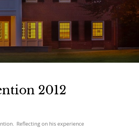
ntion 2012
ion. Reflecting on his experience