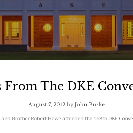
ns From The DKE Conve
August 7, 2012
by
John Burke
 and Brother Robert Howe attended the 168th DKE Convent