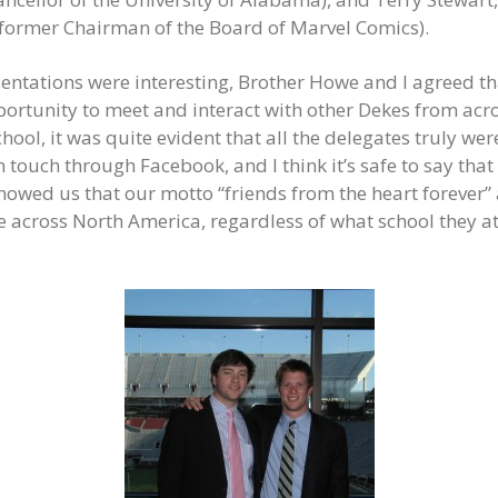
 former Chairman of the Board of Marvel Comics).
ntations were interesting, Brother Howe and I agreed th
portunity to meet and interact with other Dekes from ac
hool, it was quite evident that all the delegates truly wer
n touch through Facebook, and I think it’s safe to say tha
showed us that our motto “friends from the heart forever” 
ke across North America, regardless of what school they 