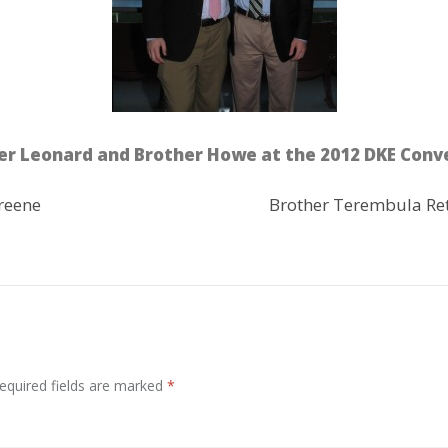
er Leonard and Brother Howe at the 2012 DKE Conv
reene
Brother Terembula Re
equired fields are marked
*