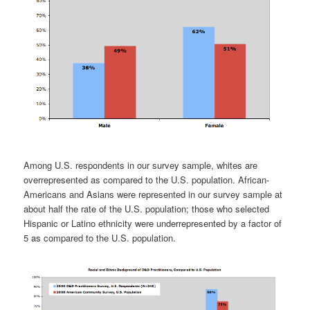
Among U.S. respondents in our survey sample, whites are
overrepresented as compared to the U.S. population. African-
Americans and Asians were represented in our survey sample at
about half the rate of the U.S. population; those who selected
Hispanic or Latino ethnicity were underrepresented by a factor of
5 as compared to the U.S. population.