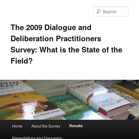
Skip
to
Sear
primary
content
The 2009 Dialogue and
Deliberation Practitioners
Survey: What is the State of the
Field?
Main
Results
Home
About the Survey
menu
Presentations and Discussion