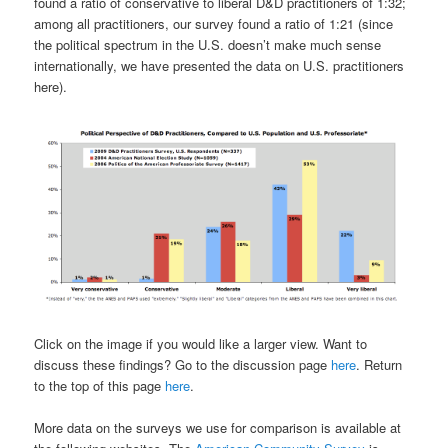
found a ratio of conservative to liberal D&D practitioners of 1:32;
among all practitioners, our survey found a ratio of 1:21 (since
the political spectrum in the U.S. doesn’t make much sense
internationally, we have presented the data on U.S. practitioners
here).
Click on the image if you would like a larger view. Want to
discuss these findings? Go to the discussion page
here
. Return
to the top of this page
here
.
More data on the surveys we use for comparison is available at