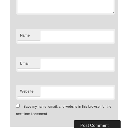
Name
Email
Website
Save my name, email, and website in this browser for the
next time I comment.