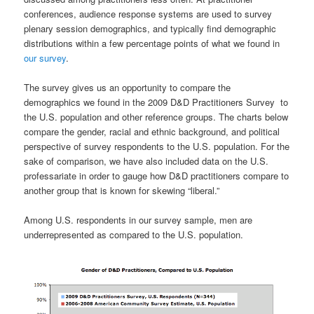
conferences, audience response systems are used to survey
plenary session demographics, and typically find demographic
distributions within a few percentage points of what we found in
our survey
.
The survey gives us an opportunity to compare the
demographics we found in the 2009 D&D Practitioners Survey to
the U.S. population and other reference groups. The charts below
compare the gender, racial and ethnic background, and political
perspective of survey respondents to the U.S. population. For the
sake of comparison, we have also included data on the U.S.
professariate in order to gauge how D&D practitioners compare to
another group that is known for skewing “liberal.”
Among U.S. respondents in our survey sample, men are
underrepresented as compared to the U.S. population.