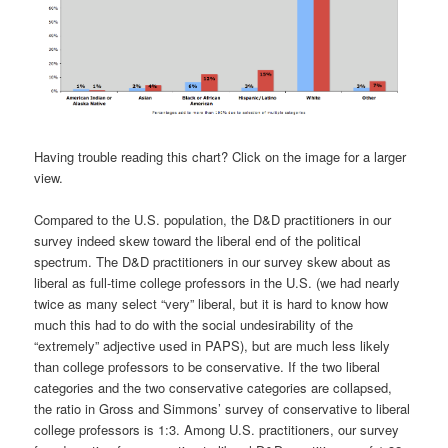
Having trouble reading this chart? Click on the image for a larger
view.
Compared to the U.S. population, the D&D practitioners in our
survey indeed skew toward the liberal end of the political
spectrum. The D&D practitioners in our survey skew about as
liberal as full-time college professors in the U.S. (we had nearly
twice as many select “very” liberal, but it is hard to know how
much this had to do with the social undesirability of the
“extremely” adjective used in PAPS), but are much less likely
than college professors to be conservative. If the two liberal
categories and the two conservative categories are collapsed,
the ratio in Gross and Simmons’ survey of conservative to liberal
college professors is 1:3. Among U.S. practitioners, our survey