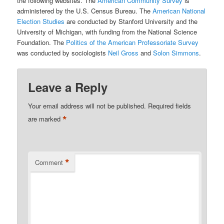
the following websites. The
American Community Survey
is
administered by the U.S. Census Bureau. The
American National
Election Studies
are conducted by Stanford University and the
University of Michigan, with funding from the National Science
Foundation. The
Politics of the American Professoriate Survey
was conducted by sociologists
Neil Gross
and
Solon Simmons
.
Leave a Reply
Your email address will not be published.
Required fields
*
are marked
*
Comment