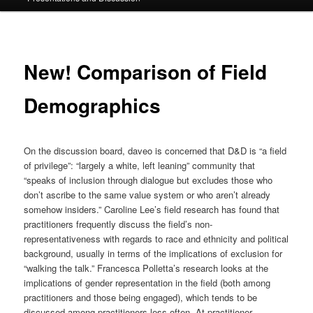
New! Comparison of Field
Demographics
On the discussion board, daveo is concerned that D&D is “a field
of privilege”: “largely a white, left leaning” community that
“speaks of inclusion through dialogue but excludes those who
don’t ascribe to the same value system or who aren’t already
somehow insiders.” Caroline Lee’s field research has found that
practitioners frequently discuss the field’s non-
representativeness with regards to race and ethnicity and political
background, usually in terms of the implications of exclusion for
“walking the talk.” Francesca Polletta’s research looks at the
implications of gender representation in the field (both among
practitioners and those being engaged), which tends to be
discussed among practitioners less often. At practitioner