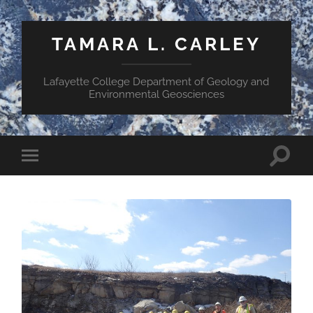
TAMARA L. CARLEY
Lafayette College Department of Geology and
Environmental Geosciences
Toggle
Toggle
search
mobile
field
menu