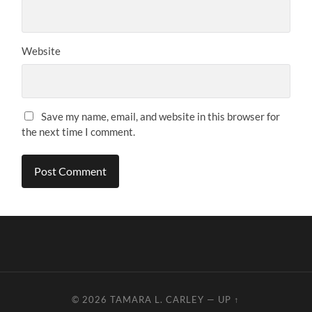
Website
Save my name, email, and website in this browser for
the next time I comment.
© 2026
TAMARA L. CARLEY
—
UP ↑