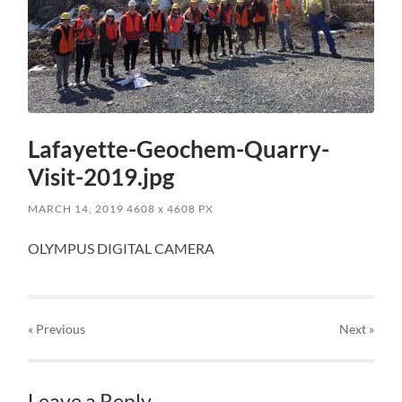
Lafayette-Geochem-Quarry-
Visit-2019.jpg
MARCH 14, 2019
4608
x
4608 PX
OLYMPUS DIGITAL CAMERA
« Previous
Next
»
Leave a Reply