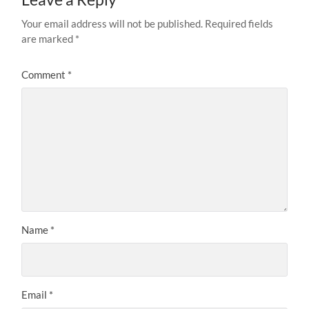
Your email address will not be published.
Required fields
are marked
*
Comment
*
Name
*
Email
*