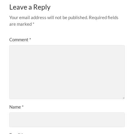
Leave a Reply
Your email address will not be published.
Required fields
are marked
*
Comment
*
Name
*