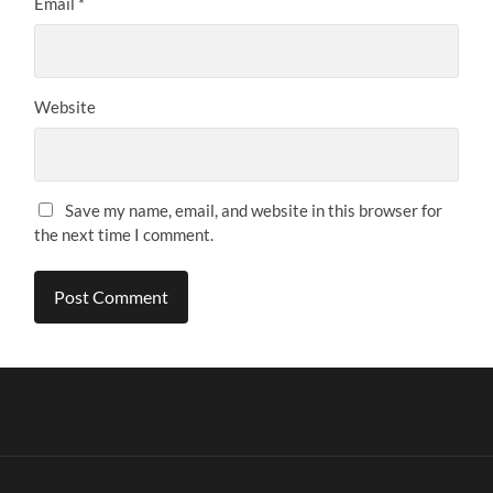
Email
*
Website
Save my name, email, and website in this browser for
the next time I comment.