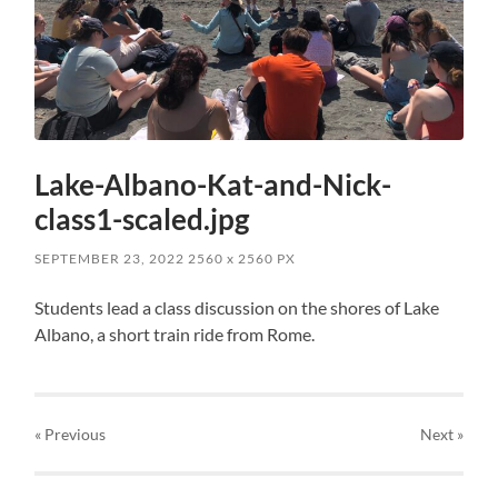
Lake-Albano-Kat-and-Nick-
class1-scaled.jpg
SEPTEMBER 23, 2022
2560
x
2560 PX
Students lead a class discussion on the shores of Lake
Albano, a short train ride from Rome.
« Previous
Next
»