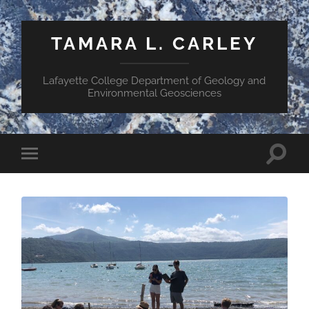
TAMARA L. CARLEY
Lafayette College Department of Geology and
Environmental Geosciences
Toggle
Toggle
search
mobile
field
menu