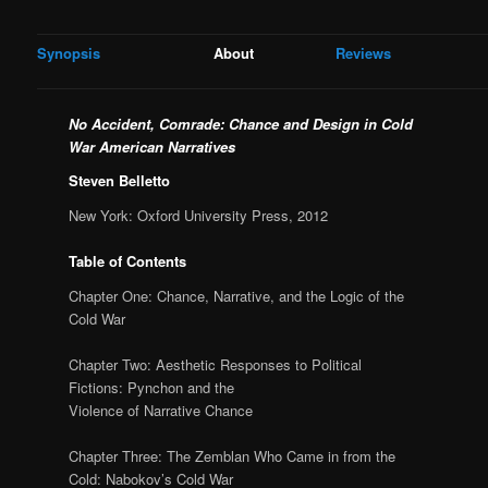
Synopsis
About
Reviews
No Accident, Comrade:
Chance and Design in Cold
War American Narratives
Steven Belletto
New York: Oxford University Press, 2012
Table of Contents
Chapter One: Chance, Narrative, and the Logic of the
Cold War
Chapter Two: Aesthetic Responses to Political
Fictions: Pynchon and the
Violence of Narrative Chance
Chapter Three: The Zemblan Who Came in from the
Cold: Nabokov’s Cold War