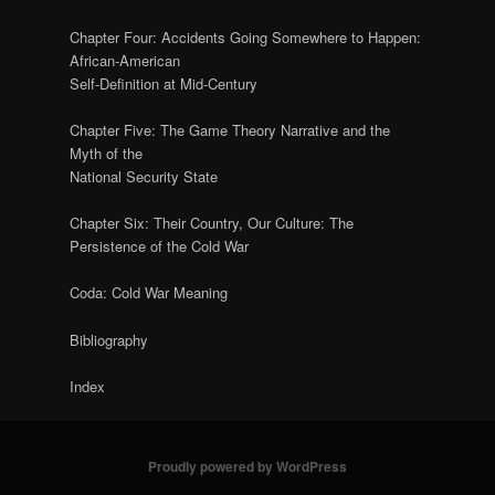
Chapter Four: Accidents Going Somewhere to Happen:
African-American
Self-Definition at Mid-Century
Chapter Five: The Game Theory Narrative and the
Myth of the
National Security State
Chapter Six: Their Country, Our Culture: The
Persistence of the Cold War
Coda: Cold War Meaning
Bibliography
Index
Proudly powered by WordPress