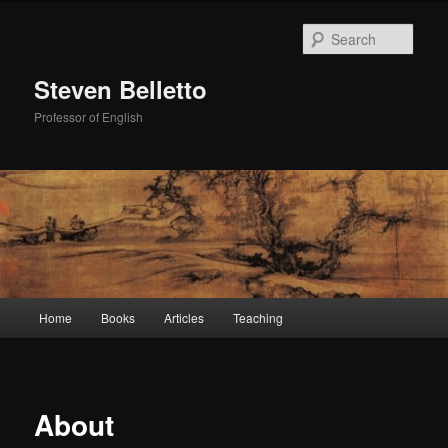
Skip
to
Sear
primary
content
Steven Belletto
Professor of English
Main
Home
Books
Articles
Teaching
menu
About